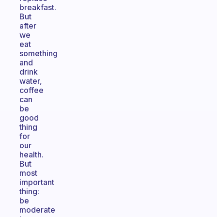
breakfast.
But
after
we
eat
something
and
drink
water,
coffee
can
be
good
thing
for
our
health.
But
most
important
thing:
be
moderate