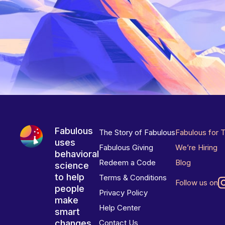
Fabulous
The Story of Fabulous
Fabulous for 
uses
Fabulous Giving
We’re Hiring
behavioral
Redeem a Code
Blog
science
to help
Terms & Conditions
Follow us on
people
Privacy Policy
make
Help Center
smart
changes
Contact Us