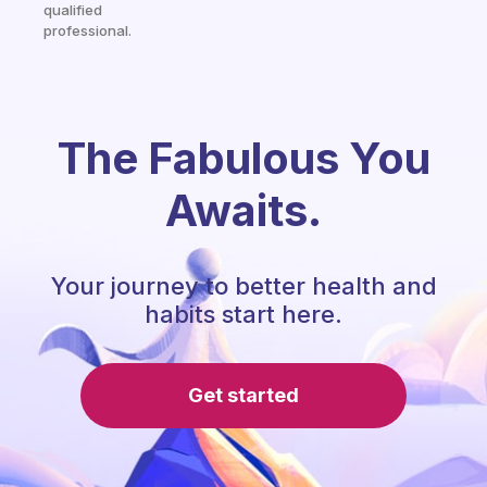
qualified
professional.
The Fabulous You
Awaits.
Your journey to better health and
habits start here.
Get started