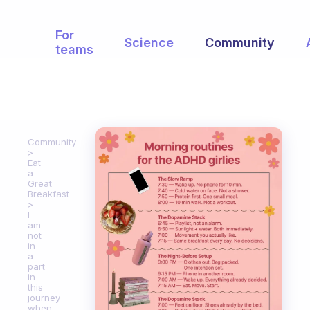
For
Science
Community
teams
Community
Eat
a
Great
Breakfast
I
am
not
in
a
part
in
this
journey
when