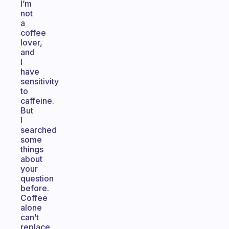
I’m
not
a
coffee
lover,
and
I
have
sensitivity
to
caffeine.
But
I
searched
some
things
about
your
question
before.
Coffee
alone
can’t
replace