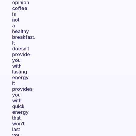
opinion
coffee
is
not
a
healthy
breakfast.
It
doesn’t
provide
you
with
lasting
energy
it
provides
you
with
quick
energy
that
won’t
last
you