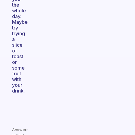
the
whole
day.
Maybe
try
trying
a
slice
of
toast
or
some
fruit
with
your
drink.
Answers