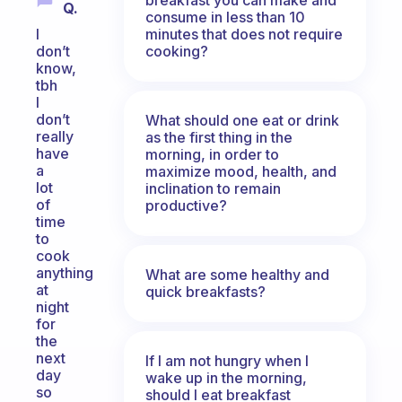
Q.
consume in less than 10
minutes that does not require
I
cooking?
don’t
know,
tbh
I
don’t
What should one eat or drink
really
as the first thing in the
have
morning, in order to
a
maximize mood, health, and
lot
inclination to remain
of
productive?
time
to
cook
anything
What are some healthy and
at
quick breakfasts?
night
for
the
next
If I am not hungry when I
day
wake up in the morning,
so
should I eat breakfast