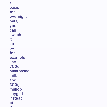
a
basic
for
overnight
oats,
you
can
switch
it
up
by
for
example:
use
700dl
plantbased
milk
and
300g
mango
soygurt
instead
of