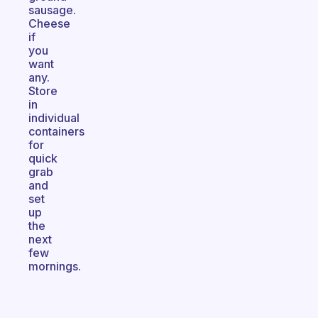
sausage.
Cheese
if
you
want
any.
Store
in
individual
containers
for
quick
grab
and
set
up
the
next
few
mornings.