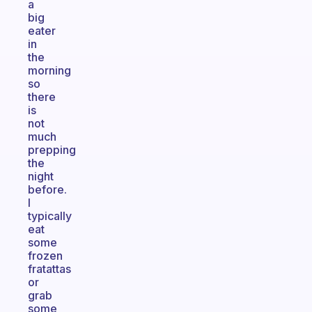
a
big
eater
in
the
morning
so
there
is
not
much
prepping
the
night
before.
I
typically
eat
some
frozen
fratattas
or
grab
some