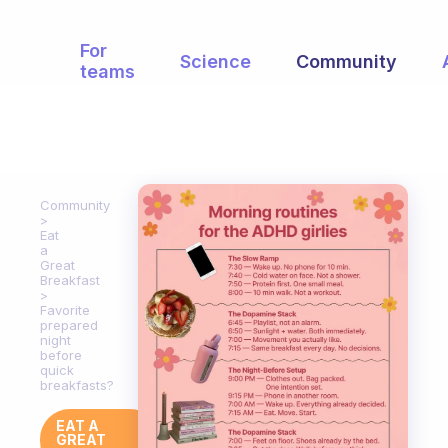
For
Science
Community
teams
Community
Eat
a
Great
Breakfast
Favorite
prepared
night
before
quick
breakfasts?
EAT A
GREAT