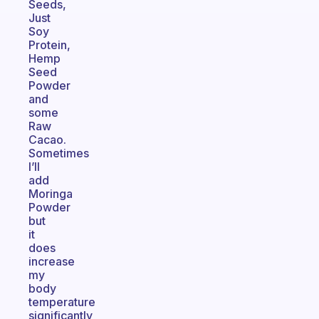
Seeds,
Just
Soy
Protein,
Hemp
Seed
Powder
and
some
Raw
Cacao.
Sometimes
I’ll
add
Moringa
Powder
but
it
does
increase
my
body
temperature
significantly