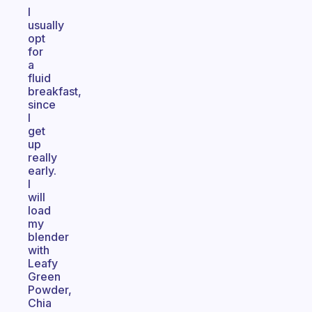
I
usually
opt
for
a
fluid
breakfast,
since
I
get
up
really
early.
I
will
load
my
blender
with
Leafy
Green
Powder,
Chia