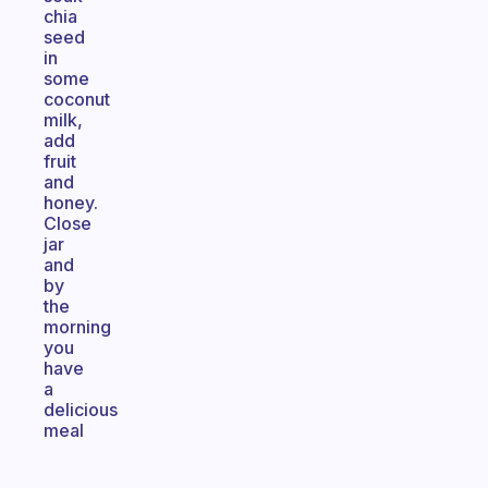
chia
seed
in
some
coconut
milk,
add
fruit
and
honey.
Close
jar
and
by
the
morning
you
have
a
delicious
meal