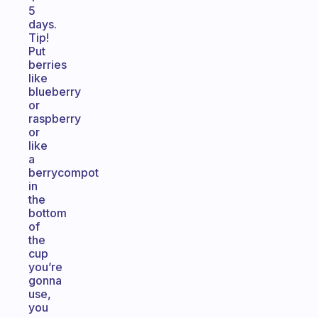
5
days.
Tip!
Put
berries
like
blueberry
or
raspberry
or
like
a
berrycompot
in
the
bottom
of
the
cup
you’re
gonna
use,
you