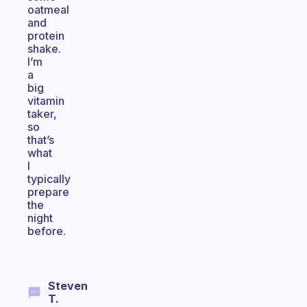
oatmeal
and
protein
shake.
I’m
a
big
vitamin
taker,
so
that’s
what
I
typically
prepare
the
night
before.
Steven
T.