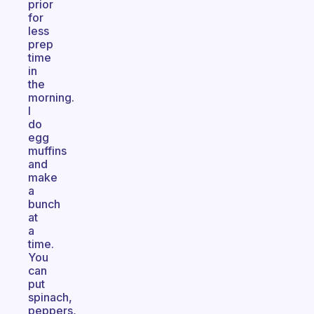
prior
for
less
prep
time
in
the
morning.
I
do
egg
muffins
and
make
a
bunch
at
a
time.
You
can
put
spinach,
peppers,