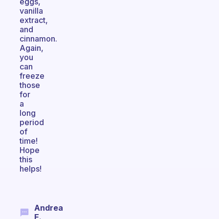
eggs,
vanilla
extract,
and
cinnamon.
Again,
you
can
freeze
those
for
a
long
period
of
time!
Hope
this
helps!
Andrea
E.