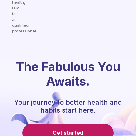
health,
talk
to
a
qualified
professional.
The Fabulous You
Awaits.
Your journey to better health and
habits start here.
Get started