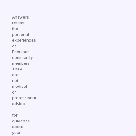
Answers
reflect
the
personal
experiences
of
Fabulous
community
members.
They
are
not
medical
or
professional
advice
—
for
guidance
about
your