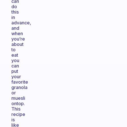
can
do
this
in
advance,
and
when
you’re
about
to
eat
you
can
put
your
favorite
granola
or
muesli
ontop.
This
recipe
is
like