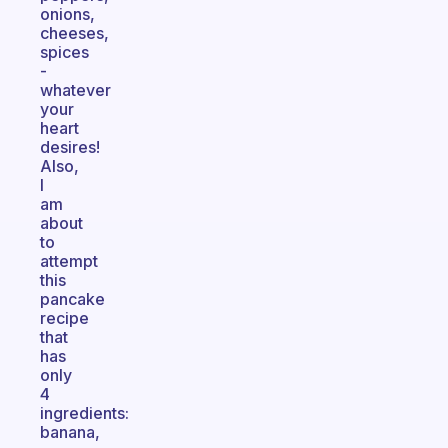
onions,
cheeses,
spices
-
whatever
your
heart
desires!
Also,
I
am
about
to
attempt
this
pancake
recipe
that
has
only
4
ingredients:
banana,