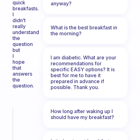
quick
anyway?
breakfasts.
I
didn’t
really
What is the best breakfast in
understand
the morning?
the
question
but
I
I am diabetic. What are your
hope
recommendations for
that
specific EASY options? It is
answers
best for me to have it
the
prepared in advance if
question.
possible. Thank you.
How long after waking up I
Fabulous
should have my breakfast?
An
ADHD
morning