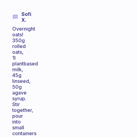
Sofi
X.
Overnight
oats!
350g
rolled
oats,
1l
plantbased
milk,
45g
linseed,
50g
agave
syrup.
Stir
together,
pour
into
small
containers