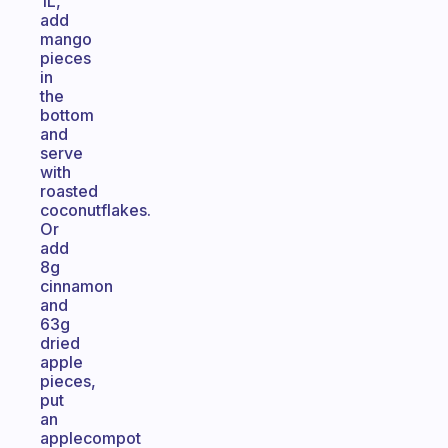
1L,
add
mango
pieces
in
the
bottom
and
serve
with
roasted
coconutflakes.
Or
add
8g
cinnamon
and
63g
dried
apple
pieces,
put
an
applecompot