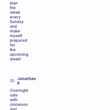
plan
the
week
every
Sunday
and
make
myself
prepared
for
the
upcoming
week!
Jonathan
P.
Overnight
oats
with
cinnamon
and