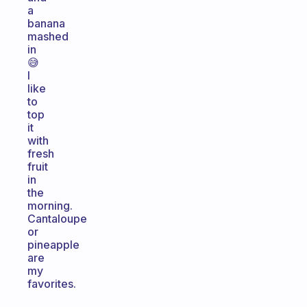
a
banana
mashed
in
😅
I
like
to
top
it
with
fresh
fruit
in
the
morning.
Cantaloupe
or
pineapple
are
my
favorites.