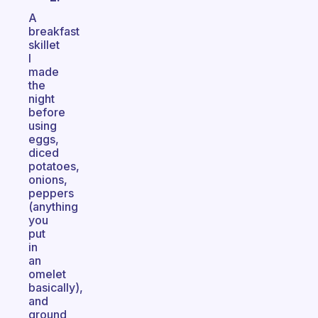
A
breakfast
skillet
I
made
the
night
before
using
eggs,
diced
potatoes,
onions,
peppers
(anything
you
put
in
an
omelet
basically),
and
ground