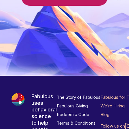
Fabulous
The Story of Fabulous
Fabulous for 
uses
Fabulous Giving
We’re Hiring
behavioral
Redeem a Code
Blog
science
to help
Terms & Conditions
Follow us on