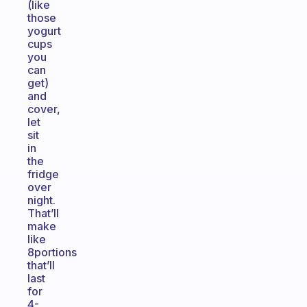
(like
those
yogurt
cups
you
can
get)
and
cover,
let
sit
in
the
fridge
over
night.
That’ll
make
like
8portions
that’ll
last
for
4-