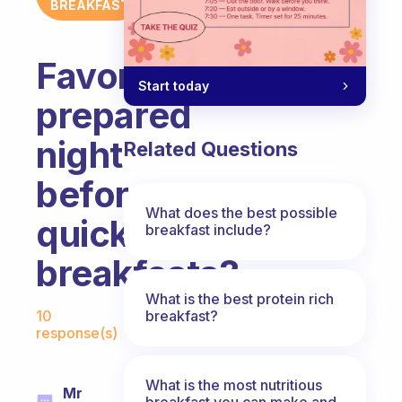
BREAKFAST
Favorite
Start today
prepared
night
Related Questions
before
What does the best possible
quick
breakfast include?
breakfasts?
What is the best protein rich
Fabulous Community
breakfast?
10
response(s)
What is the most nutritious
Mr
breakfast you can make and