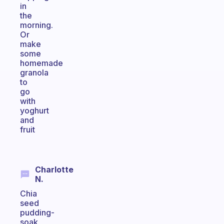
in
the
morning.
Or
make
some
homemade
granola
to
go
with
yoghurt
and
fruit
Charlotte
N.
Chia
seed
pudding-
soak