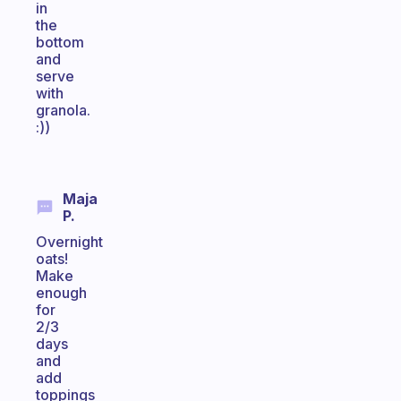
in
the
bottom
and
serve
with
granola.
:))
Maja
P.
Overnight
oats!
Make
enough
for
2/3
days
and
add
toppings