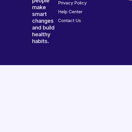
people
Privacy Policy
make
Help Center
smart
changes
Contact Us
and build
healthy
habits.