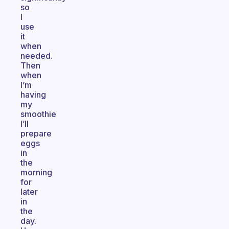
so
I
use
it
when
needed.
Then
when
I’m
having
my
smoothie
I’ll
prepare
eggs
in
the
morning
for
later
in
the
day.