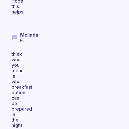
Hope
this
helps.
Melinda
F.
I
think
what
you
mean
is
what
breakfast
option
can
be
prepared
in
the
night