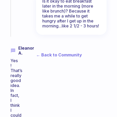
Is it okay to eat breakfast
routine
later in the morning (more
that
like brunch)? Because it
actually
takes me a while to get
sticks
hungry after I get up in the
morning...like 2 1/2 - 3 hours!
Start
today
Eleanor
A.
← Back to Community
Yes
!
That’s
really
good
idea.
In
fact,
I
think
I
could