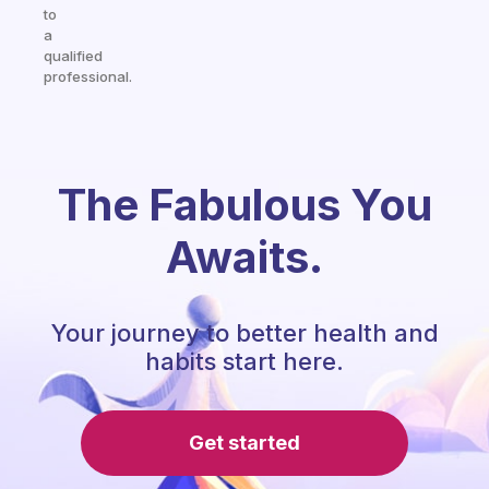
to
a
qualified
professional.
The Fabulous You
Awaits.
Your journey to better health and
habits start here.
Get started