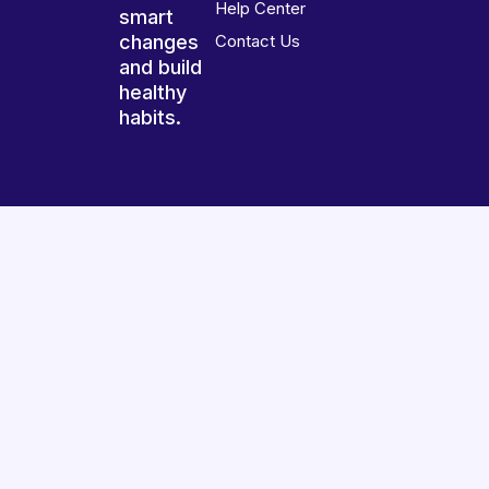
Help Center
smart
changes
Contact Us
and build
healthy
habits.