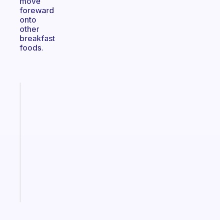
move
foreward
onto
other
breakfast
foods.
Fabulous
An
ADHD
morning
routine
that
actually
sticks
Start
today