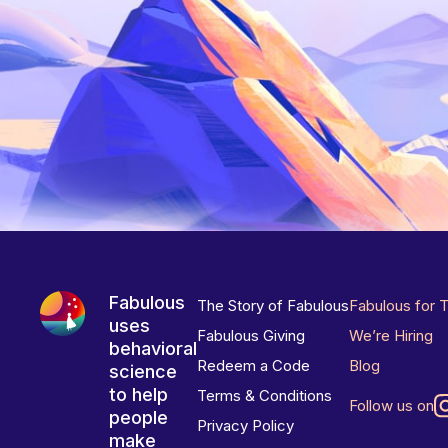
Fabulous
The Story of Fabulous
Fabulous for 
uses
Fabulous Giving
We’re Hiring
behavioral
Redeem a Code
Blog
science
to help
Terms & Conditions
Follow us on
people
Privacy Policy
make