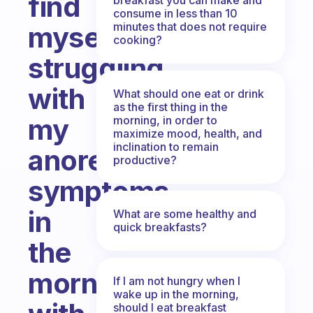
find
consume in less than 10
minutes that does not require
myself
cooking?
struggling
with
What should one eat or drink
as the first thing in the
my
morning, in order to
maximize mood, health, and
inclination to remain
anorexia
productive?
symptoms
in
What are some healthy and
quick breakfasts?
the
morning
If I am not hungry when I
wake up in the morning,
should I eat breakfast