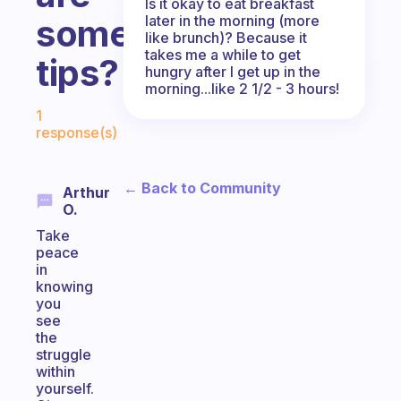
Is it okay to eat breakfast
later in the morning (more
some
like brunch)? Because it
takes me a while to get
tips?
hungry after I get up in the
morning...like 2 1/2 - 3 hours!
Fabulous Community
1
response(s)
← Back to Community
Arthur
O.
Take
peace
in
knowing
you
see
the
struggle
within
yourself.