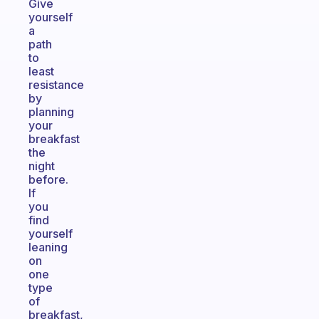
Give
yourself
a
path
to
least
resistance
by
planning
your
breakfast
the
night
before.
If
you
find
yourself
leaning
on
one
type
of
breakfast,