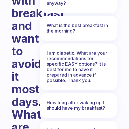
with
anyway?
breakfast
and
What is the best breakfast in
the morning?
want
to
I am diabetic. What are your
recommendations for
avoid
specific EASY options? It is
best for me to have it
it
prepared in advance if
possible. Thank you.
most
days.
How long after waking up I
should have my breakfast?
What
are