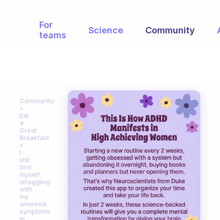
For
Science
Community
teams
Community
Eat
a
Great
Breakfast
I
still
find
myself
struggling
with
my
anorexia
symptoms
in