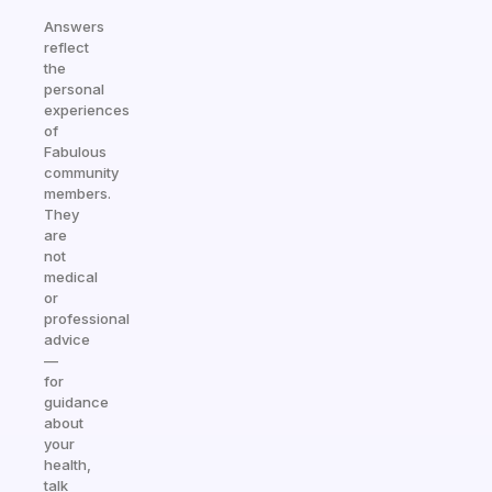
Answers
reflect
the
personal
experiences
of
Fabulous
community
members.
They
are
not
medical
or
professional
advice
—
for
guidance
about
your
health,
talk