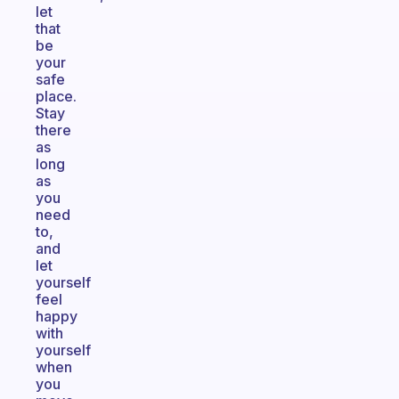
let
that
be
your
safe
place.
Stay
there
as
long
as
you
need
to,
and
let
yourself
feel
happy
with
yourself
when
you