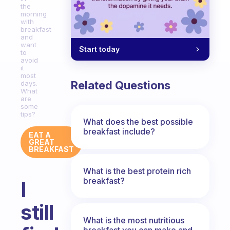
the
morning
with
breakfast
and
want
Start today
to
avoid
it
most
Related Questions
days.
What
are
some
tips?
What does the best possible
breakfast include?
EAT A
GREAT
BREAKFAST
What is the best protein rich
breakfast?
I
still
What is the most nutritious
breakfast you can make and