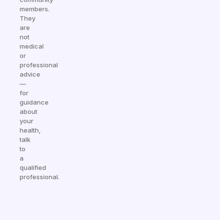
members.
They
are
not
medical
or
professional
advice
—
for
guidance
about
your
health,
talk
to
a
qualified
professional.