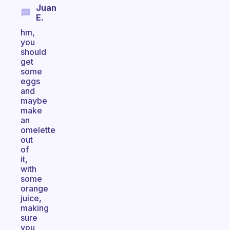
Juan
E.
hm,
you
should
get
some
eggs
and
maybe
make
an
omelette
out
of
it,
with
some
orange
juice,
making
sure
you