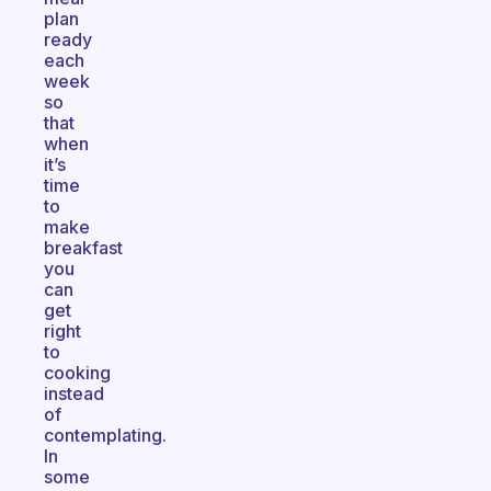
plan
ready
each
week
so
that
when
it’s
time
to
make
breakfast
you
can
get
right
to
cooking
instead
of
contemplating.
In
some