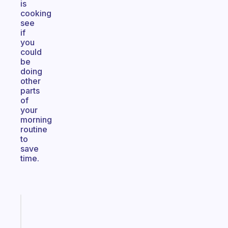
is
cooking
see
if
you
could
be
doing
other
parts
of
your
morning
routine
to
save
time.
Fabulous
A
note