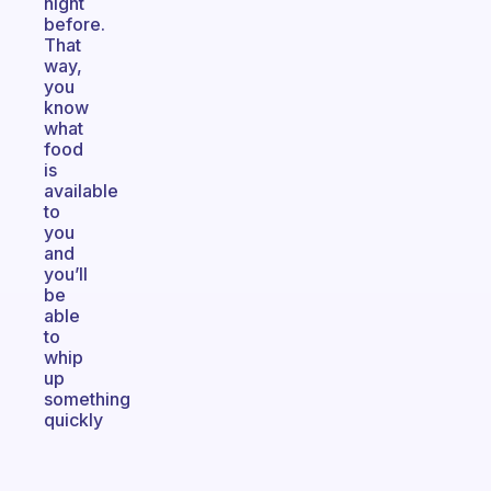
night
before.
That
way,
you
know
what
food
is
available
to
you
and
you’ll
be
able
to
whip
up
something
quickly