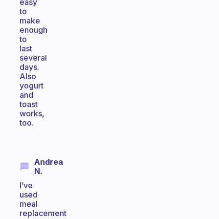
easy
to
make
enough
to
last
several
days.
Also
yogurt
and
toast
works,
too.
Andrea
N.
I’ve
used
meal
replacement