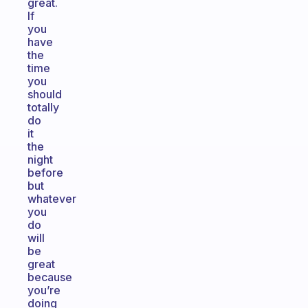
great.
If
you
have
the
time
you
should
totally
do
it
the
night
before
but
whatever
you
do
will
be
great
because
you’re
doing