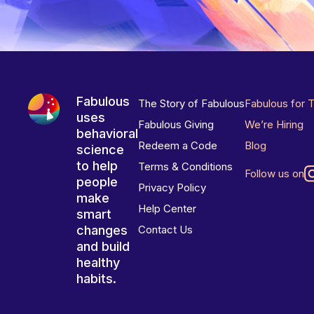
Fabulous
The Story of Fabulous
Fabulous for 
uses
Fabulous Giving
We’re Hiring
behavioral
Redeem a Code
Blog
science
to help
Terms & Conditions
Follow us on
people
Privacy Policy
make
Help Center
smart
changes
Contact Us
and build
healthy
habits.