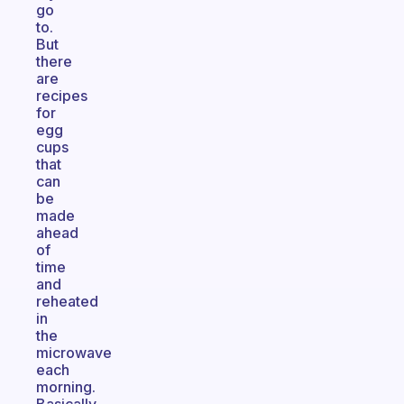
go
to.
But
there
are
recipes
for
egg
cups
that
can
be
made
ahead
of
time
and
reheated
in
the
microwave
each
morning.