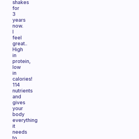
shakes
for
3
years
now.
I
feel
great..
High
in
protein,
low
in
calories!
114
nutrients
and
gives
your
body
everything
it
needs
to