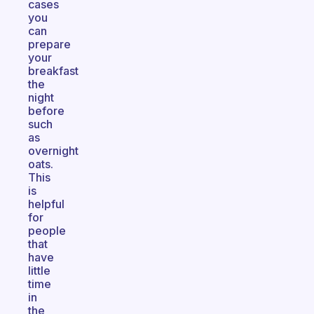
cases
you
can
prepare
your
breakfast
the
night
before
such
as
overnight
oats.
This
is
helpful
for
people
that
have
little
time
in
the