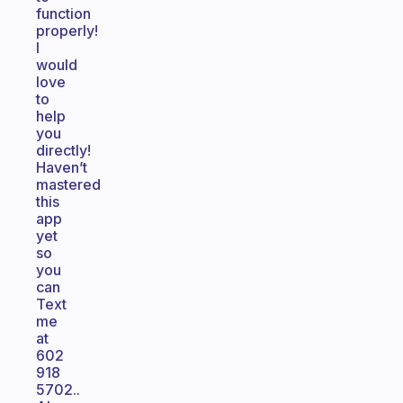
function
properly!
I
would
love
to
help
you
directly!
Haven’t
mastered
this
app
yet
so
you
can
Text
me
at
602
918
5702..