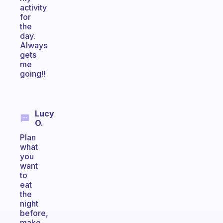
activity
for
the
day.
Always
gets
me
going!!
Lucy
O.
Plan
what
you
want
to
eat
the
night
before,
make