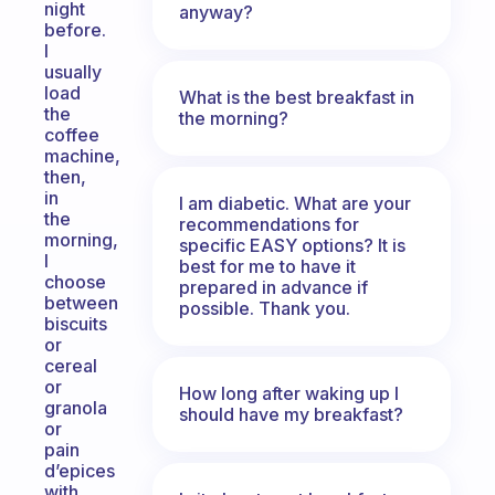
night
anyway?
before.
I
usually
load
What is the best breakfast in
the
the morning?
coffee
machine,
then,
in
I am diabetic. What are your
the
recommendations for
morning,
specific EASY options? It is
I
best for me to have it
choose
prepared in advance if
between
possible. Thank you.
biscuits
or
cereal
or
How long after waking up I
granola
should have my breakfast?
or
pain
d’epices
with