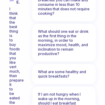
E.
consume in less than 10
minutes that does not require
I
cooking?
think
that
the
best
thing
What should one eat or drink
is
as the first thing in the
to
morning, in order to
buy
maximize mood, health, and
foods
inclination to remain
that
productive?
you
like
vert
much,
What are some healthy and
than
quick breakfasts?
prepare
It
to
be
If I am not hungry when I
eated
wake up in the morning,
the
should I eat breakfast