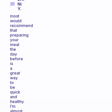
Ni
Y.
most
would
recommend
that
preparing
your
meal
the
day
before
is
a
great
way
to
be
quick
and
healthy.
I’m
almost