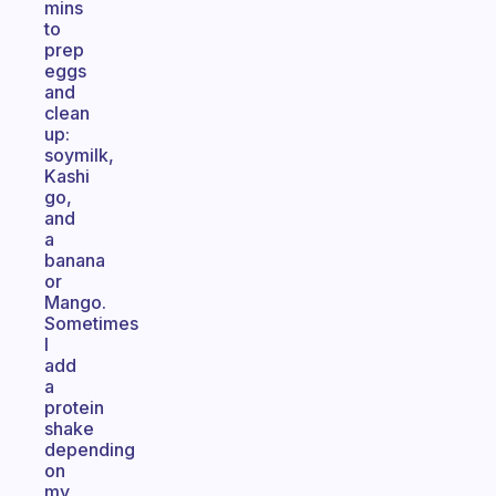
mins
to
prep
eggs
and
clean
up:
soymilk,
Kashi
go,
and
a
banana
or
Mango.
Sometimes
I
add
a
protein
shake
depending
on
my