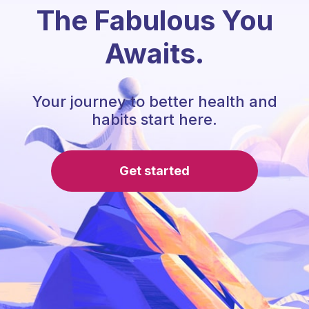
The Fabulous You
Awaits.
Your journey to better health and
habits start here.
Get started