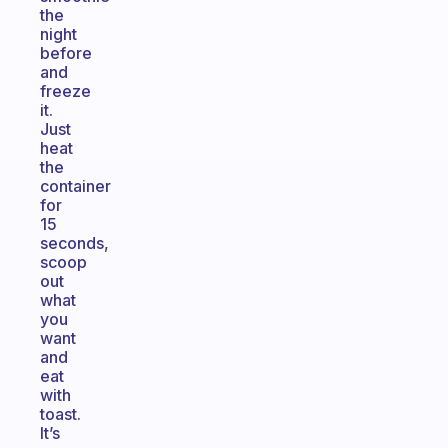
the
night
before
and
freeze
it.
Just
heat
the
container
for
15
seconds,
scoop
out
what
you
want
and
eat
with
toast.
It’s