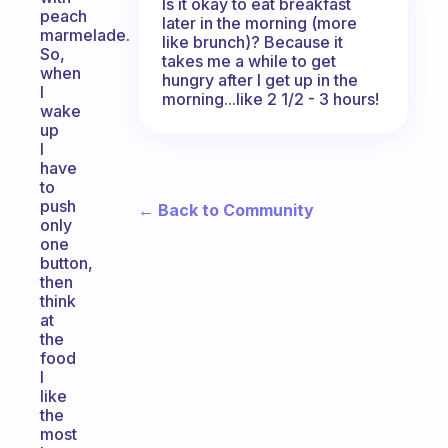
Is it okay to eat breakfast
peach
later in the morning (more
marmelade.
like brunch)? Because it
So,
takes me a while to get
when
hungry after I get up in the
I
morning...like 2 1/2 - 3 hours!
wake
up
I
have
to
push
← Back to Community
only
one
button,
then
think
at
the
food
I
like
the
most