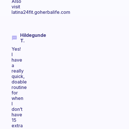
Also
visit
latina24fit.goherbalife.com
Hildegunde
T.
Yes!
I
have
a
really
quick,
doable
routine
for
when
I
don’t
have
15
extra