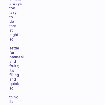
always
too
lazy
to
do
that
at
night
so
i
settle
for
oatmeal
and
fruits;
it’s
filling
and
quick
so
i
think
its