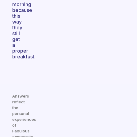
morning
because
this
way
they
still
get
a
proper
breakfast.
Answers
reflect
the
personal
experiences
of
Fabulous
community