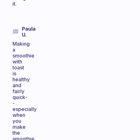
it.
Paula
U.
Making
a
smoothie
with
toast
is
healthy
and
fairly
quick-
-
especially
when
you
make
the
smoothie