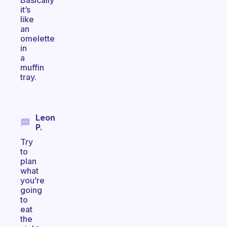
Basically
it’s
like
an
omelette
in
a
muffin
tray.
Leon
P.
Try
to
plan
what
you’re
going
to
eat
the