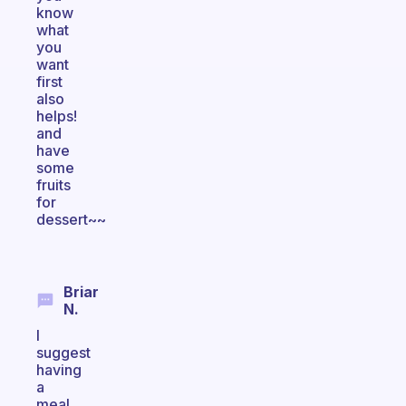
know
what
you
want
first
also
helps!
and
have
some
fruits
for
dessert~~
Briar
N.
I
suggest
having
a
meal