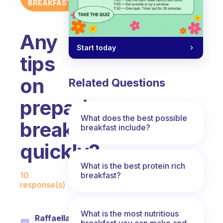
BREAKFAST
Any
Start today
tips
on
Related Questions
preparing
What does the best possible
breakfast
breakfast include?
quickly?
What is the best protein rich
Fabulous Community
breakfast?
10
response(s)
What is the most nutritious
Raffaella
breakfast you can make and