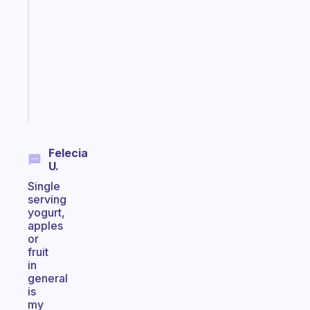
for
the
former
gifted
kid
Start
today
Felecia
U.
Single
serving
yogurt,
apples
or
fruit
in
general
is
my