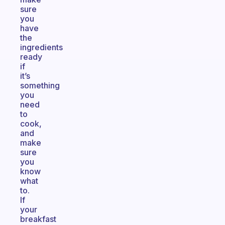
sure
you
have
the
ingredients
ready
if
it’s
something
you
need
to
cook,
and
make
sure
you
know
what
to.
If
your
breakfast