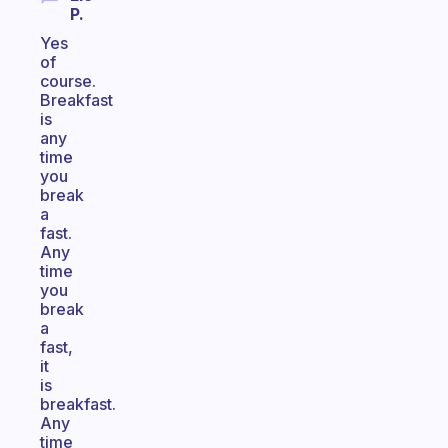
P.
Yes
of
course.
Breakfast
is
any
time
you
break
a
fast.
Any
time
you
break
a
fast,
it
is
breakfast.
Any
time