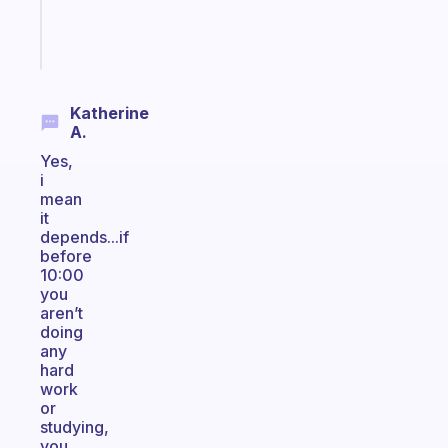
sticks
Start
today
Katherine
A.
Yes,
i
mean
it
depends...if
before
10:00
you
aren’t
doing
any
hard
work
or
studying,
you