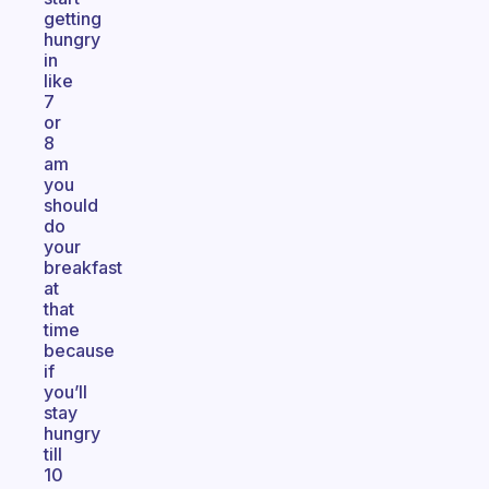
getting
hungry
in
like
7
or
8
am
you
should
do
your
breakfast
at
that
time
because
if
you’ll
stay
hungry
till
10