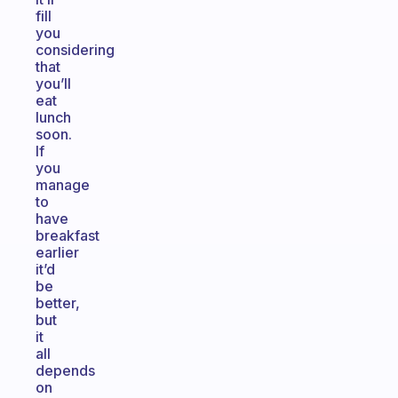
fill
you
considering
that
you’ll
eat
lunch
soon.
If
you
manage
to
have
breakfast
earlier
it’d
be
better,
but
it
all
depends
on