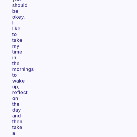
should
be
okey.
I
like
to
take
my
time
in
the
mornings
to
wake
up,
reflect
on
the
day
and
then
take
a