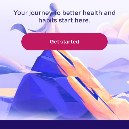
Your journey to better health and
habits start here.
Get started