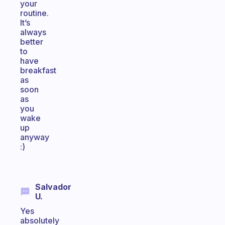
your
routine.
It’s
always
better
to
have
breakfast
as
soon
as
you
wake
up
anyway
:)
Salvador
U.
Yes
absolutely