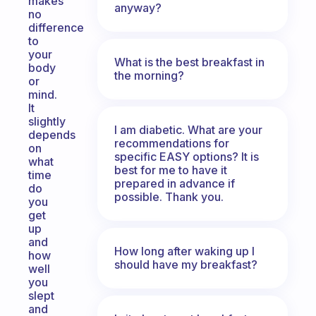
makes
anyway?
no
difference
to
your
What is the best breakfast in
body
the morning?
or
mind.
It
slightly
I am diabetic. What are your
depends
recommendations for
on
specific EASY options? It is
what
best for me to have it
time
prepared in advance if
do
possible. Thank you.
you
get
up
and
How long after waking up I
how
should have my breakfast?
well
you
slept
and