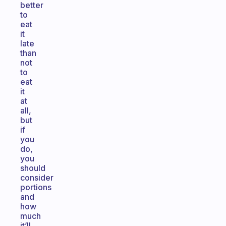
better
to
eat
it
late
than
not
to
eat
it
at
all,
but
if
you
do,
you
should
consider
portions
and
how
much
it’ll