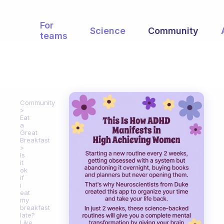
For
Science
Community
teams
Community
Eat
a
Great
Breakfast
Is
it
ok
if
i
eat
my
breakfast
late?
Like