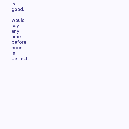
is
good.
I
would
say
any
time
before
noon
is
perfect.
Fabulous
An
ADHD
morning
routine
that
actually