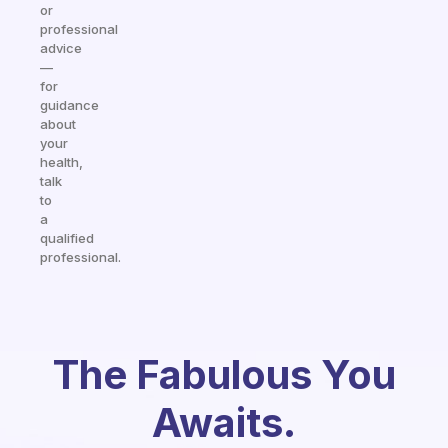
or
professional
advice
—
for
guidance
about
your
health,
talk
to
a
qualified
professional.
The Fabulous You
Awaits.