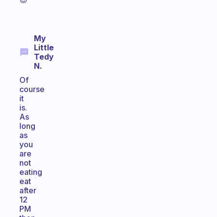
My
Little
Tedy
N.
Of
course
it
is.
As
long
as
you
are
not
eating
eat
after
12
PM