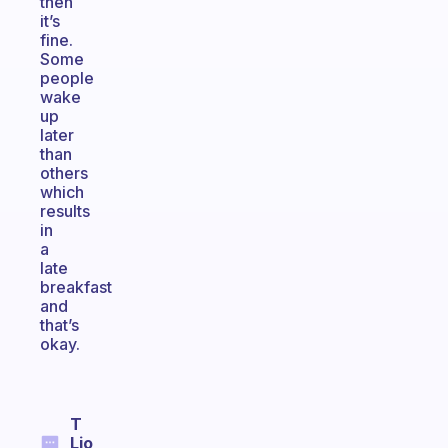
then
it’s
fine.
Some
people
wake
up
later
than
others
which
results
in
a
late
breakfast
and
that’s
okay.
T
Lio