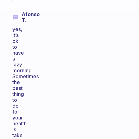
Afonso
T.
yes,
it’s
ok
to
have
a
lazy
morning.
Sometimes
the
best
thing
to
do
for
your
health
is
take