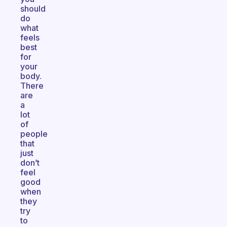
should
do
what
feels
best
for
your
body.
There
are
a
lot
of
people
that
just
don’t
feel
good
when
they
try
to