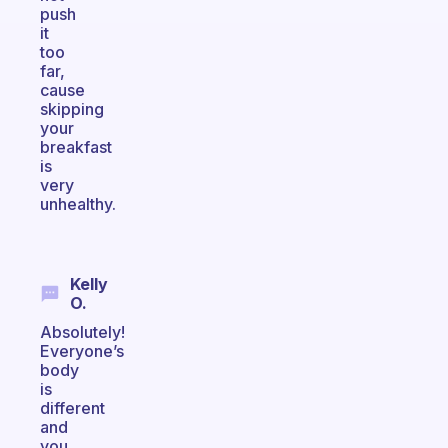
push
it
too
far,
cause
skipping
your
breakfast
is
very
unhealthy.
Kelly
O.
Absolutely!
Everyone’s
body
is
different
and
you