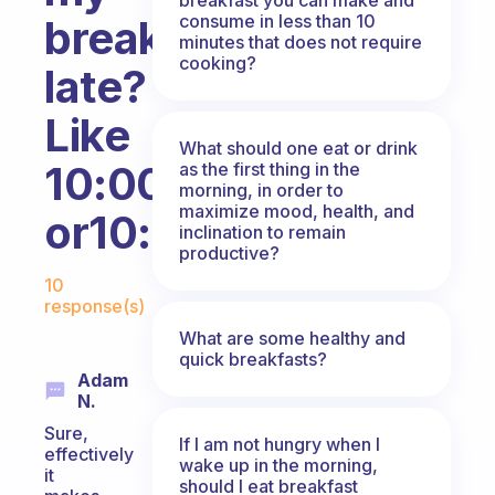
consume in less than 10
breakfast
minutes that does not require
cooking?
late?
Like
What should one eat or drink
10:00
as the first thing in the
morning, in order to
maximize mood, health, and
or10:30??
inclination to remain
productive?
Fabulous Community
10
response(s)
What are some healthy and
quick breakfasts?
Adam
N.
Sure,
If I am not hungry when I
effectively
wake up in the morning,
it
should I eat breakfast