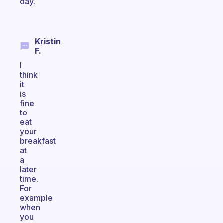
day.
Kristin
F.
I
think
it
is
fine
to
eat
your
breakfast
at
a
later
time.
For
example
when
you