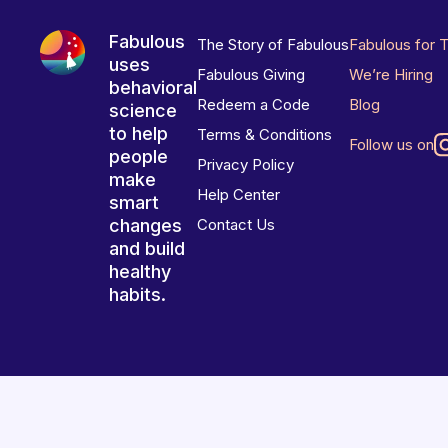
Fabulous
The Story of Fabulous
Fabulous for 
uses
Fabulous Giving
We’re Hiring
behavioral
Redeem a Code
Blog
science
to help
Terms & Conditions
Follow us on
people
Privacy Policy
make
Help Center
smart
changes
Contact Us
and build
healthy
habits.