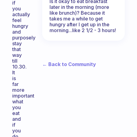
Is it okay to eat breakfast
if
later in the morning (more
you
like brunch)? Because it
actually
takes me a while to get
feel
hungry after I get up in the
hungry
morning...like 2 1/2 - 3 hours!
and
purposely
stay
that
way
till
← Back to Community
10.30.
It
is
far
more
important
what
you
eat
and
if
you
do