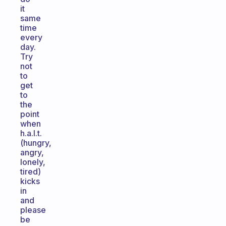
it
same
time
every
day.
Try
not
to
get
to
the
point
when
h.a.l.t.
(hungry,
angry,
lonely,
tired)
kicks
in
and
please
be