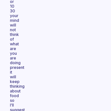
or
10
30
your
mind
will
not
think
of
what
are
you
are
doing
present
it
will
keep
thinking
about
food
so
I’ll
suggest