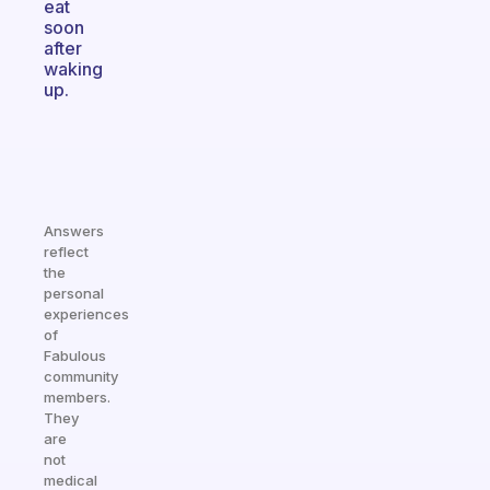
eat
soon
after
waking
up.
Answers
reflect
the
personal
experiences
of
Fabulous
community
members.
They
are
not
medical