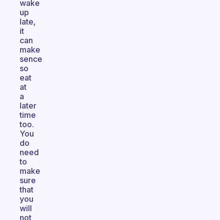
wake
up
late,
it
can
make
sence
so
eat
at
a
later
time
too.
You
do
need
to
make
sure
that
you
will
not