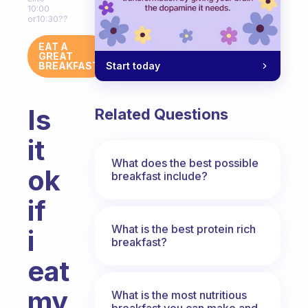
10:00
or10:30??
EAT A
GREAT
Start today
BREAKFAST
Is
Related Questions
it
What does the best possible
ok
breakfast include?
if
What is the best protein rich
i
breakfast?
eat
my
What is the most nutritious
breakfast you can make and