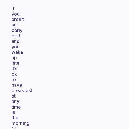
,
if
you
aren’t
an
early
bird
and
you
wake
up
late
it’s
ok
to
have
breakfast
at
any
time
in
the
morning
😊