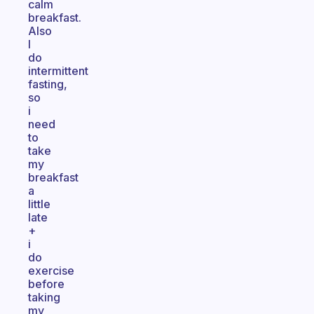
calm
breakfast.
Also
I
do
intermittent
fasting,
so
i
need
to
take
my
breakfast
a
little
late
+
i
do
exercise
before
taking
my