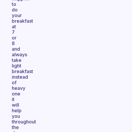
to
do
your
breakfast
at
7
or
8
and
always
take
light
breakfast
instead
of
heavy
one
it
will
help
you
throughout
the