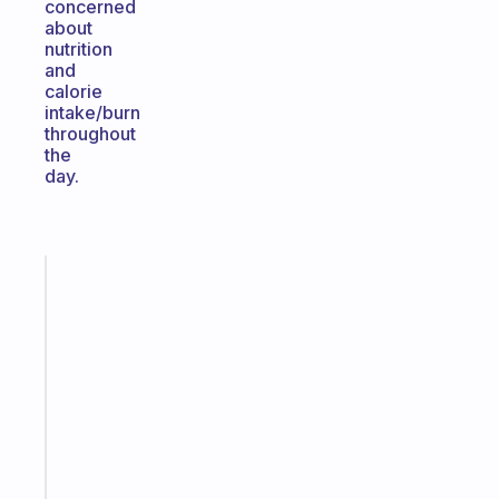
concerned
about
nutrition
and
calorie
intake/burn
throughout
the
day.
Fabulous
Morning
routines
for
the
ADHD
girlies
Start
today