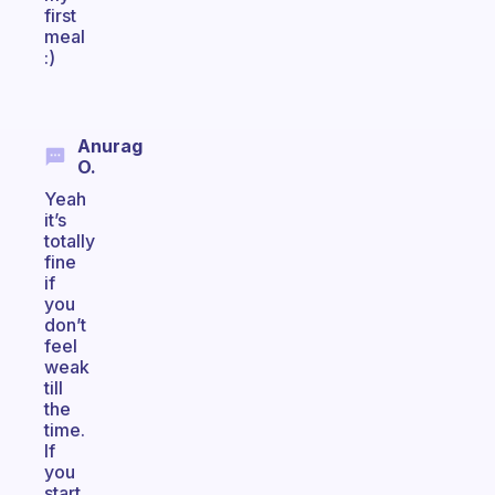
first
meal
:)
Anurag
O.
Yeah
it’s
totally
fine
if
you
don’t
feel
weak
till
the
time.
If
you
start