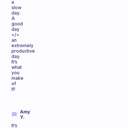
a
slow
day.
A
good
day
=/=
an
extremely
productive
day.
It’s
what
you
make
of
it!
Amy
Y.
It’s