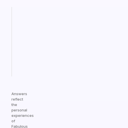
Fabulous
A
gentle
reminder
for
your
ADHD
brain
Start
today
Answers
reflect
the
personal
experiences
of
Fabulous