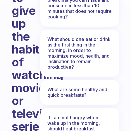
consume in less than 10
give
minutes that does not require
cooking?
up
the
What should one eat or drink
as the first thing in the
habit
morning, in order to
maximize mood, health, and
of
inclination to remain
productive?
watching
movies
What are some healthy and
quick breakfasts?
or
television
If I am not hungry when I
series
wake up in the morning,
should I eat breakfast