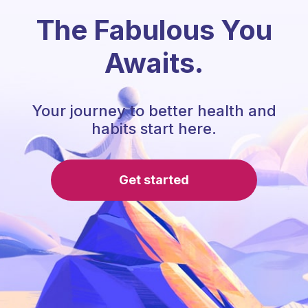
The Fabulous You
Awaits.
Your journey to better health and
habits start here.
Get started