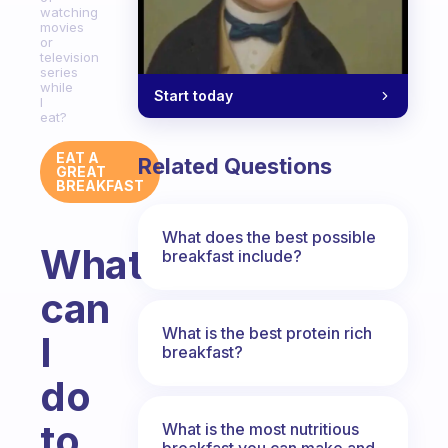
watching
movies
or
television
series
while
Start today
I
eat?
EAT A
Related Questions
GREAT
BREAKFAST
What does the best possible
What
breakfast include?
can
What is the best protein rich
I
breakfast?
do
to
What is the most nutritious
breakfast you can make and