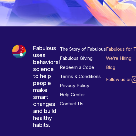
Fabulous
The Story of Fabulous
Fabulous for 
uses
Fabulous Giving
We’re Hiring
behavioral
Redeem a Code
Blog
science
to help
Terms & Conditions
Follow us on
people
Privacy Policy
make
Help Center
smart
changes
Contact Us
and build
healthy
habits.