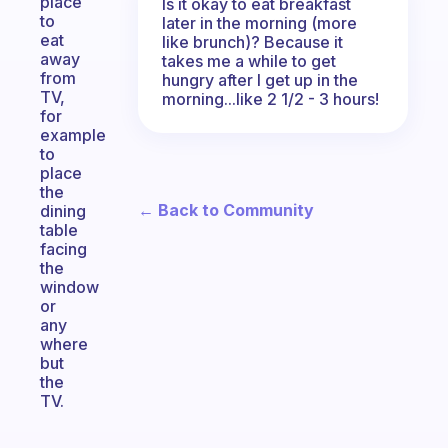
place
Is it okay to eat breakfast
to
later in the morning (more
eat
like brunch)? Because it
away
takes me a while to get
from
hungry after I get up in the
TV,
morning...like 2 1/2 - 3 hours!
for
example
to
place
the
← Back to Community
dining
table
facing
the
window
or
any
where
but
the
TV.