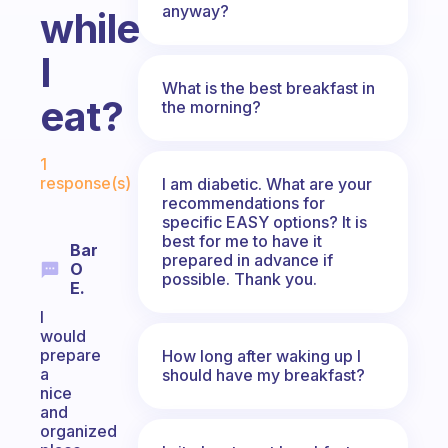
anyway?
while
I
What is the best breakfast in
eat?
the morning?
Fabulous Community
1
response(s)
I am diabetic. What are your
recommendations for
specific EASY options? It is
best for me to have it
Bar
prepared in advance if
O
possible. Thank you.
E.
I
would
prepare
How long after waking up I
a
should have my breakfast?
nice
and
organized