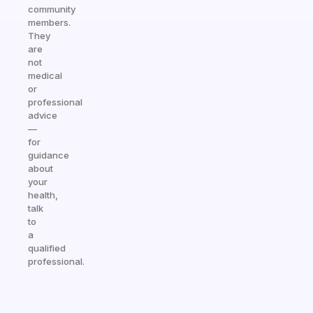
community
members.
They
are
not
medical
or
professional
advice
—
for
guidance
about
your
health,
talk
to
a
qualified
professional.