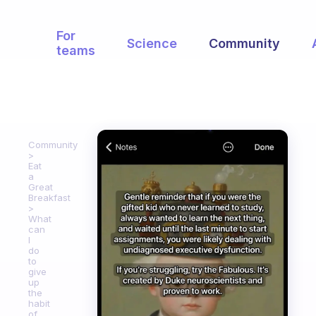
For
Science
Community
teams
Community
Eat
a
Great
Breakfast
What
can
I
do
to
give
up
the
habit
of