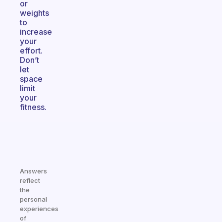
or
weights
to
increase
your
effort.
Don’t
let
space
limit
your
fitness.
Answers
reflect
the
personal
experiences
of