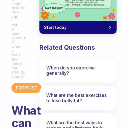
super
limited?
How
can
I
get
Start today
a
good
workout
in
Related Questions
when
it
feels
like
there’s
When do you exercise
not
enough
generally?
space?
EXERCISE
What are the best exercises
to lose belly fat?
What
can
What are the best ways to
reduce and eliminate belly,