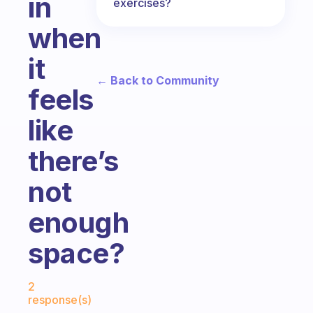
in
exercises?
when
it
← Back to Community
feels
like
there’s
not
enough
space?
Fabulous Community
2
response(s)