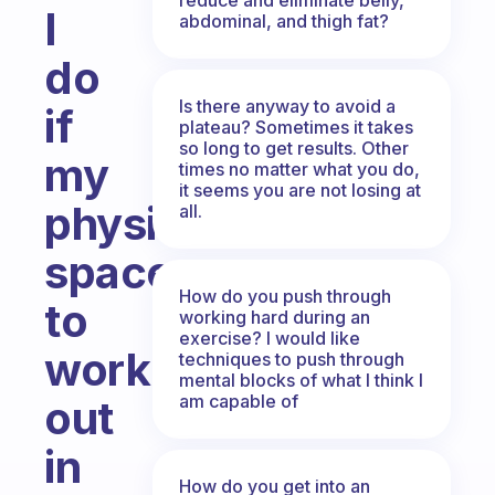
I
abdominal, and thigh fat?
do
Is there anyway to avoid a
if
plateau? Sometimes it takes
so long to get results. Other
my
times no matter what you do,
it seems you are not losing at
physical
all.
space
How do you push through
to
working hard during an
exercise? I would like
work
techniques to push through
mental blocks of what I think I
am capable of
out
in
How do you get into an