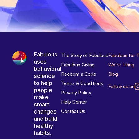
Fabulous
The Story of Fabulous
Fabulous for 
uses
Fabulous Giving
We’re Hiring
behavioral
Redeem a Code
Blog
science
to help
Terms & Conditions
Follow us on
people
Privacy Policy
make
Help Center
smart
changes
Contact Us
and build
healthy
habits.