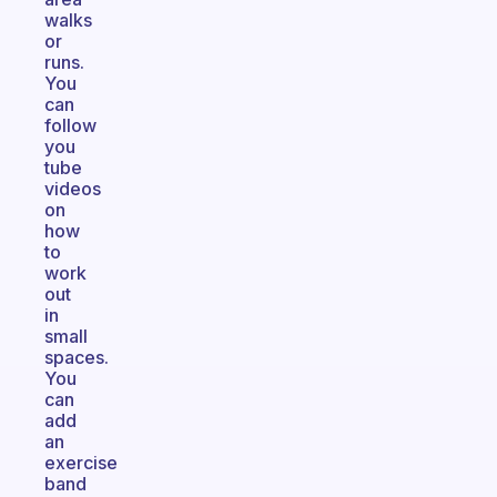
walks
or
runs.
You
can
follow
you
tube
videos
on
how
to
work
out
in
small
spaces.
You
can
add
an
exercise
band