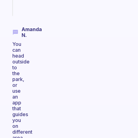
Start
today
Amanda
N.
You
can
head
outside
to
the
park,
or
use
an
app
that
guides
you
on
different
area