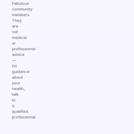
Fabulous
community
members.
They
are
not
medical
or
professional
advice
—
for
guidance
about
your
health,
talk
to
a
qualified
professional.