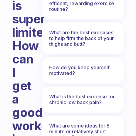
is
efficent, rewarding exercise
routine?
super
limited?
What are the best exercises
to help firm the back of your
How
thighs and butt?
can
How do you keep yourself
I
motivated?
get
a
What is the best exercise for
chronic low back pain?
good
workout
What are some ideas for 8
minute or relatively short