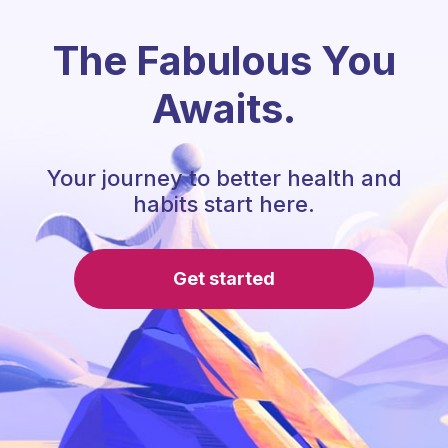
The Fabulous You
Awaits.
Your journey to better health and
habits start here.
Get started