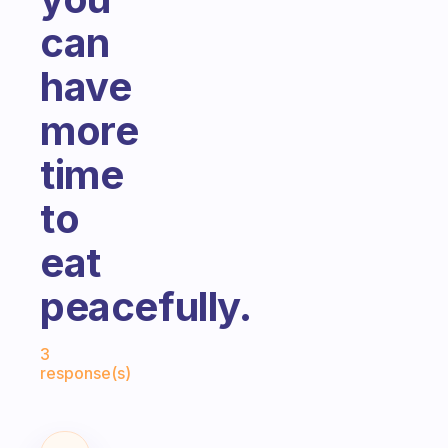
can
have
more
time
to
eat
peacefully.
Fabulous Community
3
response(s)