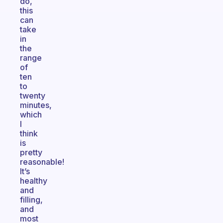
do,
this
can
take
in
the
range
of
ten
to
twenty
minutes,
which
I
think
is
pretty
reasonable!
It’s
healthy
and
filling,
and
most