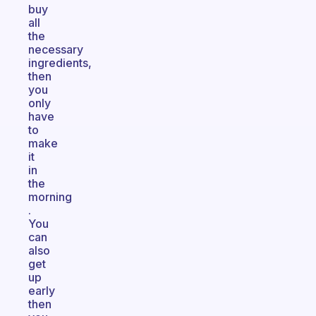
buy
all
the
necessary
ingredients,
then
you
only
have
to
make
it
in
the
morning
.
You
can
also
get
up
early
then