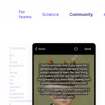
For
Science
Community
teams
Community
Eat
a
Great
Breakfast
What
can
be
the
easiest
and
healthiest
breakfast
recommendation?
It