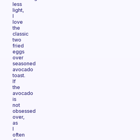
less
light,
I
love
the
classic
two
fried
eggs
over
seasoned
avocado
toast.
If
the
avocado
is
not
obsessed
over,
as
I
often