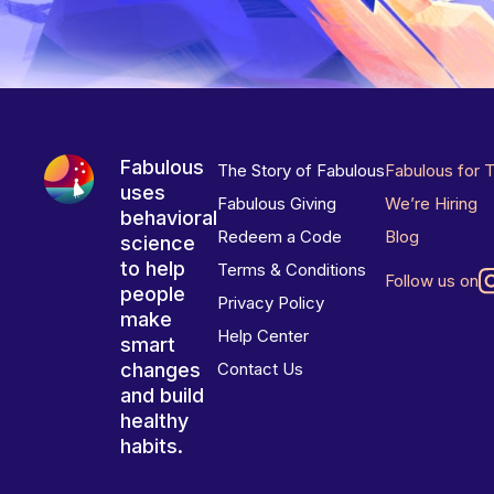
Fabulous
The Story of Fabulous
Fabulous for 
uses
Fabulous Giving
We’re Hiring
behavioral
Redeem a Code
Blog
science
to help
Terms & Conditions
Follow us on
people
Privacy Policy
make
Help Center
smart
changes
Contact Us
and build
healthy
habits.