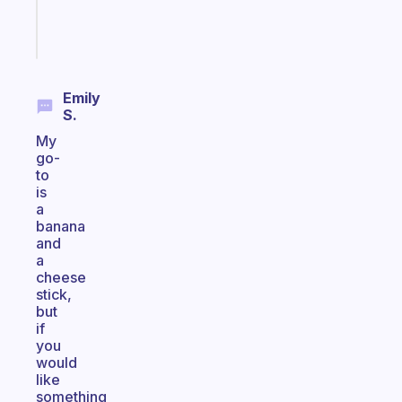
Start
today
Emily
S.
My
go-
to
is
a
banana
and
a
cheese
stick,
but
if
you
would
like
something