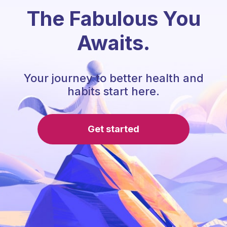
The Fabulous You
Awaits.
Your journey to better health and
habits start here.
Get started