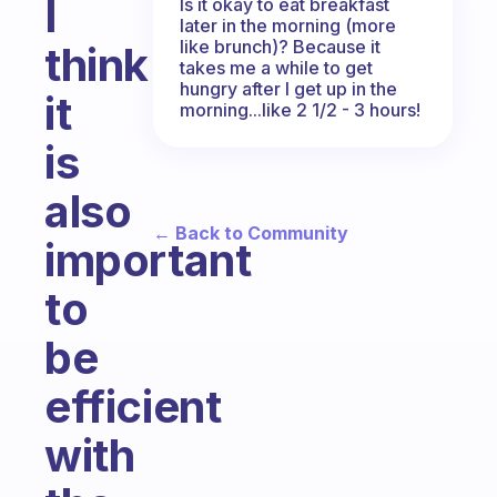
I
Is it okay to eat breakfast
later in the morning (more
like brunch)? Because it
think
takes me a while to get
hungry after I get up in the
it
morning...like 2 1/2 - 3 hours!
is
also
← Back to Community
important
to
be
efficient
with