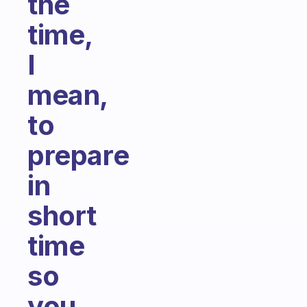
the
time,
I
mean,
to
prepare
in
short
time
so
you