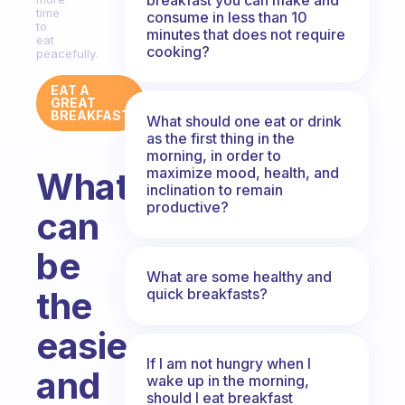
time
consume in less than 10
to
minutes that does not require
eat
cooking?
peacefully.
EAT A
GREAT
BREAKFAST
What should one eat or drink
as the first thing in the
morning, in order to
maximize mood, health, and
What
inclination to remain
productive?
can
be
What are some healthy and
the
quick breakfasts?
easiest
If I am not hungry when I
and
wake up in the morning,
should I eat breakfast