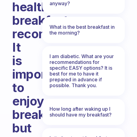
healthiest
anyway?
breakfast
What is the best breakfast in
recommendation?
the morning?
It
I am diabetic. What are your
is
recommendations for
specific EASY options? It is
important
best for me to have it
prepared in advance if
to
possible. Thank you.
enjoy
How long after waking up I
breakfast
should have my breakfast?
but