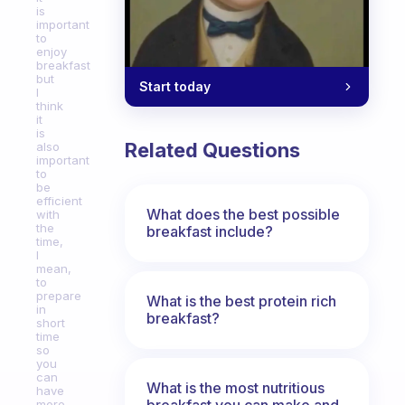
is
important
to
enjoy
breakfast
but
Start today
I
think
it
is
Related Questions
also
important
to
be
efficient
What does the best possible
with
the
breakfast include?
time,
I
mean,
to
prepare
What is the best protein rich
in
breakfast?
short
time
so
you
can
What is the most nutritious
have
breakfast you can make and
more