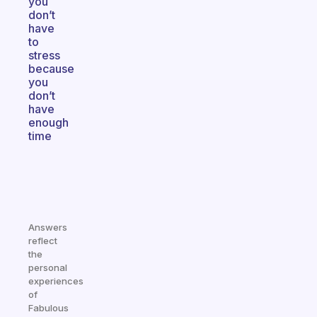
you
don’t
have
to
stress
because
you
don’t
have
enough
time
Answers
reflect
the
personal
experiences
of
Fabulous