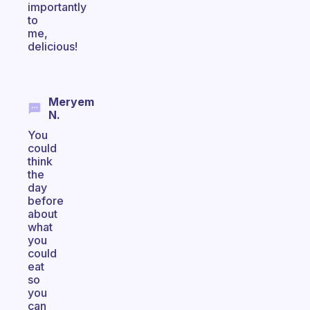
importantly
to
me,
delicious!
Meryem
N.
You
could
think
the
day
before
about
what
you
could
eat
so
you
can