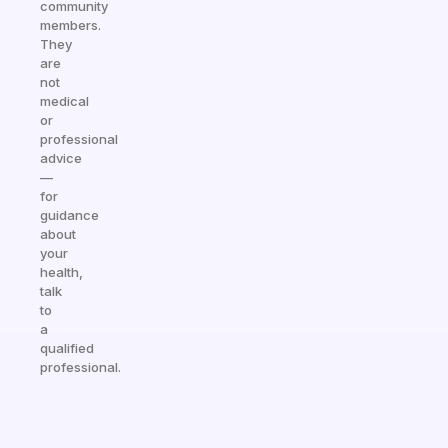
community
members.
They
are
not
medical
or
professional
advice
—
for
guidance
about
your
health,
talk
to
a
qualified
professional.