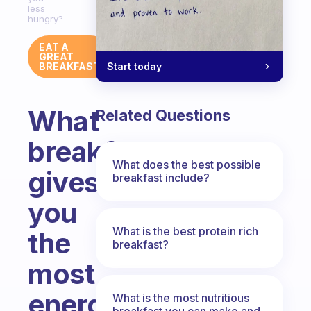
less
hungry?
EAT A
GREAT
Start today
BREAKFAST
What
Related Questions
breakfast
What does the best possible
gives
breakfast include?
you
What is the best protein rich
the
breakfast?
most
energy
What is the most nutritious
breakfast you can make and