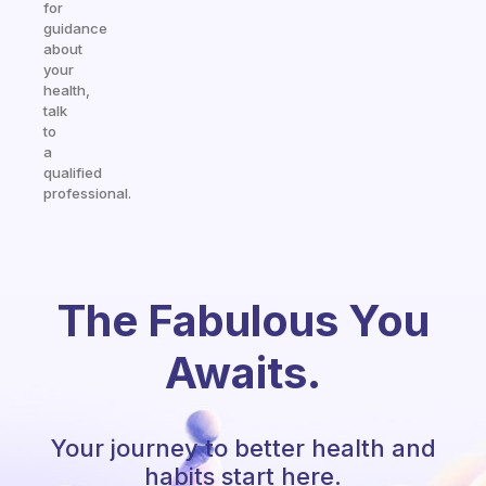
for
guidance
about
your
health,
talk
to
a
qualified
professional.
The Fabulous You
Awaits.
Your journey to better health and
habits start here.