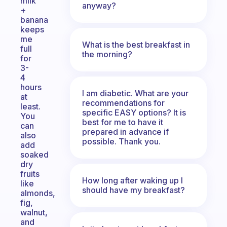
milk
anyway?
+
banana
keeps
me
What is the best breakfast in
full
the morning?
for
3-
4
hours
I am diabetic. What are your
at
recommendations for
least.
specific EASY options? It is
You
best for me to have it
can
prepared in advance if
also
possible. Thank you.
add
soaked
dry
fruits
How long after waking up I
like
should have my breakfast?
almonds,
fig,
walnut,
and