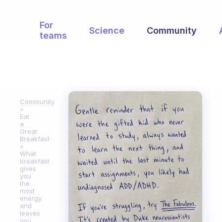
For
Science
Community
teams
Community
Eat
a
Great
Breakfast
What
breakfast
gives
you
the
most
energy
and
leaves
you