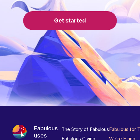
Get started
Fabulous
The Story of Fabulous
Fabulous for 
uses
Fabulous Giving
We’re Hiring