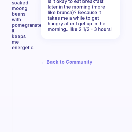
Is it okay to eat breakfast
soaked
later in the morning (more
moong
like brunch)? Because it
beans
takes me a while to get
with
hungry after I get up in the
pomegranate.
morning...like 2 1/2 - 3 hours!
It
keeps
me
energetic.
← Back to Community
Fabulous
The
habit
app
that
works
with
your
ADHD