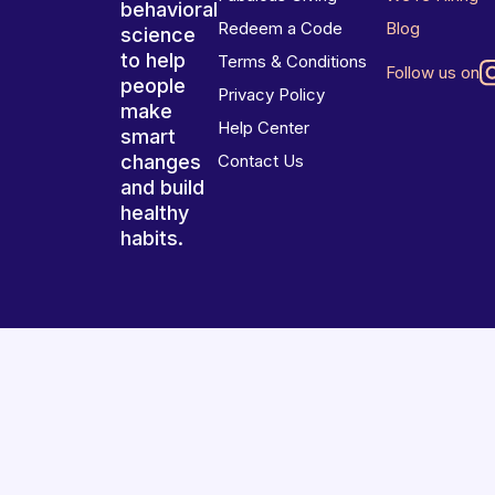
behavioral
Redeem a Code
Blog
science
to help
Terms & Conditions
Follow us on
people
Privacy Policy
make
Help Center
smart
changes
Contact Us
and build
healthy
habits.