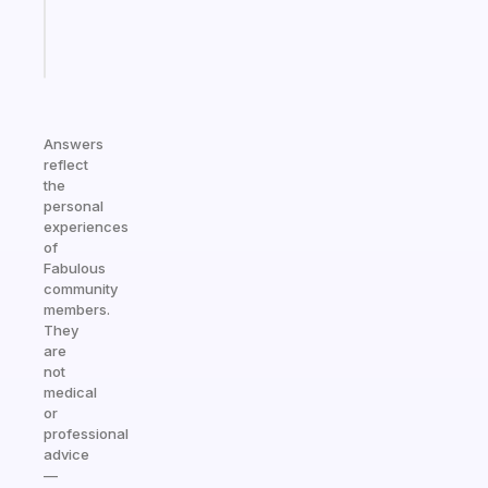
brain
Start
today
Answers
reflect
the
personal
experiences
of
Fabulous
community
members.
They
are
not
medical
or
professional
advice
—