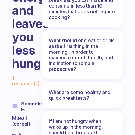
consume in less than 10
and
minutes that does not require
cooking?
leaves
you
What should one eat or drink
less
as the first thing in the
morning, in order to
maximize mood, health, and
hungry?
inclination to remain
productive?
Fabulous Community
1
response(s)
What are some healthy and
quick breakfasts?
Sameeksha
E.
Muesli
If I am not hungry when I
(cereal)
wake up in the morning,
+
should I eat breakfast