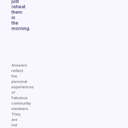
just
reheat
them
in
the
morning.
Answers
reflect
the
personal
experiences
of
Fabulous
community
members.
They
are
not