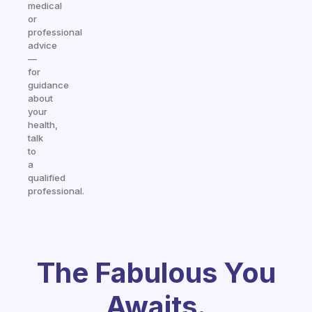
medical
or
professional
advice
—
for
guidance
about
your
health,
talk
to
a
qualified
professional.
The Fabulous You
Awaits.