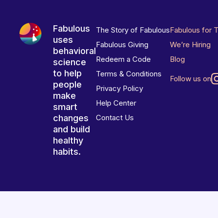
Fabulous
The Story of Fabulous
Fabulous for 
uses
Fabulous Giving
We’re Hiring
behavioral
Redeem a Code
Blog
science
to help
Terms & Conditions
Follow us on
people
Privacy Policy
make
Help Center
smart
changes
Contact Us
and build
healthy
habits.