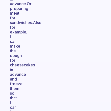
advance.Or
preparing
meat
for
sandwiches.Also,
for
example,
I
can
make
the
dough
for
cheesecakes
in
advance
and
freeze
them
so
that
I
can