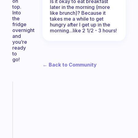
on
Is it okay to eat breakfast
top.
later in the morning (more
Into
like brunch)? Because it
the
takes me a while to get
fridge
hungry after I get up in the
overnight
morning...like 2 1/2 - 3 hours!
and
you’re
ready
to
go!
← Back to Community
Fabulous
A
note
for
the
former
gifted
kid