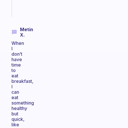
Start
today
Metin
X.
When
I
don’t
have
time
to
eat
breakfast,
I
can
eat
something
healthy
but
quick,
like