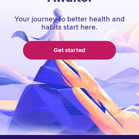
Your journey to better health and
habits start here.
Get started