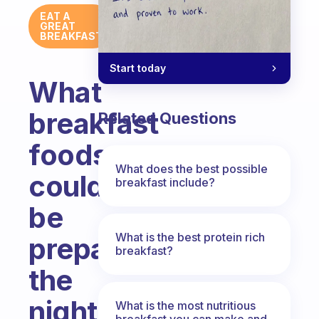
EAT A
GREAT
BREAKFAST
Start today
What
breakfast
Related Questions
foods
What does the best possible
could
breakfast include?
be
What is the best protein rich
prepared
breakfast?
the
night
What is the most nutritious
breakfast you can make and