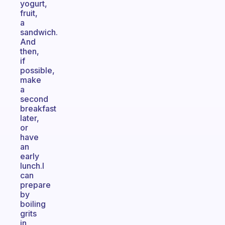
yogurt,
fruit,
a
sandwich.
And
then,
if
possible,
make
a
second
breakfast
later,
or
have
an
early
lunch.I
can
prepare
by
boiling
grits
in