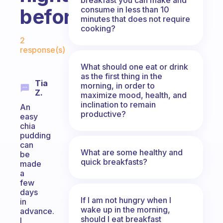
consume in less than 10
before?
minutes that does not require
cooking?
Fabulous Community
2
response(s)
What should one eat or drink
as the first thing in the
Tia
morning, in order to
Z.
maximize mood, health, and
inclination to remain
An
productive?
easy
chia
pudding
can
What are some healthy and
be
quick breakfasts?
made
a
few
days
If I am not hungry when I
in
wake up in the morning,
advance.
should I eat breakfast
I