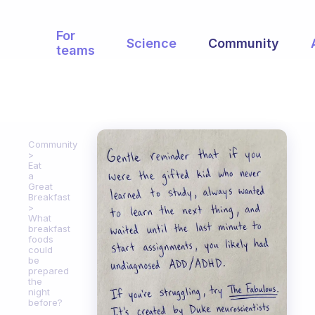
For
Science
Community
teams
Community
Eat
a
Great
Breakfast
What
breakfast
foods
could
be
prepared
the
night
before?