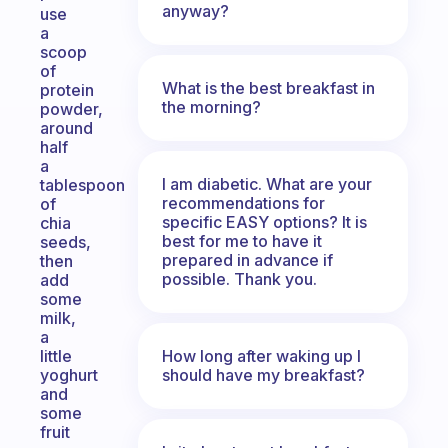
anyway?
use
a
scoop
of
What is the best breakfast in
protein
the morning?
powder,
around
half
a
I am diabetic. What are your
tablespoon
recommendations for
of
specific EASY options? It is
chia
best for me to have it
seeds,
prepared in advance if
then
possible. Thank you.
add
some
milk,
a
How long after waking up I
little
should have my breakfast?
yoghurt
and
some
fruit