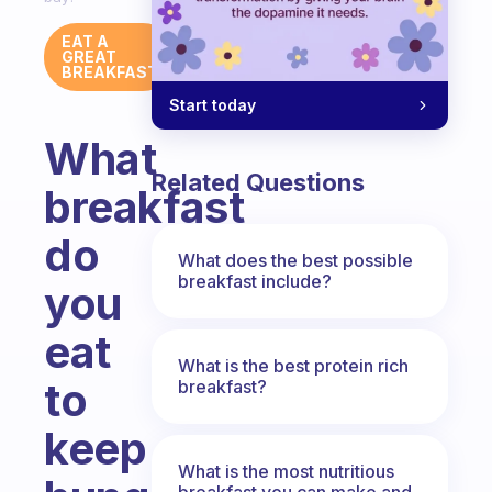
EAT A
GREAT
BREAKFAST
Start today
What
Related Questions
breakfast
do
What does the best possible
breakfast include?
you
eat
What is the best protein rich
to
breakfast?
keep
What is the most nutritious
breakfast you can make and