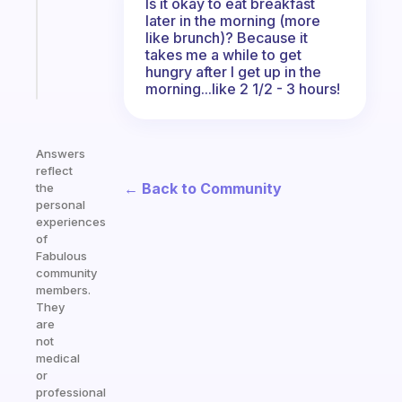
Is it okay to eat breakfast
actually
later in the morning (more
sticks
like brunch)? Because it
takes me a while to get
hungry after I get up in the
Start
today
morning...like 2 1/2 - 3 hours!
Answers
reflect
← Back to Community
the
personal
experiences
of
Fabulous
community
members.
They
are
not
medical
or
professional