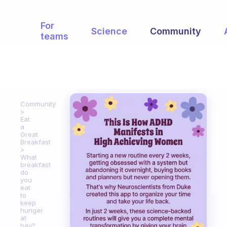
For
Science
Community
teams
Community
Eat
a
Great
Breakfast
What
breakfast
do
you
eat
to
keep
hunger
at
bay?