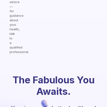
advice
—
for
guidance
about
your
health,
talk
to
a
qualified
professional.
The Fabulous You
Awaits.