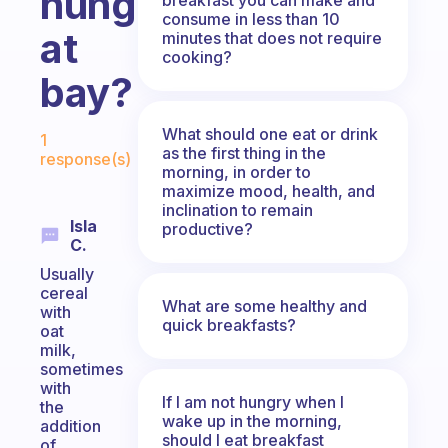
hunger
consume in less than 10
at
minutes that does not require
cooking?
bay?
Fabulous Community
What should one eat or drink
1
as the first thing in the
response(s)
morning, in order to
maximize mood, health, and
inclination to remain
Isla
productive?
C.
Usually
cereal
What are some healthy and
with
quick breakfasts?
oat
milk,
sometimes
with
If I am not hungry when I
the
wake up in the morning,
addition
should I eat breakfast
of