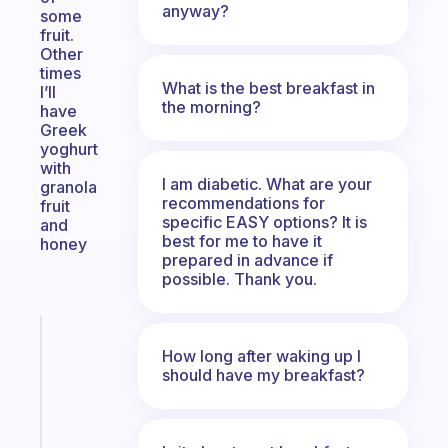
anyway?
some
fruit.
Other
times
What is the best breakfast in
I’ll
the morning?
have
Greek
yoghurt
with
I am diabetic. What are your
granola
recommendations for
fruit
specific EASY options? It is
and
best for me to have it
honey
prepared in advance if
possible. Thank you.
Fabulous
How long after waking up I
An
should have my breakfast?
ADHD
morning
routine
that