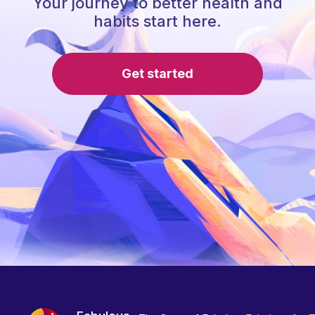
Your journey to better health and
habits start here.
Get started