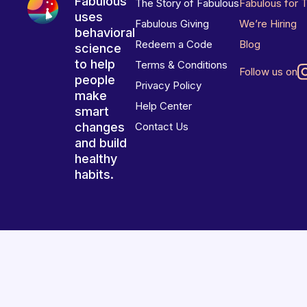
Fabulous
The Story of Fabulous
Fabulous for 
uses
Fabulous Giving
We’re Hiring
behavioral
Redeem a Code
Blog
science
to help
Terms & Conditions
Follow us on
people
Privacy Policy
make
Help Center
smart
changes
Contact Us
and build
healthy
habits.