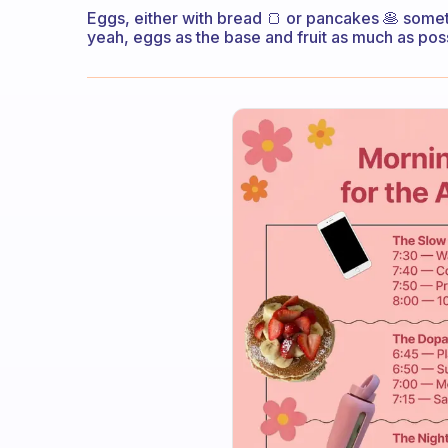
Eggs, either with bread 🍞 or pancakes 🥞 some
yeah, eggs as the base and fruit as much as pos