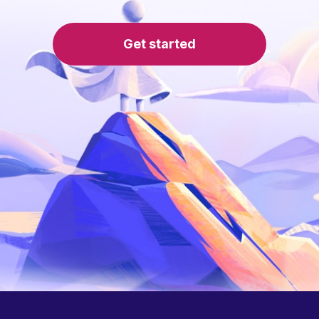
Get started