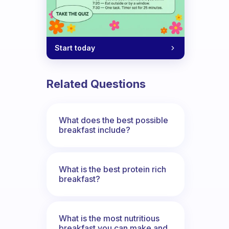
Start today
Related Questions
What does the best possible
breakfast include?
What is the best protein rich
breakfast?
What is the most nutritious
breakfast you can make and