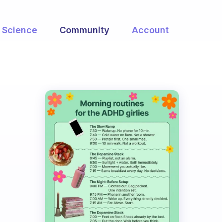
Science
Community
Account