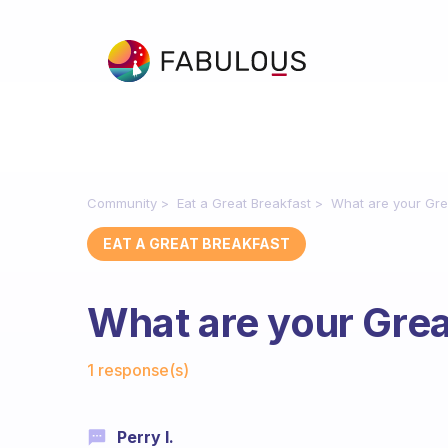
Community
Eat a Great Breakfast
What are your Gre
EAT A GREAT BREAKFAST
What are your Grea
Fabulous Community
1 response(s)
Perry I.