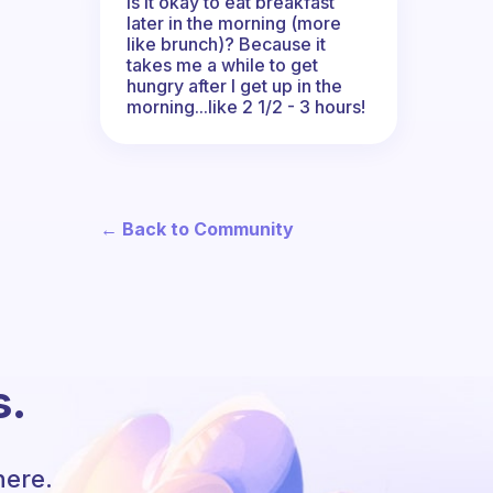
Is it okay to eat breakfast
later in the morning (more
like brunch)? Because it
takes me a while to get
hungry after I get up in the
morning...like 2 1/2 - 3 hours!
← Back to Community
s.
here.