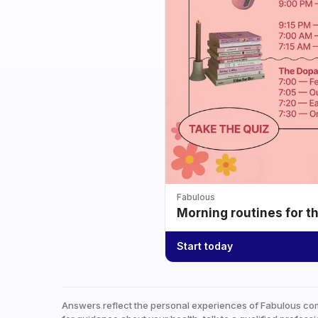
Fabulous
Morning routines for t
Start today
Answers reflect the personal experiences of Fabulous co