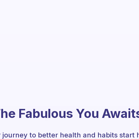
he Fabulous You Await
 journey to better health and habits start 