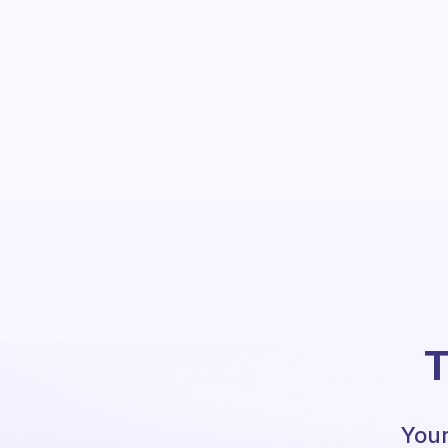
T
Your