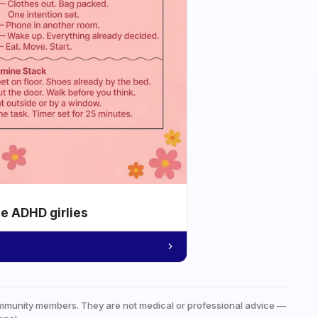
he ADHD girlies
mmunity members. They are not medical or professional advice —