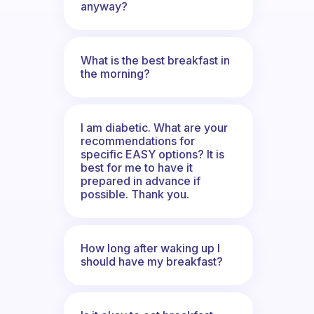
anyway?
What is the best breakfast in
the morning?
I am diabetic. What are your
recommendations for
specific EASY options? It is
best for me to have it
prepared in advance if
possible. Thank you.
How long after waking up I
should have my breakfast?