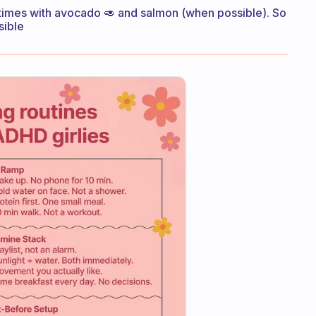
times with avocado 🥑 and salmon (when possible). So
sible