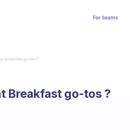
For teams
at Breakfast go-tos ?
t Breakfast go-tos ?