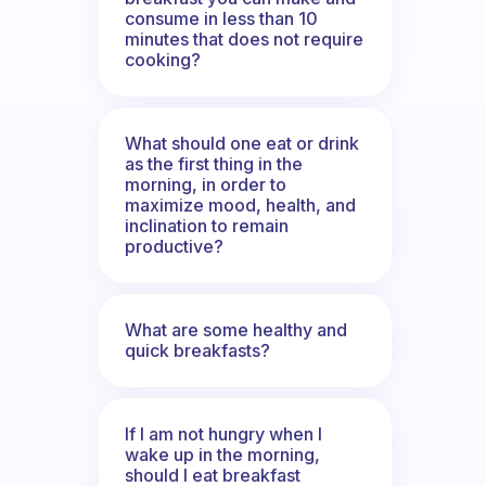
consume in less than 10
minutes that does not require
cooking?
What should one eat or drink
as the first thing in the
morning, in order to
maximize mood, health, and
inclination to remain
productive?
What are some healthy and
quick breakfasts?
If I am not hungry when I
wake up in the morning,
should I eat breakfast