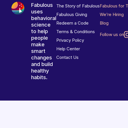
Fabulous
The Story of Fabulous
Fabulous for 
uses
Fabulous Giving
We’re Hiring
behavioral
Redeem a Code
Blog
science
to help
Terms & Conditions
Follow us on
people
Privacy Policy
make
Help Center
smart
changes
Contact Us
and build
healthy
habits.