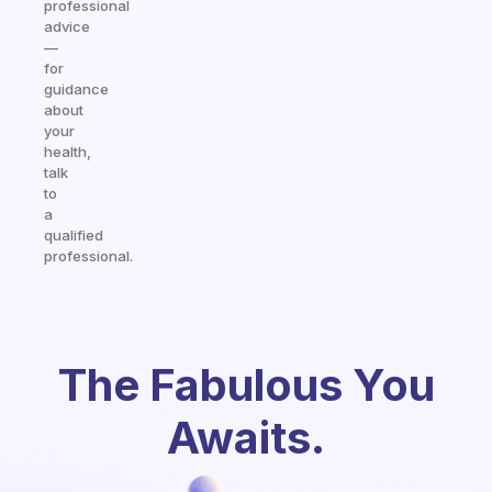
professional
advice
—
for
guidance
about
your
health,
talk
to
a
qualified
professional.
The Fabulous You
Awaits.