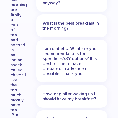
anyway?
morning
are
firstly
a
What is the best breakfast in
cup
the morning?
of
tea
and
second
I am diabetic. What are your
is
recommendations for
an
specific EASY options? It is
Indian
best for me to have it
snack
prepared in advance if
called
possible. Thank you.
chivda.I
like
the
too
How long after waking up I
much.I
should have my breakfast?
mostly
have
tea
.But