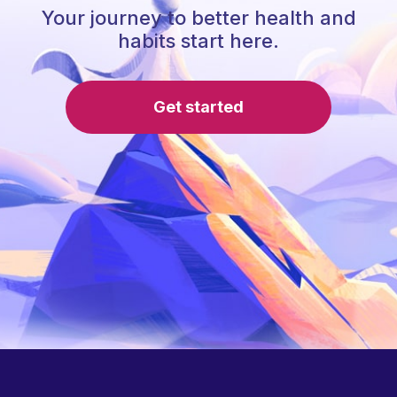
Your journey to better health and
habits start here.
Get started