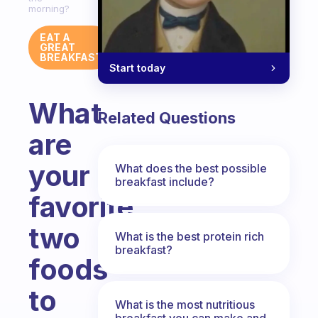
morning?
EAT A
GREAT
BREAKFAST
Start today
What
Related Questions
are
your
What does the best possible
breakfast include?
favorite
two
What is the best protein rich
breakfast?
foods
to
What is the most nutritious
breakfast you can make and