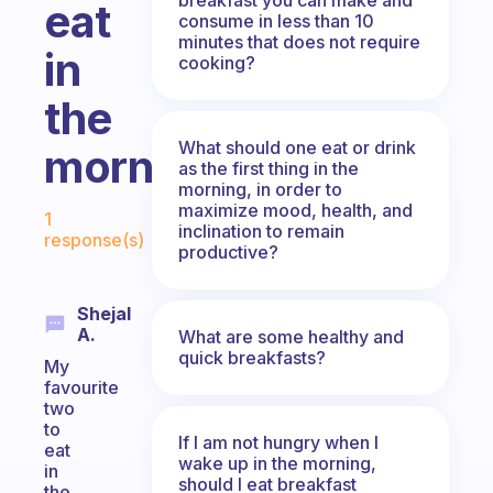
eat
consume in less than 10
minutes that does not require
in
cooking?
the
What should one eat or drink
morning?
as the first thing in the
morning, in order to
Fabulous Community
maximize mood, health, and
1
inclination to remain
response(s)
productive?
Shejal
A.
What are some healthy and
quick breakfasts?
My
favourite
two
to
If I am not hungry when I
eat
wake up in the morning,
in
should I eat breakfast
the