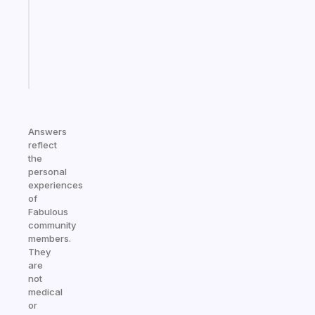
your
ADHD
brain
Start
today
Answers
reflect
the
personal
experiences
of
Fabulous
community
members.
They
are
not
medical
or