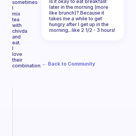
Is it okay to eat breakfast
sometimes
later in the morning (more
I
like brunch)? Because it
mix
takes me a while to get
tea
hungry after I get up in the
with
morning...like 2 1/2 - 3 hours!
chivda
and
eat.
I
love
their
← Back to Community
combination.
Fabulous
The
habit
app
that
works
with