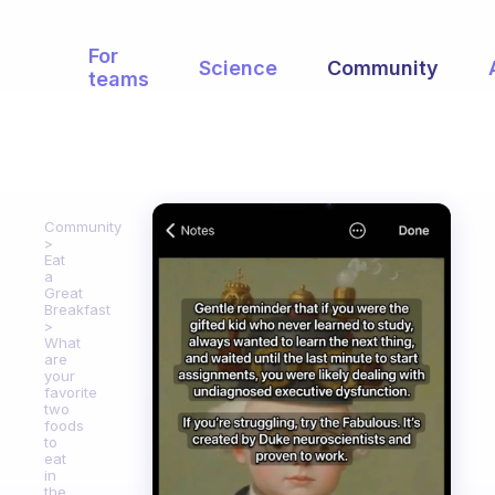
For
Science
Community
teams
Community
Eat
a
Great
Breakfast
What
are
your
favorite
two
foods
to
eat
in
the