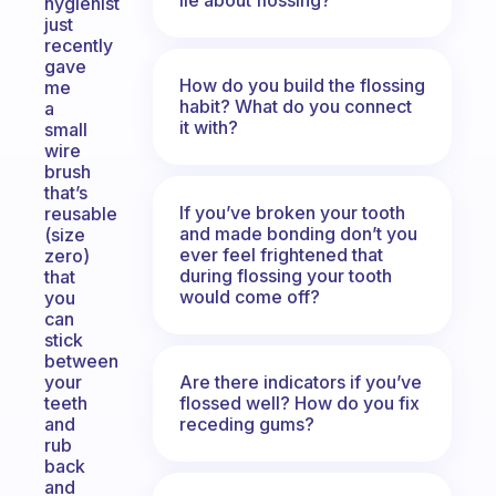
hygienist
just
recently
gave
How do you build the flossing
me
habit? What do you connect
a
it with?
small
wire
brush
that’s
If you’ve broken your tooth
reusable
and made bonding don’t you
(size
ever feel frightened that
zero)
during flossing your tooth
that
would come off?
you
can
stick
between
Are there indicators if you’ve
your
flossed well? How do you fix
teeth
receding gums?
and
rub
back
and