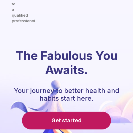
to
a
qualified
professional.
The Fabulous You
Awaits.
Your journey to better health and
habits start here.
Get started