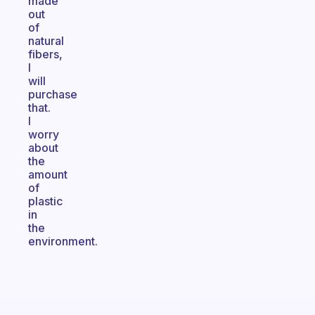
made
out
of
natural
fibers,
I
will
purchase
that.
I
worry
about
the
amount
of
plastic
in
the
environment.