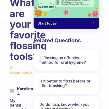
What
are
your
Start today
favorite
Related Questions
flossing
tools?
Is flossing an effective
method for oral hygiene?
Fabulous Community
2
response(s)
Is it better to floss before or
after brushing?
Karolina
J.
My
Do dentists know when you
dental
lie about flossing?