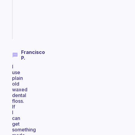
the
ADHD
girlies
Start
today
Francisco
P.
I
use
plain
old
waxed
dental
floss.
If
I
can
get
something