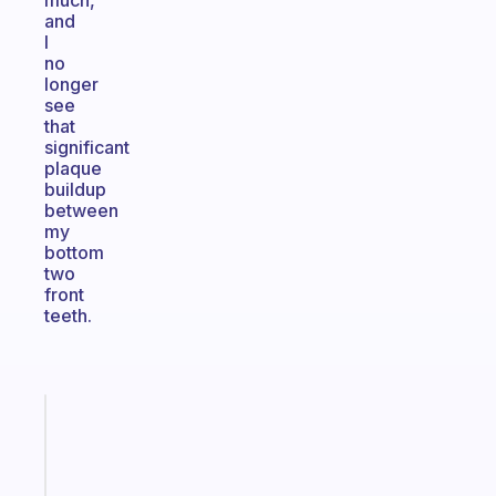
much,
and
I
no
longer
see
that
significant
plaque
buildup
between
my
bottom
two
front
teeth.
Fabulous
Morning
routines
for