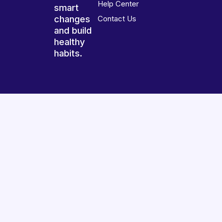
Help Center
smart
changes
Contact Us
and build
healthy
habits.