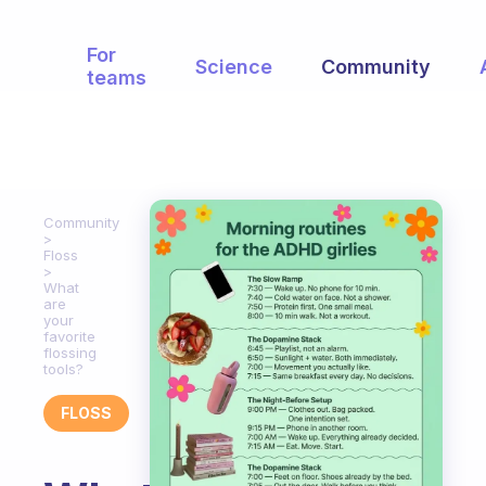
For
Science
Community
teams
Community
Floss
What
are
your
favorite
flossing
tools?
FLOSS