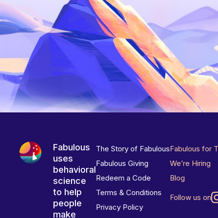
Fabulous
The Story of Fabulous
Fabulous for 
uses
Fabulous Giving
We’re Hiring
behavioral
Redeem a Code
Blog
science
to help
Terms & Conditions
Follow us on
people
Privacy Policy
make