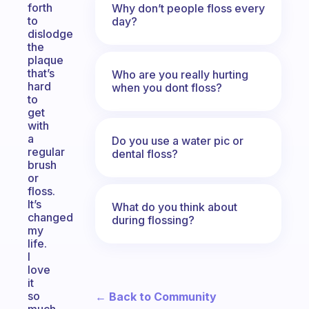
forth
Why don’t people floss every
to
day?
dislodge
the
plaque
that’s
Who are you really hurting
hard
when you dont floss?
to
get
with
a
Do you use a water pic or
regular
dental floss?
brush
or
floss.
It’s
What do you think about
changed
during flossing?
my
life.
I
love
it
so
← Back to Community