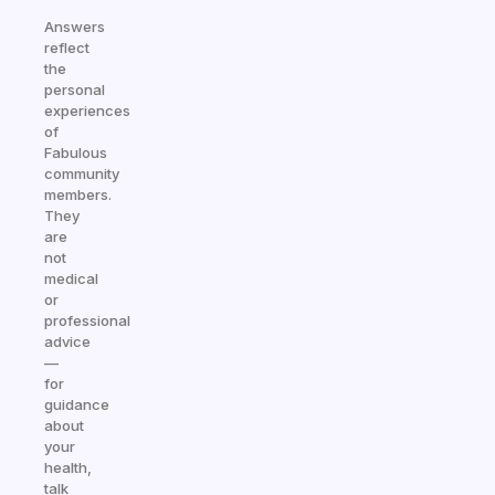
Answers
reflect
the
personal
experiences
of
Fabulous
community
members.
They
are
not
medical
or
professional
advice
—
for
guidance
about
your
health,
talk