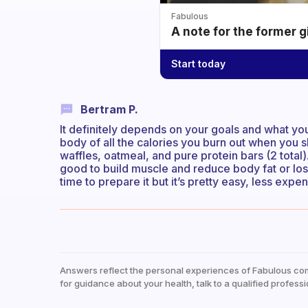
Fabulous
A note for the former g
Start today
Bertram P.
It definitely depends on your goals and what you
body of all the calories you burn out when you sl
waffles, oatmeal, and pure protein bars (2 total). 
good to build muscle and reduce body fat or lose w
time to prepare it but it’s pretty easy, less expe
Answers reflect the personal experiences of Fabulous co
for guidance about your health, talk to a qualified professi