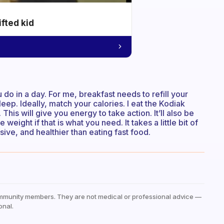
ifted kid
 do in a day. For me, breakfast needs to refill your
eep. Ideally, match your calories. I eat the Kodiak
This will give you energy to take action. It’ll also be
eight if that is what you need. It takes a little bit of
nsive, and healthier than eating fast food.
mmunity members. They are not medical or professional advice —
onal.