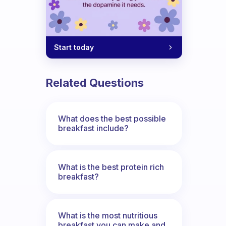
Start today
Related Questions
What does the best possible
breakfast include?
What is the best protein rich
breakfast?
What is the most nutritious
breakfast you can make and