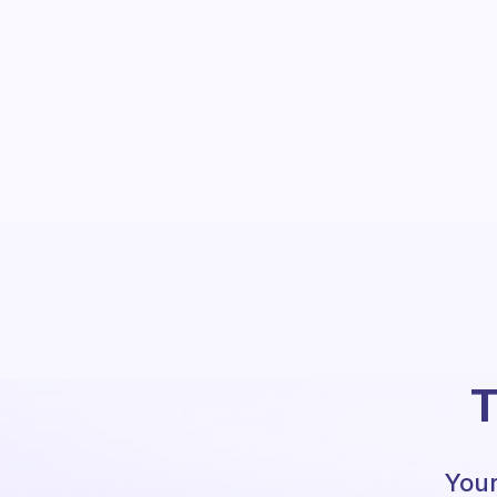
T
Your