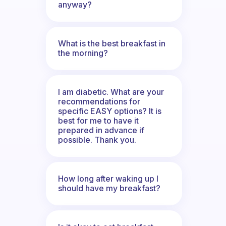
anyway?
What is the best breakfast in
the morning?
I am diabetic. What are your
recommendations for
specific EASY options? It is
best for me to have it
prepared in advance if
possible. Thank you.
How long after waking up I
should have my breakfast?