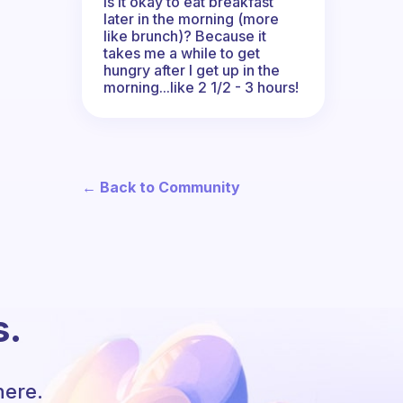
Is it okay to eat breakfast
later in the morning (more
like brunch)? Because it
takes me a while to get
hungry after I get up in the
morning...like 2 1/2 - 3 hours!
← Back to Community
s.
here.