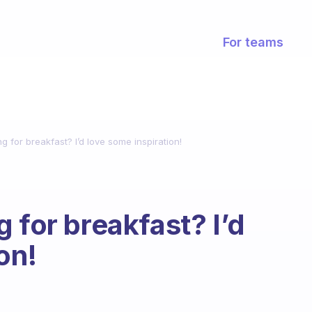
For teams
g for breakfast? I’d love some inspiration!
 for breakfast? I’d
on!