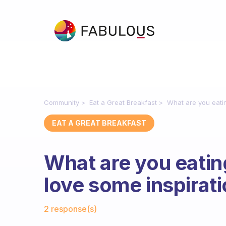
Community
Eat a Great Breakfast
What are you eatin
EAT A GREAT BREAKFAST
What are you eating
love some inspirati
Fabulous Community
2 response(s)