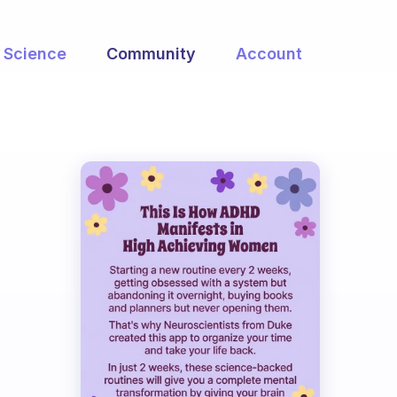
Science
Community
Account