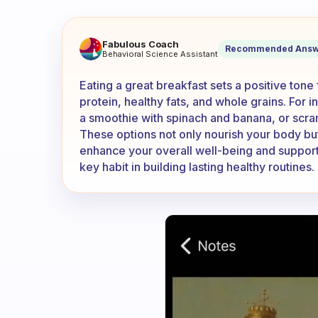
What are you eating for break
Fabulous Coach
Recommended Answ
Behavioral Science Assistant
Eating a great breakfast sets a positive tone
protein, healthy fats, and whole grains. For i
a smoothie with spinach and banana, or scr
These options not only nourish your body but 
enhance your overall well-being and support 
key habit in building lasting healthy routines.