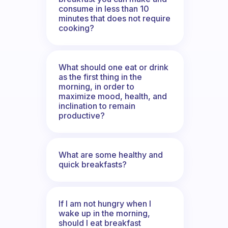
consume in less than 10
minutes that does not require
cooking?
What should one eat or drink
as the first thing in the
morning, in order to
maximize mood, health, and
inclination to remain
productive?
What are some healthy and
quick breakfasts?
If I am not hungry when I
wake up in the morning,
should I eat breakfast