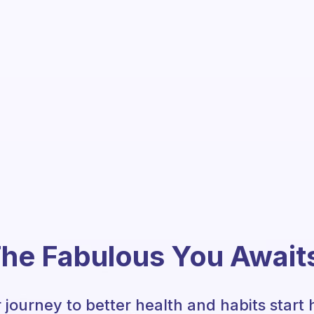
he Fabulous You Await
 journey to better health and habits start 