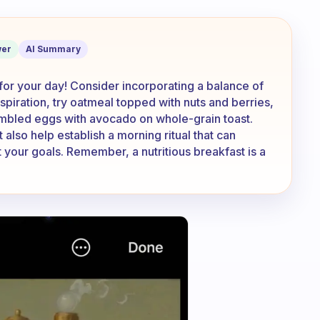
fast? I’d love some inspiration!
er
AI Summary
 for your day! Consider incorporating a balance of
nspiration, try oatmeal topped with nuts and berries,
ambled eggs with avocado on whole-grain toast.
also help establish a morning ritual that can
your goals. Remember, a nutritious breakfast is a