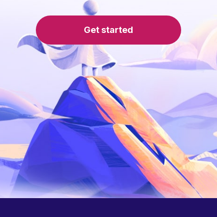
Get started