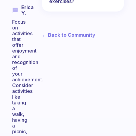
exercises?
Erica
Y.
Focus
on
activities
← Back to Community
that
offer
enjoyment
and
recognition
of
your
achievement.
Consider
activities
like
taking
a
walk,
having
a
picnic,