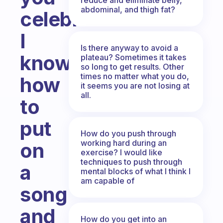
abdominal, and thigh fat?
celebrate.
I
Is there anyway to avoid a
know
plateau? Sometimes it takes
so long to get results. Other
times no matter what you do,
how
it seems you are not losing at
all.
to
put
How do you push through
working hard during an
on
exercise? I would like
techniques to push through
a
mental blocks of what I think I
am capable of
song
and
How do you get into an