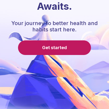
Awaits.
Your journey to better health and
habits start here.
Get started