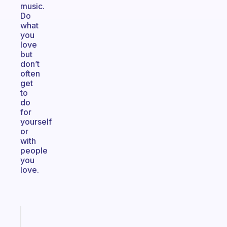
music.
Do
what
you
love
but
don’t
often
get
to
do
for
yourself
or
with
people
you
love.
Fabulous