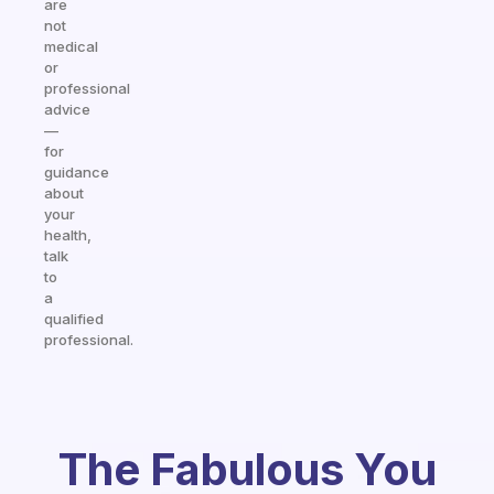
are
not
medical
or
professional
advice
—
for
guidance
about
your
health,
talk
to
a
qualified
professional.
The Fabulous You