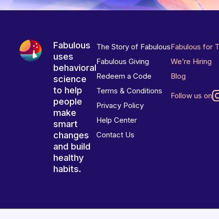
Fabulous
The Story of Fabulous
Fabulous for 
uses
Fabulous Giving
We’re Hiring
behavioral
Redeem a Code
Blog
science
to help
Terms & Conditions
Follow us on
people
Privacy Policy
make
Help Center
smart
changes
Contact Us
and build
healthy
habits.