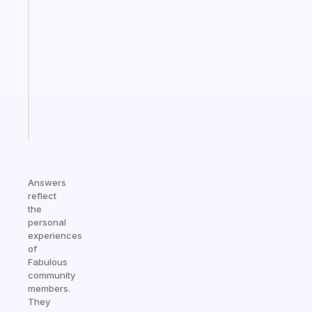
A
note
for
the
former
gifted
kid
Start
today
Answers
reflect
the
personal
experiences
of
Fabulous
community
members.
They