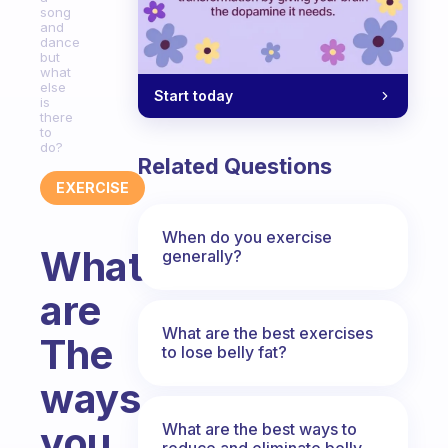
song
and
dance
but
what
else
Start today
is
there
to
do?
Related Questions
EXERCISE
When do you exercise
What
generally?
are
What are the best exercises
The
to lose belly fat?
ways
you
What are the best ways to
reduce and eliminate belly,