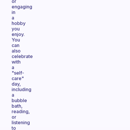
or
engaging
in
a
hobby
you
enjoy.
You
can
also
celebrate
with
a
"self-
care"
day,
including
a
bubble
bath,
reading,
or
listening
to