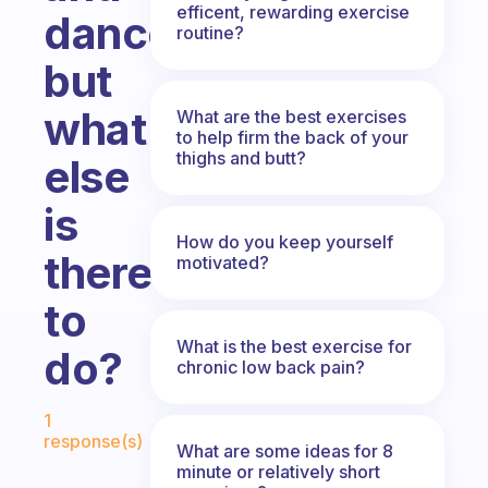
efficent, rewarding exercise
dance
routine?
but
what
What are the best exercises
to help firm the back of your
thighs and butt?
else
is
How do you keep yourself
there
motivated?
to
What is the best exercise for
do?
chronic low back pain?
Fabulous Community
1
response(s)
What are some ideas for 8
minute or relatively short