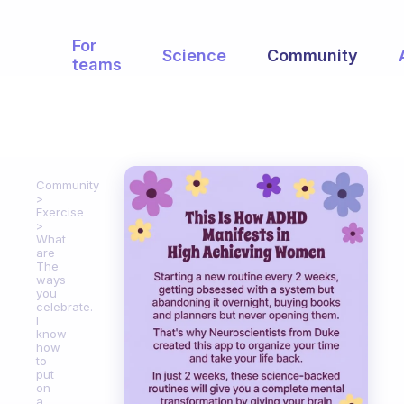
For
Science
Community
teams
Community
Exercise
What
are
The
ways
you
celebrate.
I
know
how
to
put
on
a