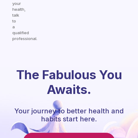
your
health,
talk
to
a
qualified
professional.
The Fabulous You
Awaits.
Your journey to better health and
habits start here.