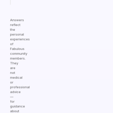
today
Answers
reflect
the
personal
experiences
of
Fabulous
community
members.
They
are
not
medical
or
professional
advice
—
for
guidance
about