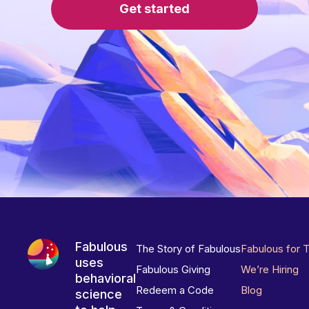
Get started
Fabulous
The Story of Fabulous
Fabulous for 
uses
Fabulous Giving
We’re Hiring
behavioral
Redeem a Code
Blog
science