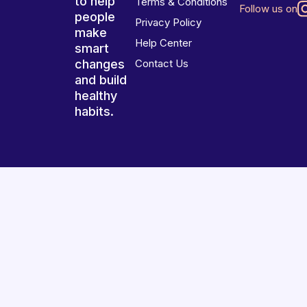
to help
Terms & Conditions
Follow us on
people
Privacy Policy
make
Help Center
smart
changes
Contact Us
and build
healthy
habits.