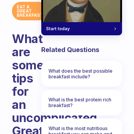
EAT A
GREAT
BREAKFAST
Start today
What
are
Related Questions
some
What does the best possible
tips
breakfast include?
for
What is the best protein rich
an
breakfast?
uncomplicated
Great
What is the most nutritious
breakfast you can make and