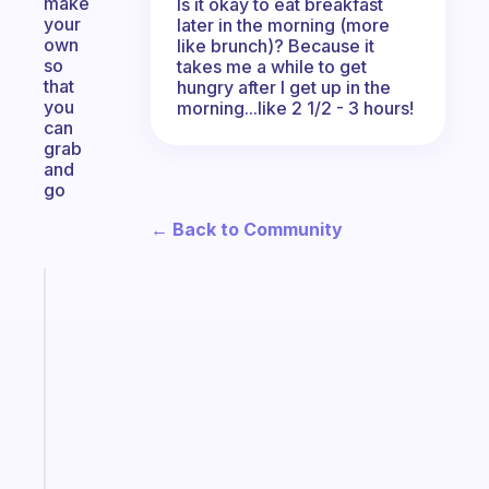
make
Is it okay to eat breakfast
your
later in the morning (more
own
like brunch)? Because it
so
takes me a while to get
that
hungry after I get up in the
you
morning...like 2 1/2 - 3 hours!
can
grab
and
go
← Back to Community
Fabulous
Morning
routines
for
the
ADHD
girlies
Start