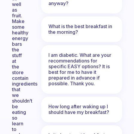
anyway?
well
as
fruit.
Make
What is the best breakfast in
some
the morning?
healthy
energy
bars
the
I am diabetic. What are your
stuff
recommendations for
at
specific EASY options? It is
the
best for me to have it
store
prepared in advance if
contain
possible. Thank you.
ingredients
that
we
shouldn’t
How long after waking up I
be
should have my breakfast?
eating
so
learn
to