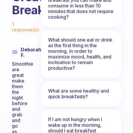
consume in less than 10
Breakfast?
minutes that does not require
cooking?
Fabulous Community
1
response(s)
What should one eat or drink
as the first thing in the
Deborah
morning, in order to
F.
maximize mood, health, and
inclination to remain
Smoothie
productive?
are
great
make
them
What are some healthy and
the
quick breakfasts?
night
before
and
grab
If I am not hungry when I
and
wake up in the morning,
go
should I eat breakfast
as