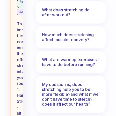
What are some Stretches to impro
Recommended
Coach
Answer
Behavioral
What does stretching do
Science
AI Summary
after workout?
Assistant
To
improve
How much does stretching
flexibility,
affect muscle recovery?
consider
incorporating
these
What are warmup exercises I
effective
have to do before running?
stretches
into
your
routine:
My question is, does
stretching help you to be
1.
more flexible?and what if we
Hamstring
don’t have time to sterch?,
Stretch
does it affect our health?.
-
sit