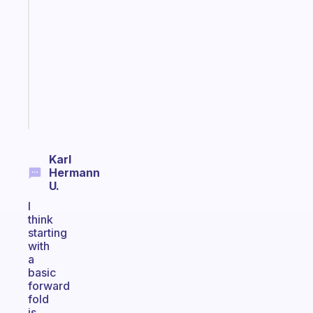
that
works
with
your
ADHD
brain
Start
today
Karl
Hermann
U.
I
think
starting
with
a
basic
forward
fold
is