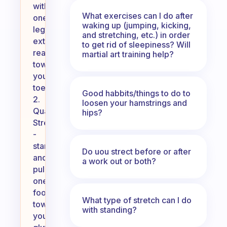
with
What exercises can I do after
one
waking up (jumping, kicking,
leg
and stretching, etc.) in order
extended,
to get rid of sleepiness? Will
reach
martial art training help?
towards
your
toes.
Good habbits/things to do to
2.
loosen your hamstrings and
Quadriceps
hips?
Stretch
-
stand
Do uou strect before or after
and
a work out or both?
pull
one
foot
What type of stretch can I do
towards
with standing?
your