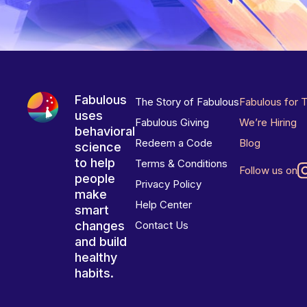
Fabulous
The Story of Fabulous
Fabulous for 
uses
Fabulous Giving
We’re Hiring
behavioral
Redeem a Code
Blog
science
to help
Terms & Conditions
Follow us on
people
Privacy Policy
make
Help Center
smart
changes
Contact Us
and build
healthy
habits.