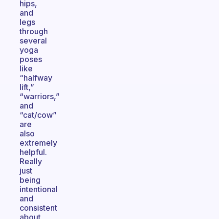
hips,
and
legs
through
several
yoga
poses
like
“halfway
lift,”
“warriors,”
and
“cat/cow”
are
also
extremely
helpful.
Really
just
being
intentional
and
consistent
about