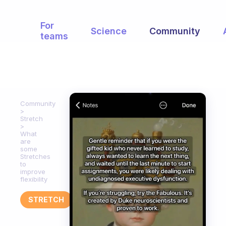
For
Science
Community
teams
Community
Stretch
What
are
some
Stretches
to
improve
flexibility
STRETCH