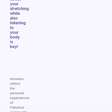
your
stretching
while
also
listening
to
your
body
is
key!
Answers
reflect
the
personal
experiences
of
Fabulous