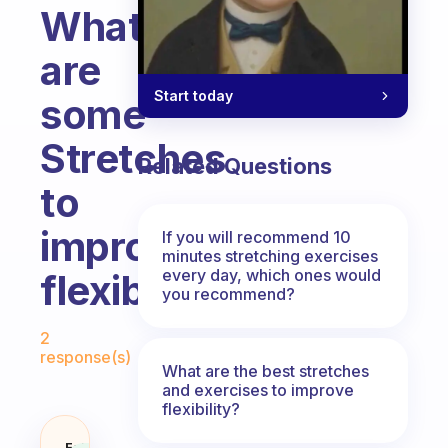
What
are
Start today
some
Stretches
Related Questions
to
improve
If you will recommend 10
minutes stretching exercises
every day, which ones would
flexibility
you recommend?
Fabulous Community
2
response(s)
What are the best stretches
and exercises to improve
flexibility?
Fabulous