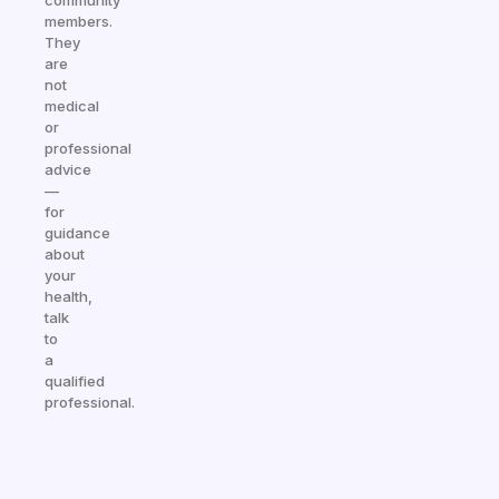
community
members.
They
are
not
medical
or
professional
advice
—
for
guidance
about
your
health,
talk
to
a
qualified
professional.