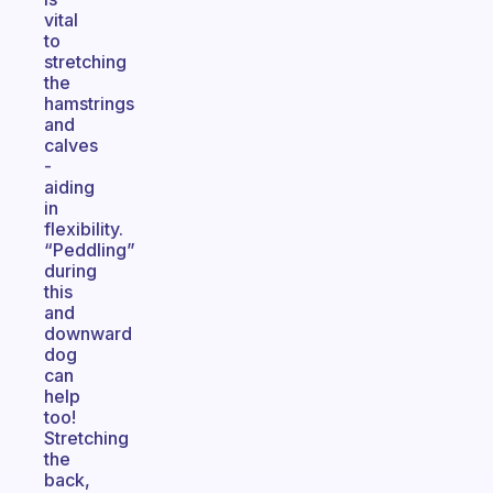
vital
to
stretching
the
hamstrings
and
calves
-
aiding
in
flexibility.
“Peddling”
during
this
and
downward
dog
can
help
too!
Stretching
the
back,