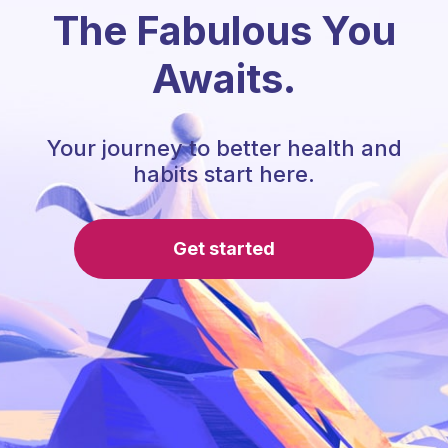
The Fabulous You
Awaits.
Your journey to better health and
habits start here.
Get started