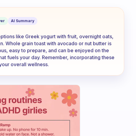
ealthy snacks to grab for breakfast?
er
AI Summary
ptions like Greek yogurt with fruit, overnight oats,
. Whole grain toast with avocado or nut butter is
ious, easy to prepare, and can be enjoyed on the
that fuels your day. Remember, incorporating these
 your overall wellness.