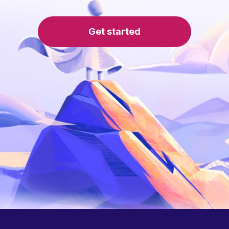
Get started