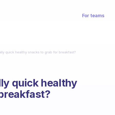
For teams
ly quick healthy snacks to grab for breakfast?
ly quick healthy
 breakfast?