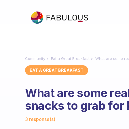
Community
Eat a Great Breakfast
What are some real
EAT A GREAT BREAKFAST
What are some real
snacks to grab for
Fabulous Community
3 response(s)