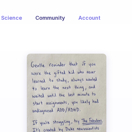
Science
Community
Account