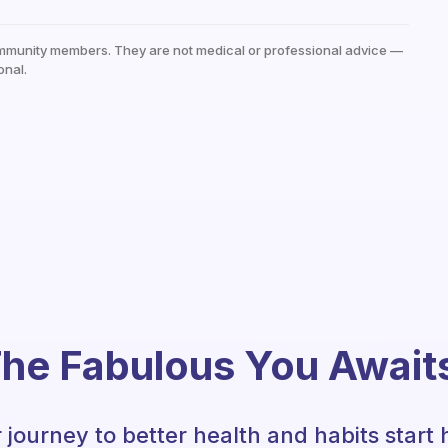
mmunity members. They are not medical or professional advice —
onal.
he Fabulous You Await
 journey to better health and habits start 