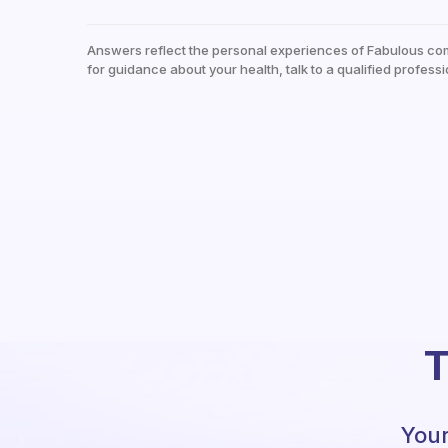
Answers reflect the personal experiences of Fabulous co
for guidance about your health, talk to a qualified professi
T
Your