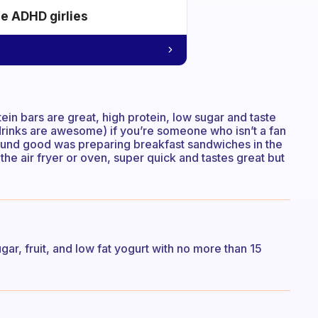
he ADHD girlies
tein bars are great, high protein, low sugar and taste
a drinks are awesome) if you’re someone who isn’t a fan
found good was preparing breakfast sandwiches in the
he air fryer or oven, super quick and tastes great but
gar, fruit, and low fat yogurt with no more than 15