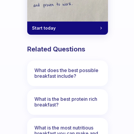
Start today
Related Questions
What does the best possible
breakfast include?
What is the best protein rich
breakfast?
What is the most nutritious
breakfast you can make and