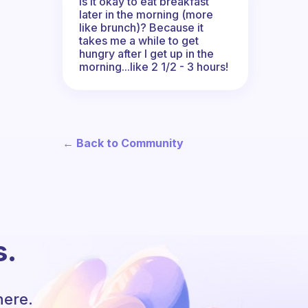
Is it okay to eat breakfast
later in the morning (more
like brunch)? Because it
takes me a while to get
hungry after I get up in the
morning...like 2 1/2 - 3 hours!
← Back to Community
s.
here.