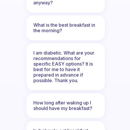
anyway?
What is the best breakfast in
the morning?
I am diabetic. What are your
recommendations for
specific EASY options? It is
best for me to have it
prepared in advance if
possible. Thank you.
How long after waking up I
should have my breakfast?