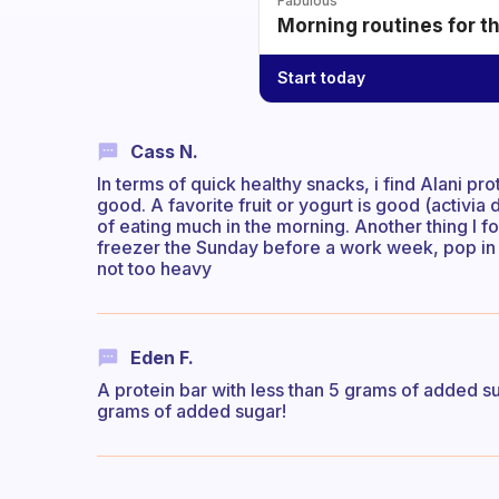
Fabulous
Morning routines for t
Start today
Cass N.
In terms of quick healthy snacks, i find Alani pro
good. A favorite fruit or yogurt is good (activi
of eating much in the morning. Another thing I 
freezer the Sunday before a work week, pop in t
not too heavy
Eden F.
A protein bar with less than 5 grams of added su
grams of added sugar!