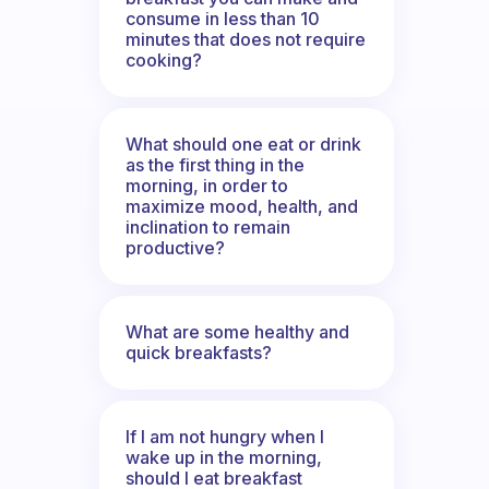
consume in less than 10
minutes that does not require
cooking?
What should one eat or drink
as the first thing in the
morning, in order to
maximize mood, health, and
inclination to remain
productive?
What are some healthy and
quick breakfasts?
If I am not hungry when I
wake up in the morning,
should I eat breakfast