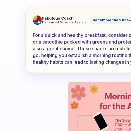
What are some really quick h
Fabulous Coach
Recommended Answ
Behavioral Science Assistant
For a quick and healthy breakfast, consider o
or a smoothie packed with greens and protein
also a great choice. These snacks are nutrit
go, helping you establish a morning routine 
healthy habits can lead to lasting changes in