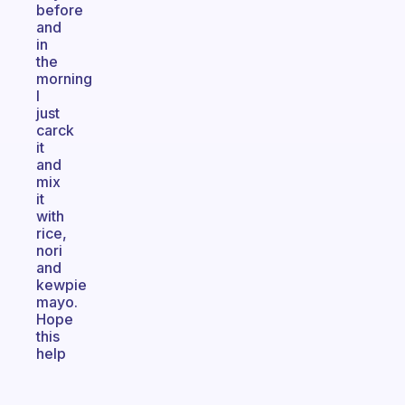
before
and
in
the
morning
I
just
carck
it
and
mix
it
with
rice,
nori
and
kewpie
mayo.
Hope
this
help