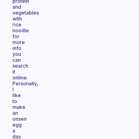
protein
and
vegetables
with
rice
noodle
for
more
info
you
can
search
it
online.
Personally,
I
like
to
make
an
onsen
egg
a
day