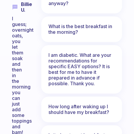
anyway?
Billie
U.
I
guess;
What is the best breakfast in
overnight
the morning?
oats,
you
let
them
I am diabetic. What are your
soak
recommendations for
and
specific EASY options? It is
then
best for me to have it
in
prepared in advance if
the
possible. Thank you.
morning
you
can
just
How long after waking up I
add
should have my breakfast?
some
toppings
and
bam!