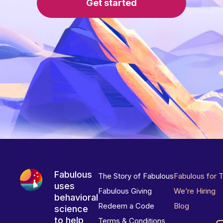
Get started
Fabulous
The Story of Fabulous
Fabulous for 
uses
Fabulous Giving
We’re Hiring
behavioral
Redeem a Code
Blog
science
to help
Terms & Conditions