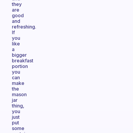
they
are
good
and
refreshing.
If
you
like
a
bigger
breakfast
portion
you
can
make
the
mason
jar
thing,
you
just
put
some