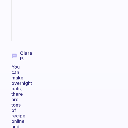
for
the
ADHD
girlies
Start
today
Clara
P.
You
can
make
overnight
oats,
there
are
tons
of
recipe
online
and