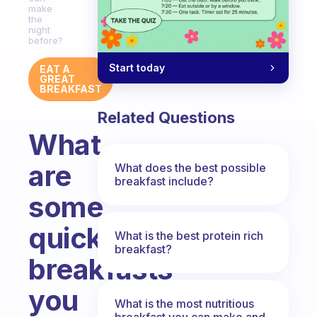
make
the
night
before?
Start today
EAT A
GREAT
BREAKFAST
Related Questions
What
are
What does the best possible
breakfast include?
some
quick
What is the best protein rich
breakfast?
breakfasts
you
What is the most nutritious
breakfast you can make and