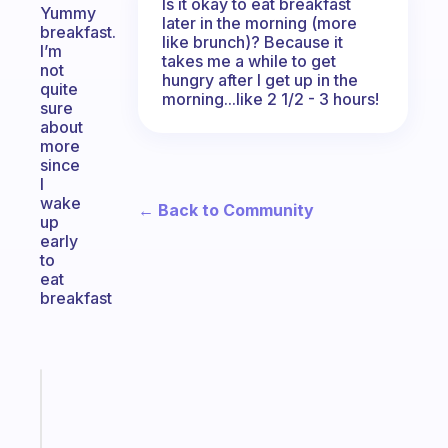
Is it okay to eat breakfast
Yummy
later in the morning (more
breakfast.
like brunch)? Because it
I’m
takes me a while to get
not
hungry after I get up in the
quite
morning...like 2 1/2 - 3 hours!
sure
about
more
since
I
wake
← Back to Community
up
early
to
eat
breakfast
Fabulous
Morning
routines