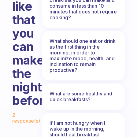
like
consume in less than 10
minutes that does not require
that
cooking?
you
What should one eat or drink
can
as the first thing in the
morning, in order to
make
maximize mood, health, and
inclination to remain
the
productive?
night
What are some healthy and
before?
quick breakfasts?
Fabulous Community
2
response(s)
If I am not hungry when I
wake up in the morning,
should I eat breakfast