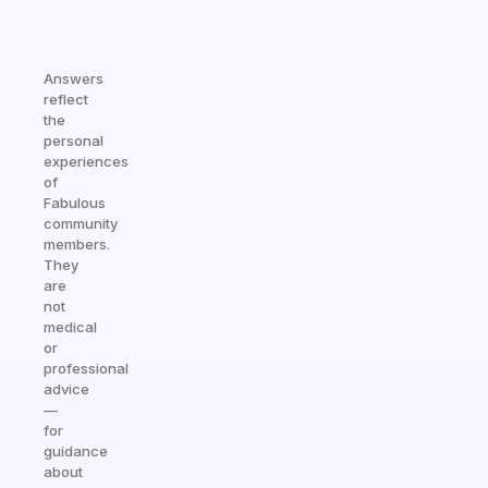
Answers
reflect
the
personal
experiences
of
Fabulous
community
members.
They
are
not
medical
or
professional
advice
—
for
guidance
about