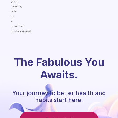
your
health,
talk
to
a
qualified
professional.
The Fabulous You
Awaits.
Your journey to better health and
habits start here.