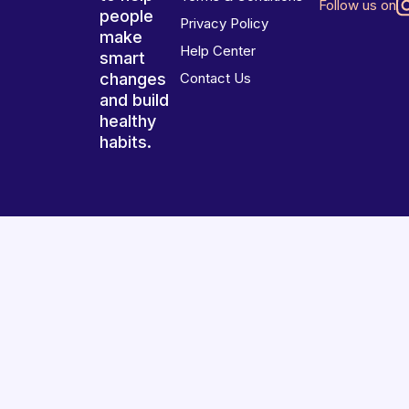
Follow us on
people
Privacy Policy
make
Help Center
smart
changes
Contact Us
and build
healthy
habits.