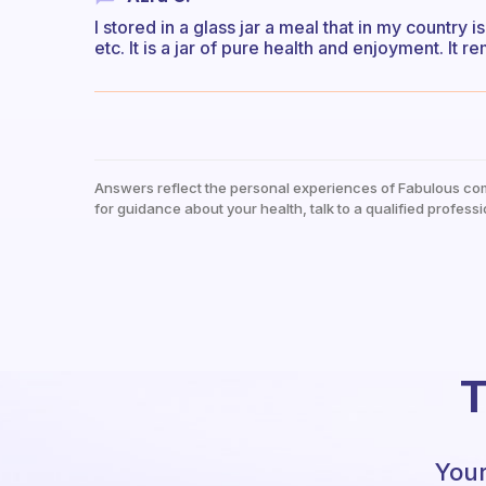
I stored in a glass jar a meal that in my country i
etc. It is a jar of pure health and enjoyment. It
Answers reflect the personal experiences of Fabulous co
for guidance about your health, talk to a qualified professi
T
Your