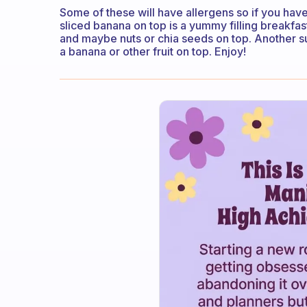
Some of these will have allergens so if you have
sliced banana on top is a yummy filling breakfast
and maybe nuts or chia seeds on top. Another su
a banana or other fruit on top. Enjoy!