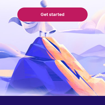
Get started