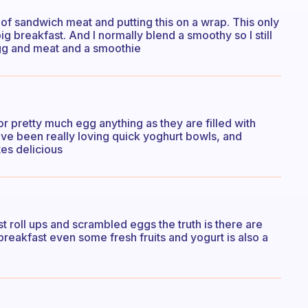
of sandwich meat and putting this on a wrap. This only
g breakfast. And I normally blend a smoothy so I still
egg and meat and a smoothie
r pretty much egg anything as they are filled with
have been really loving quick yoghurt bowls, and
tes delicious
st roll ups and scrambled eggs the truth is there are
 breakfast even some fresh fruits and yogurt is also a