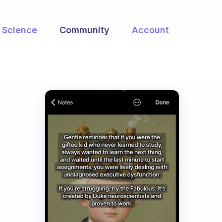
Science
Community
Account