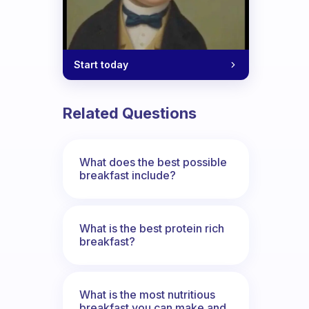
Start today
Related Questions
What does the best possible
breakfast include?
What is the best protein rich
breakfast?
What is the most nutritious
breakfast you can make and