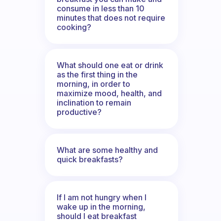
consume in less than 10
minutes that does not require
cooking?
What should one eat or drink
as the first thing in the
morning, in order to
maximize mood, health, and
inclination to remain
productive?
What are some healthy and
quick breakfasts?
If I am not hungry when I
wake up in the morning,
should I eat breakfast