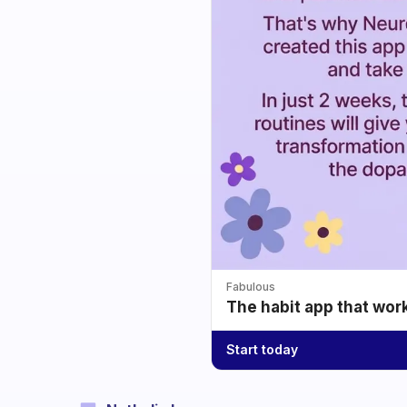
Fabulous
The habit app that wor
Start today