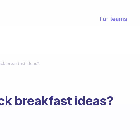
For teams
ck breakfast ideas?
ck breakfast ideas?