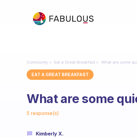
Community
Eat a Great Breakfast
What are some qui
EAT A GREAT BREAKFAST
What are some qui
Fabulous Community
5 response(s)
Kimberly X.