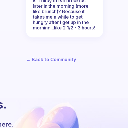
Is it okay to eat breakfast
later in the morning (more
like brunch)? Because it
takes me a while to get
hungry after I get up in the
morning...like 2 1/2 - 3 hours!
← Back to Community
s.
here.