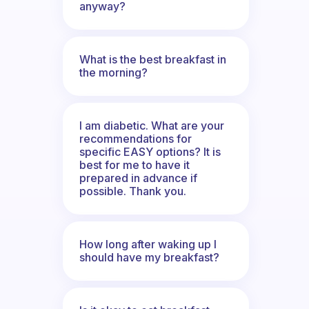
anyway?
What is the best breakfast in
the morning?
I am diabetic. What are your
recommendations for
specific EASY options? It is
best for me to have it
prepared in advance if
possible. Thank you.
How long after waking up I
should have my breakfast?