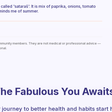
s called 'sataraš'. It is mix of paprika, onions, tomato
 reminds me of summer.
mmunity members. They are not medical or professional advice —
onal.
he Fabulous You Await
 journey to better health and habits start 