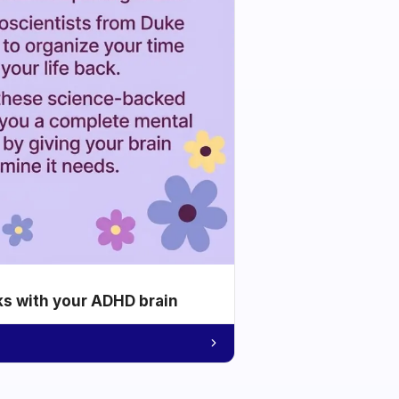
ks with your ADHD brain