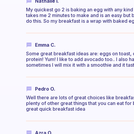
Nathalie I.
My quickest go 2 is baking an egg with any kind 
takes me 2 minutes to make and is an easy but bi
do this. So my breakfast is a wrap with baked 
Emma C.
Some great breakfast ideas are: eggs on toast, o
protein! Yum! I like to add avocado too.. I also 
sometimes I will mix it with a smoothie and it tas
Pedro O.
Well there are lots of great choices like breakfa
plenty of other great things that you can eat for
great quick breakfast idea
Azra O.