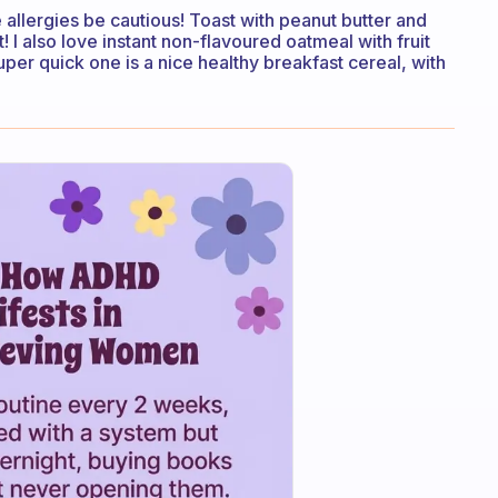
 allergies be cautious! Toast with peanut butter and
! I also love instant non-flavoured oatmeal with fruit
per quick one is a nice healthy breakfast cereal, with