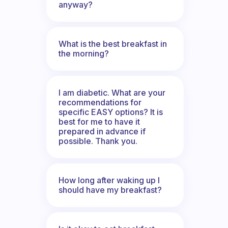
anyway?
What is the best breakfast in
the morning?
I am diabetic. What are your
recommendations for
specific EASY options? It is
best for me to have it
prepared in advance if
possible. Thank you.
How long after waking up I
should have my breakfast?