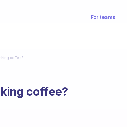
For teams
nking coffee?
nking coffee?