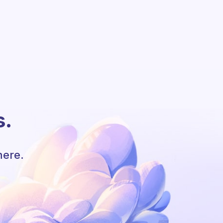
s.
here.