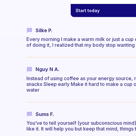
Start today
Silke P.
Every morning I make a warm milk or just a cup 
of doing it, I realized that my body stop wanting
Nguy N A.
Instead of using coffee as your energy source, re
snacks Sleep early Make it hard to make a cup of 
water
Sums F.
You’ve to tell yourself (your subconscious mind
like it. It will help you but keep that mind, things