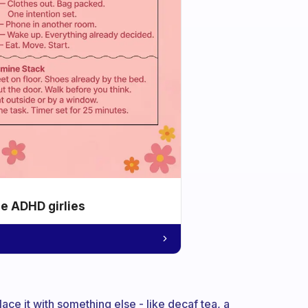
he ADHD girlies
ace it with something else - like decaf tea, a