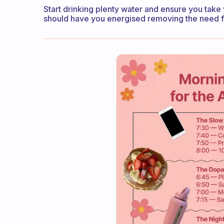
Start drinking plenty water and ensure you take y
should have you energised removing the need f