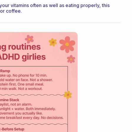
our vitamins often as well as eating properly, this
or coffee.