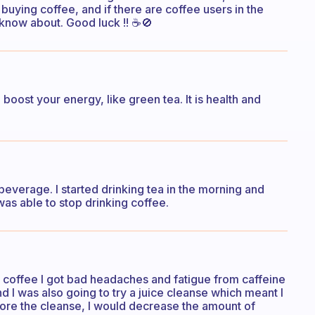
uying coffee, and if there are coffee users in the
know about. Good luck !! ☕🚫
oost your energy, like green tea. It is health and
everage. I started drinking tea in the morning and
was able to stop drinking coffee.
g coffee I got bad headaches and fatigue from caffeine
d I was also going to try a juice cleanse which meant I
fore the cleanse, I would decrease the amount of