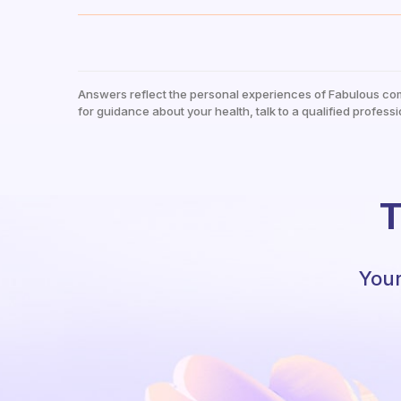
Answers reflect the personal experiences of Fabulous co
for guidance about your health, talk to a qualified professi
T
Your