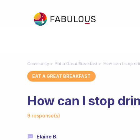
Community
Eat a Great Breakfast
How can I stop dri
EAT A GREAT BREAKFAST
How can I stop dri
Fabulous Community
9 response(s)
Elaine B.