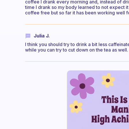
coffee I drank every morning and, instead of dri
time I drank so my body learned to not expect it 
coffee free but so far it has been working well 
Julia J.
I think you should try to drink a bit less caffeinat
while you can try to cut down on the tea as well.