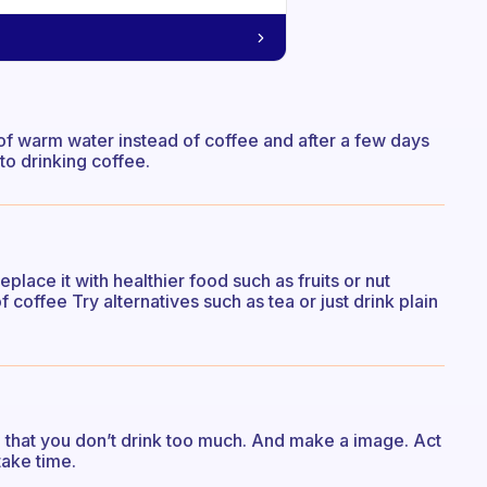
of warm water instead of coffee and after a few days
 to drinking coffee.
place it with healthier food such as fruits or nut
coffee Try alternatives such as tea or just drink plain
) that you don’t drink too much. And make a image. Act
 take time.