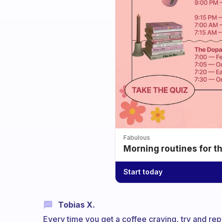
Fabulous
Morning routines for t
Start today
Tobias X.
Every time you get a coffee craving, try and repl