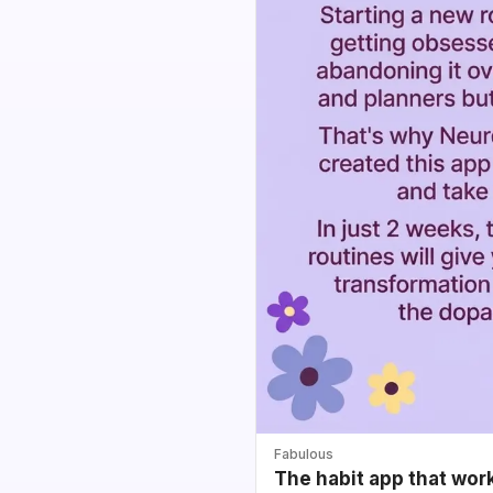
Fabulous
The habit app that wor