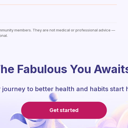
mmunity members. They are not medical or professional advice —
onal.
he Fabulous You Await
 journey to better health and habits start 
Get started