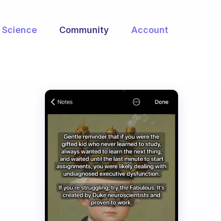
Science
Community
Account