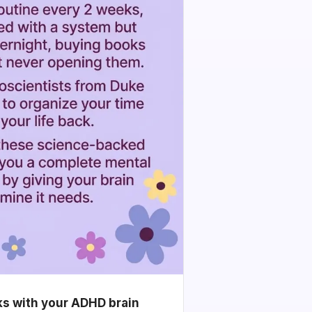
ks with your ADHD brain