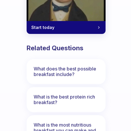
Start today
Related Questions
What does the best possible
breakfast include?
What is the best protein rich
breakfast?
What is the most nutritious
breakfast you can make and