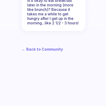
Is it okay to eat breakfast
later in the morning (more
like brunch)? Because it
takes me a while to get
hungry after I get up in the
morning...like 2 1/2 - 3 hours!
← Back to Community