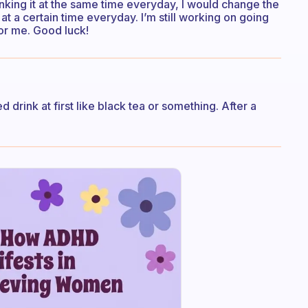
nking it at the same time everyday, I would change the
at a certain time everyday. I’m still working on going
for me. Good luck!
ed drink at first like black tea or something. After a