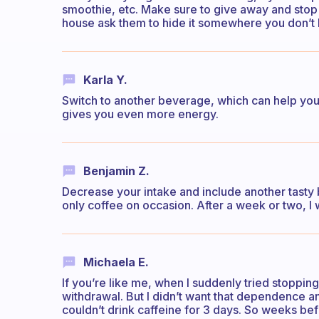
smoothie, etc. Make sure to give away and stop b
house ask them to hide it somewhere you don’t 
Karla Y.
Switch to another beverage, which can help you b
gives you even more energy.
Benjamin Z.
Decrease your intake and include another tasty b
only coffee on occasion. After a week or two, I 
Michaela E.
If you’re like me, when I suddenly tried stoppin
withdrawal. But I didn’t want that dependence an
couldn’t drink caffeine for 3 days. So weeks be