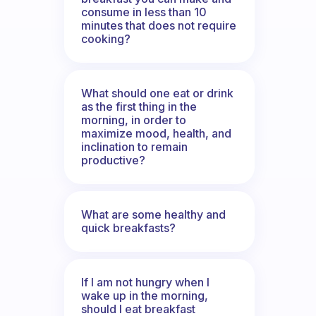
consume in less than 10
minutes that does not require
cooking?
What should one eat or drink
as the first thing in the
morning, in order to
maximize mood, health, and
inclination to remain
productive?
What are some healthy and
quick breakfasts?
If I am not hungry when I
wake up in the morning,
should I eat breakfast