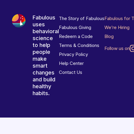
Fabulous
The Story of Fabulous
Fabulous for 
uses
Fabulous Giving
We’re Hiring
behavioral
Redeem a Code
Blog
science
to help
Terms & Conditions
Follow us on
people
Privacy Policy
make
Help Center
smart
changes
Contact Us
and build
healthy
habits.