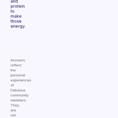
and
protein
to
make
those
energy.
Answers
reflect
the
personal
experiences
of
Fabulous
community
members.
They
are
not