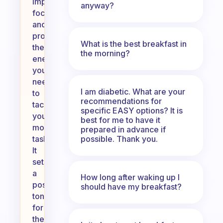
improve
anyway?
focus,
and
provide
What is the best breakfast in
the
the morning?
energy
you
need
I am diabetic. What are your
to
recommendations for
tackle
specific EASY options? It is
your
best for me to have it
morning
prepared in advance if
possible. Thank you.
tasks.
It
sets
a
How long after waking up I
positive
should have my breakfast?
tone
for
the