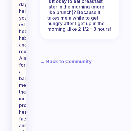
Is it okay to eat breakfast
day,
later in the morning (more
helping
like brunch)? Because it
takes me a while to get
you
hungry after I get up in the
establish
morning...like 2 1/2 - 3 hours!
healthy
habits
and
routines.
Aim
← Back to Community
for
a
balanced
meal
that
includes
protein,
healthy
fats,
and