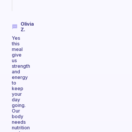
Start
today
Olivia
Z.
Yes
this
meal
give
us
strength
and
energy
to
keep
your
day
going.
Our
body
needs
nutrition