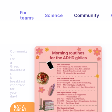
For
Science
Community
teams
Community
Eat
a
Great
Breakfast
Is
breakfast
important
for
your
day?
EAT A
GREAT