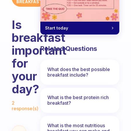
BREAKFAST
Is
Start today
breakfast
important
Related Questions
for
What does the best possible
your
breakfast include?
day?
What is the best protein rich
Fabulous Community
breakfast?
2
response(s)
What is the most nutritious
breakfast you can make and