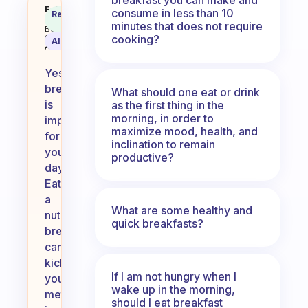
Is breakfast important for your 
Fabulous
consume in less than 10
Recommended
Coach
Answer
minutes that does not require
Behavioral
cooking?
Science
AI Summary
Assistant
Yes,
breakfast
What should one eat or drink
is
as the first thing in the
morning, in order to
important
maximize mood, health, and
for
inclination to remain
your
productive?
day!
Eating
a
What are some healthy and
nutritious
quick breakfasts?
breakfast
can
kickstart
If I am not hungry when I
your
wake up in the morning,
metabolism,
should I eat breakfast