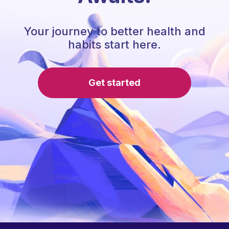
Your journey to better health and
habits start here.
Get started