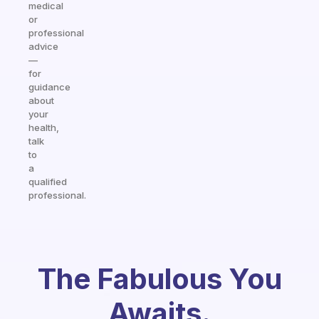
medical
or
professional
advice
—
for
guidance
about
your
health,
talk
to
a
qualified
professional.
The Fabulous You
Awaits.