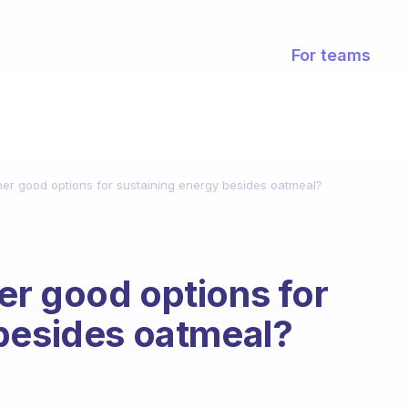
For teams
er good options for sustaining energy besides oatmeal?
r good options for
 besides oatmeal?