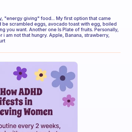
 "energy giving" food... My first option that came
ould be scrambled eggs, avocado toast with egg, boiled
g you want. Another one Is Plate of fruits. Personally,
or i am not that hungry. Apple, Banana, strawberry,
urt