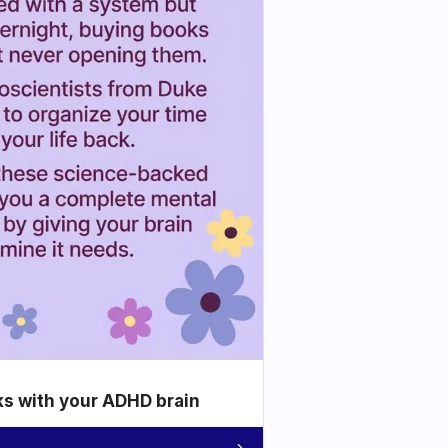
ks with your ADHD brain