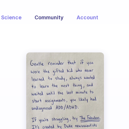
Science
Community
Account