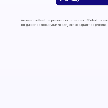
Answers reflect the personal experiences of Fabulous co
for guidance about your health, talk to a qualified professi