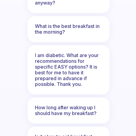
anyway?
What is the best breakfast in
the morning?
I am diabetic. What are your
recommendations for
specific EASY options? It is
best for me to have it
prepared in advance if
possible. Thank you.
How long after waking up I
should have my breakfast?