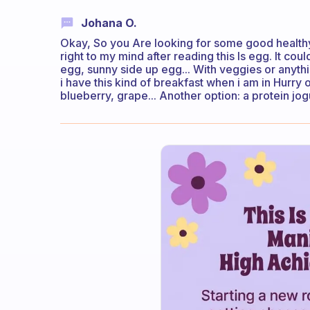
Johana O.
Okay, So you Are looking for some good healthy,
right to my mind after reading this Is egg. It c
egg, sunny side up egg... With veggies or anythin
i have this kind of breakfast when i am in Hurry 
blueberry, grape... Another option: a protein jog