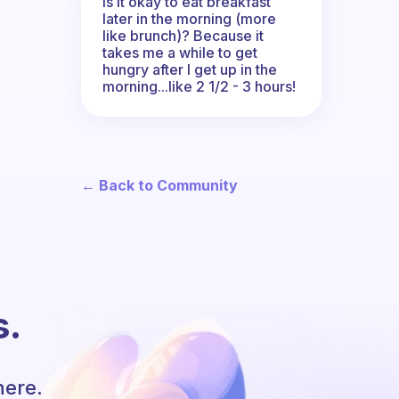
Is it okay to eat breakfast
later in the morning (more
like brunch)? Because it
takes me a while to get
hungry after I get up in the
morning...like 2 1/2 - 3 hours!
← Back to Community
s.
here.