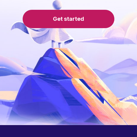
Get started