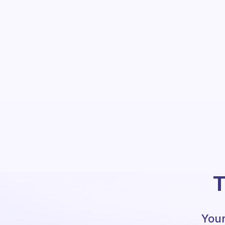
T
Your