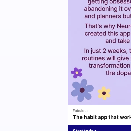
Fabulous
The habit app that wor
Start today