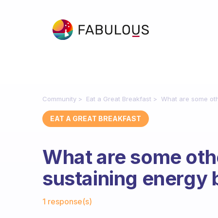
Community
Eat a Great Breakfast
What are some oth
EAT A GREAT BREAKFAST
What are some othe
sustaining energy
Fabulous Community
1 response(s)