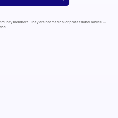
mmunity members. They are not medical or professional advice —
onal.