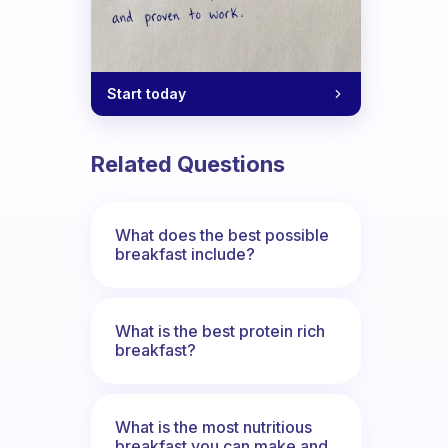
Start today
Related Questions
What does the best possible
breakfast include?
What is the best protein rich
breakfast?
What is the most nutritious
breakfast you can make and