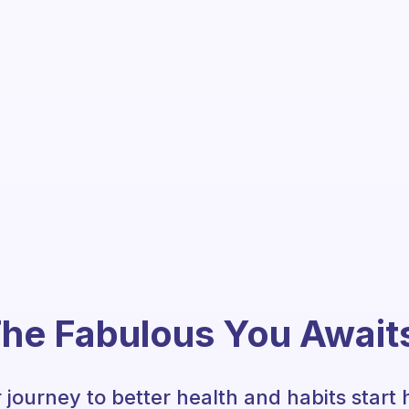
he Fabulous You Await
 journey to better health and habits start 