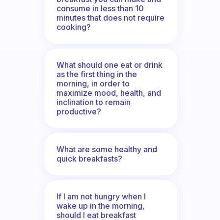
consume in less than 10
minutes that does not require
cooking?
What should one eat or drink
as the first thing in the
morning, in order to
maximize mood, health, and
inclination to remain
productive?
What are some healthy and
quick breakfasts?
If I am not hungry when I
wake up in the morning,
should I eat breakfast