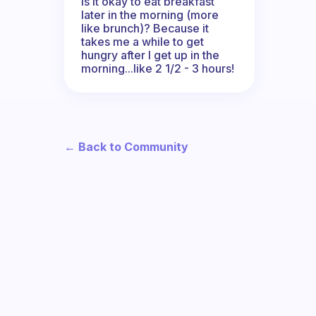
Is it okay to eat breakfast
later in the morning (more
like brunch)? Because it
takes me a while to get
hungry after I get up in the
morning...like 2 1/2 - 3 hours!
← Back to Community