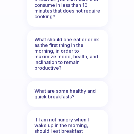
consume in less than 10
minutes that does not require
cooking?
What should one eat or drink
as the first thing in the
morning, in order to
maximize mood, health, and
inclination to remain
productive?
What are some healthy and
quick breakfasts?
If I am not hungry when I
wake up in the morning,
should I eat breakfast