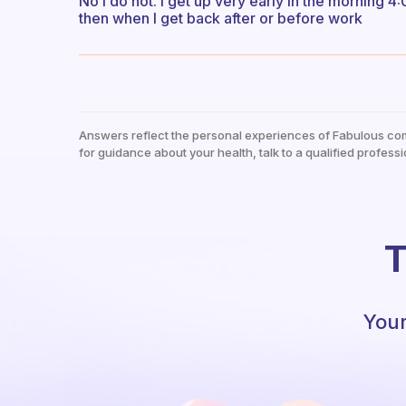
No I do not. I get up very early in the morning 
then when I get back after or before work
Answers reflect the personal experiences of Fabulous co
for guidance about your health, talk to a qualified professi
T
Your