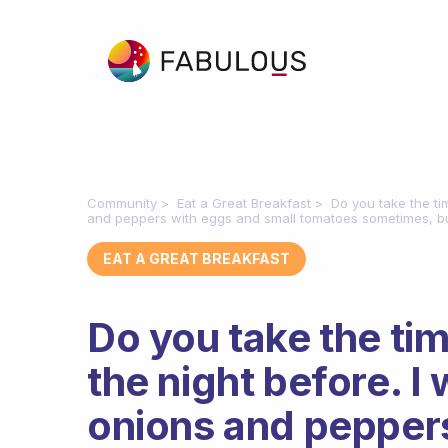
Community
Eat a Great Breakfast
Do you take the ti
and peppers with eggs and small tomatoes sometimes, but
EAT A GREAT BREAKFAST
Do you take the ti
the night before. I 
onions and peppers