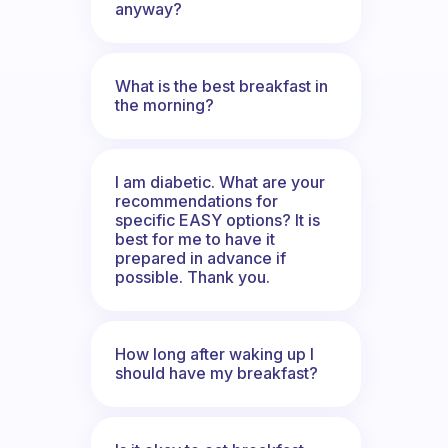
anyway?
What is the best breakfast in
the morning?
I am diabetic. What are your
recommendations for
specific EASY options? It is
best for me to have it
prepared in advance if
possible. Thank you.
How long after waking up I
should have my breakfast?