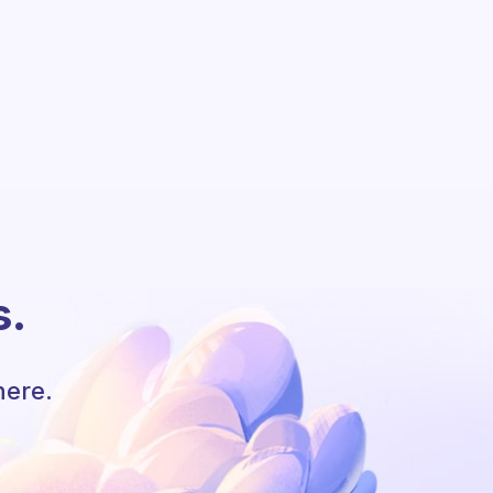
s.
here.