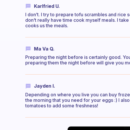
Karlfried U.
I don’t. I try to prepare tofu scrambles and rice 
don’t really have time cook myself meals. I ta
cooks us the meals.
Ma Va Q.
Preparing the night before is certainly good. Yo
preparing them the night before will give you m
Jayden I.
Depending on where you live you can buy frozen 
the morning that you need for your eggs :) I als
tomatoes to add some freshness!