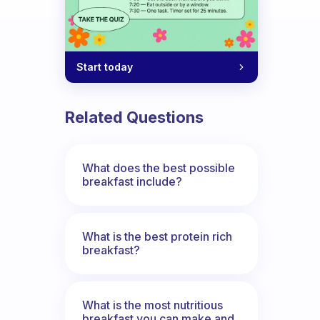
Start today
Related Questions
What does the best possible
breakfast include?
What is the best protein rich
breakfast?
What is the most nutritious
breakfast you can make and