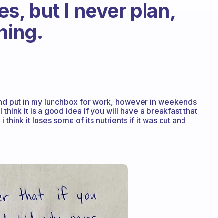
, but I never plan,
ning.
and put in my lunchbox for work, however in weekends
I think it is a good idea if you will have a breakfast that
i think it loses some of its nutrients if it was cut and