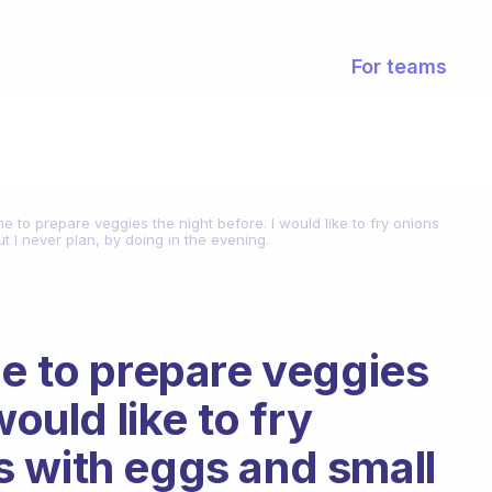
For teams
me to prepare veggies the night before. I would like to fry onions
 I never plan, by doing in the evening.
me to prepare veggies
would like to fry
 with eggs and small