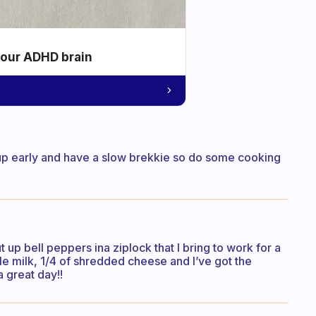
your ADHD brain
e up early and have a slow brekkie so do some cooking
t up bell peppers ina ziplock that I bring to work for a
ttle milk, 1/4 of shredded cheese and I’ve got the
a great day!!