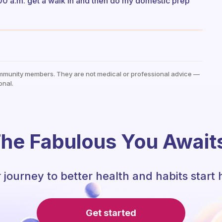
4:00 a.m. get a walk in and then do my domestic prep
mmunity members. They are not medical or professional advice —
onal.
he Fabulous You Await
 journey to better health and habits start 
Get started