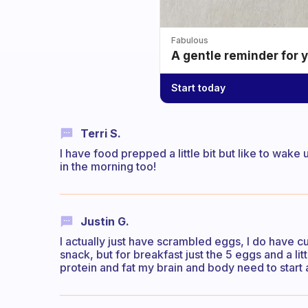
Fabulous
A gentle reminder for 
Start today
Terri S.
I have food prepped a little bit but like to wak
in the morning too!
Justin G.
I actually just have scrambled eggs, I do have cu
snack, but for breakfast just the 5 eggs and a li
protein and fat my brain and body need to start 