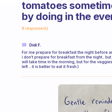
tomatoes sometimes
by doing in the eve
Fabulous Community
8 response(s)
Didi F.
For me prepare for breakfast the night before 
i don’t prepare for breakfast from the night.. but 
will take time in the morning, but for the veggies 
left .. it is better to eat it fresh:)