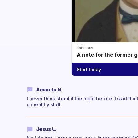
Fabulous
A note for the former g
Start today
Amanda N.
I never think about it the night before. I start th
unhealthy stuff
Jesus U.