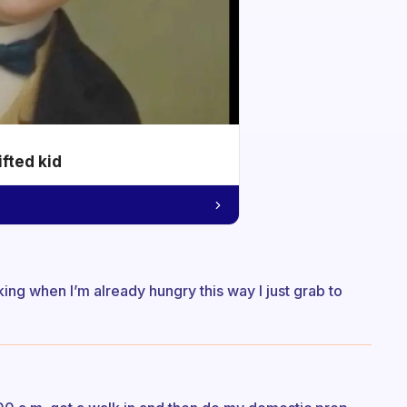
ifted kid
inking when I’m already hungry this way I just grab to