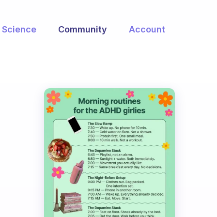
Science
Community
Account