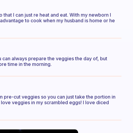
so that I can just re heat and eat. With my newborn I
ke advantage to cook when my husband is home or he
u can always prepare the veggies the day of, but
ore time in the morning.
pre-cut veggies so you can just take the portion in
o love veggies in my scrambled eggs! I love diced