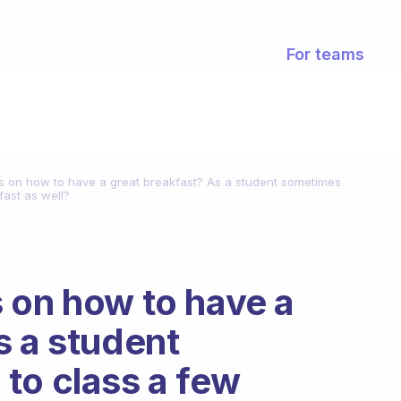
For teams
s on how to have a great breakfast? As a student sometimes
fast as well?
 on how to have a
s a student
to class a few