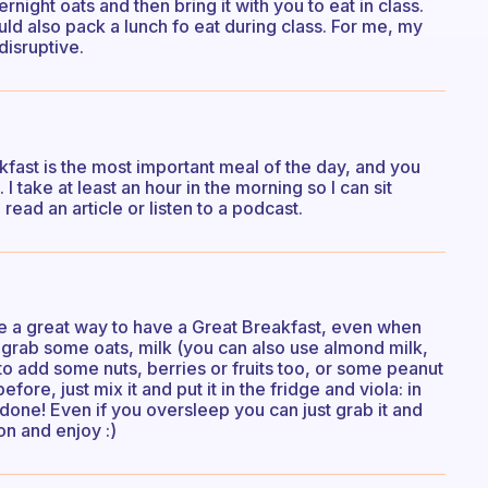
ight oats and then bring it with you to eat in class.
ld also pack a lunch fo eat during class. For me, my
disruptive.
kfast is the most important meal of the day, and you
. I take at least an hour in the morning so I can sit
ead an article or listen to a podcast.
are a great way to have a Great Breakfast, even when
st grab some oats, milk (you can also use almond milk,
ke to add some nuts, berries or fruits too, or some peanut
fore, just mix it and put it in the fridge and viola: in
done! Even if you oversleep you can just grab it and
oon and enjoy :)