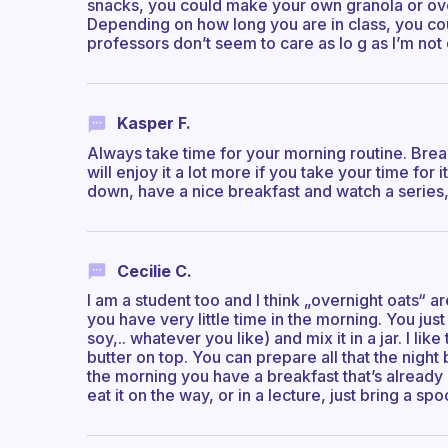
snacks, you could make your own granola or overn
Depending on how long you are in class, you cou
professors don’t seem to care as lo g as I’m not 
Kasper F.
Always take time for your morning routine. Brea
will enjoy it a lot more if you take your time for it
down, have a nice breakfast and watch a series, r
Cecilie C.
I am a student too and I think „overnight oats“ 
you have very little time in the morning. You ju
soy,.. whatever you like) and mix it in a jar. I li
butter on top. You can prepare all that the night be
the morning you have a breakfast that’s already 
eat it on the way, or in a lecture, just bring a sp