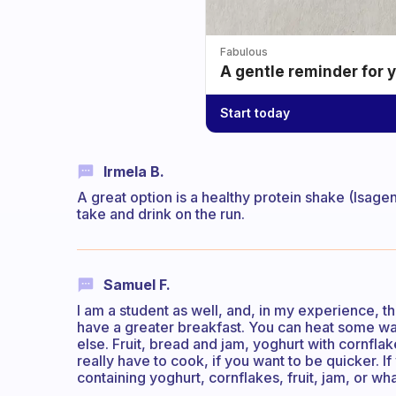
Fabulous
A gentle reminder for 
Start today
Irmela B.
A great option is a healthy protein shake (Isagen
take and drink on the run.
Samuel F.
I am a student as well, and, in my experience, th
have a greater breakfast. You can heat some wa
else. Fruit, bread and jam, yoghurt with cornfla
really have to cook, if you want to be quicker. 
containing yoghurt, cornflakes, fruit, jam, or w