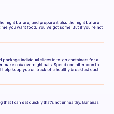
he night before, and prepare it also the night before
time you want food. You’ve got some. But if you’re not
 package individual slices in to-go containers for a
Or make chia overnight oats. Spend one afternoon to
ll help keep you on track of a healthy breakfast each
ng that I can eat quickly that’s not unhealthy. Bananas