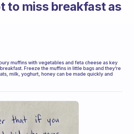
t to miss breakfast as
oury muffins with vegetables and feta cheese as key
breakfast. Freeze the muffins in little bags and they’re
 oats, milk, yoghurt, honey can be made quickly and