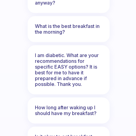
anyway?
What is the best breakfast in
the morning?
I am diabetic. What are your
recommendations for
specific EASY options? It is
best for me to have it
prepared in advance if
possible. Thank you.
How long after waking up I
should have my breakfast?