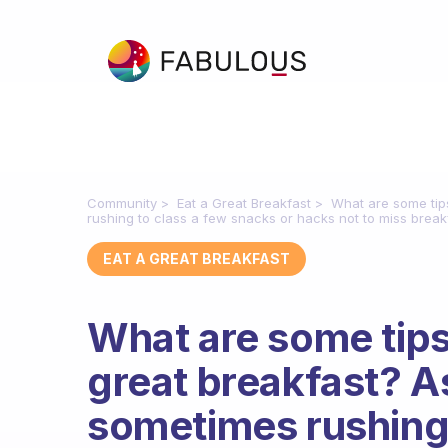
Community
Eat a Great Breakfast
What are some tip
rushing to class a few snacks or hacks not to miss break
EAT A GREAT BREAKFAST
What are some tips
great breakfast? A
sometimes rushing 