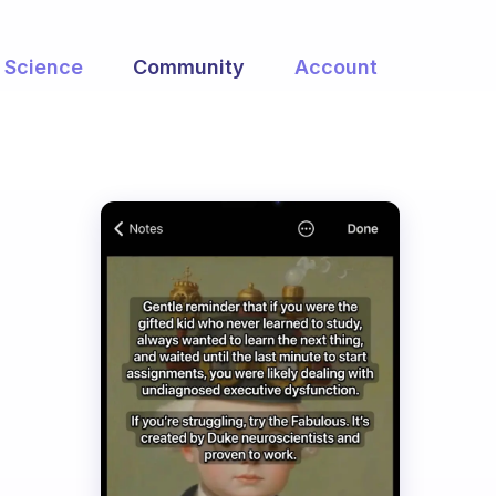
Science
Community
Account