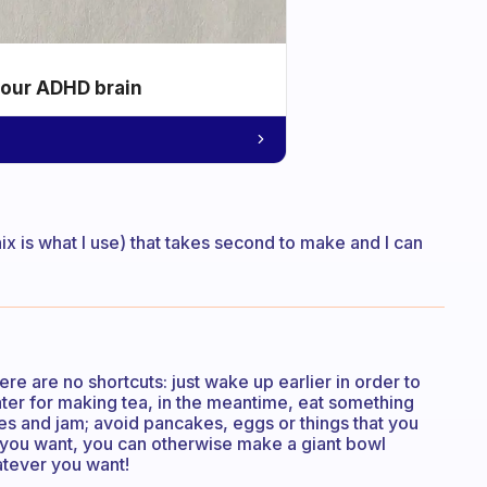
your ADHD brain
ix is what I use) that takes second to make and I can
ere are no shortcuts: just wake up earlier in order to
ter for making tea, in the meantime, eat something
kes and jam; avoid pancakes, eggs or things that you
If you want, you can otherwise make a giant bowl
hatever you want!