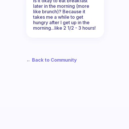
Is it okay to eat breakfast
later in the morning (more
like brunch)? Because it
takes me a while to get
hungry after I get up in the
morning...like 2 1/2 - 3 hours!
← Back to Community