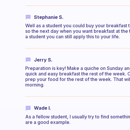
Stephanie S.
Well as a student you could buy your breakfast t
so the next day when you want breakfast at the 
a student you can still apply this to your life.
Jerry S.
Preparation is key! Make a quiche on Sunday and
quick and easy breakfast the rest of the week. 
prep your food for the rest of the week. That wi
morning.
Wade I.
As a fellow student, I usually try to find somethi
are a good example.