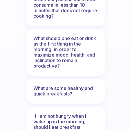
consume in less than 10
minutes that does not require
cooking?
What should one eat or drink
as the first thing in the
morning, in order to
maximize mood, health, and
inclination to remain
productive?
What are some healthy and
quick breakfasts?
If I am not hungry when I
wake up in the morning,
should I eat breakfast