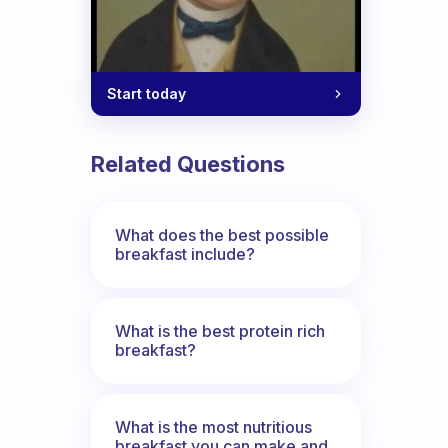
Start today
Related Questions
What does the best possible
breakfast include?
What is the best protein rich
breakfast?
What is the most nutritious
breakfast you can make and