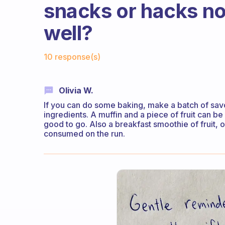
snacks or hacks no
well?
Fabulous Community
10 response(s)
Olivia W.
If you can do some baking, make a batch of sav
ingredients. A muffin and a piece of fruit can be 
good to go. Also a breakfast smoothie of fruit,
consumed on the run.