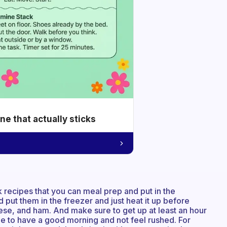
e that actually sticks
 recipes that you can meal prep and put in the
d put them in the freezer and just heat it up before
eese, and ham. And make sure to get up at least an hour
me to have a good morning and not feel rushed. For