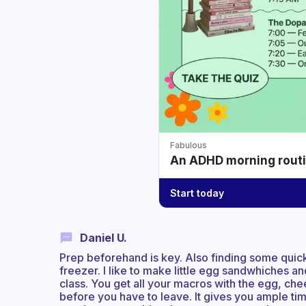
Fabulous
An ADHD morning routin
Start today
Daniel U.
Prep beforehand is key. Also finding some quick
freezer. I like to make little egg sandwhiches an
class. You get all your macros with the egg, ch
before you have to leave. It gives you ample ti