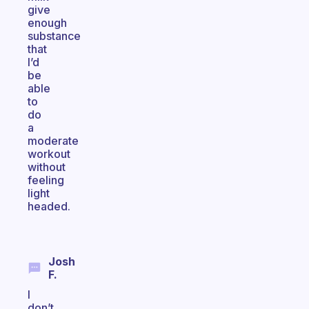
give
enough
substance
that
I’d
be
able
to
do
a
moderate
workout
without
feeling
light
headed.
Josh
F.
I
don’t