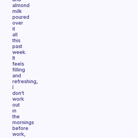
almond
milk
poured
over
it
all
this
past
week.
It
feels
filling
and
refreshing,
I
don’t
work
out
in
the
mornings
before
work,