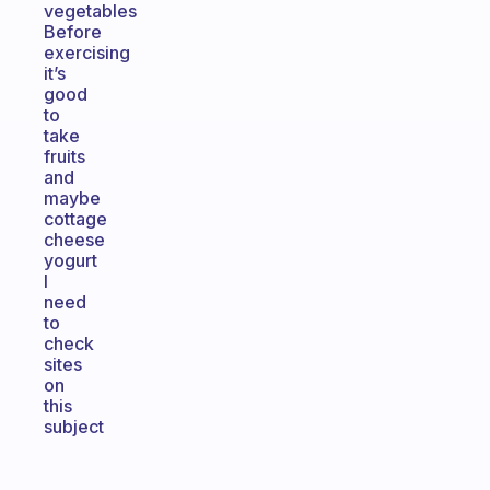
vegetables
Before
exercising
it’s
good
to
take
fruits
and
maybe
cottage
cheese
yogurt
I
need
to
check
sites
on
this
subject