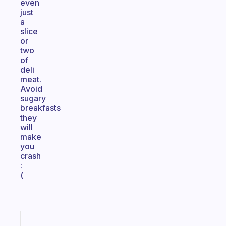
even
just
a
slice
or
two
of
deli
meat.
Avoid
sugary
breakfasts
they
will
make
you
crash
:
(
Fabulous