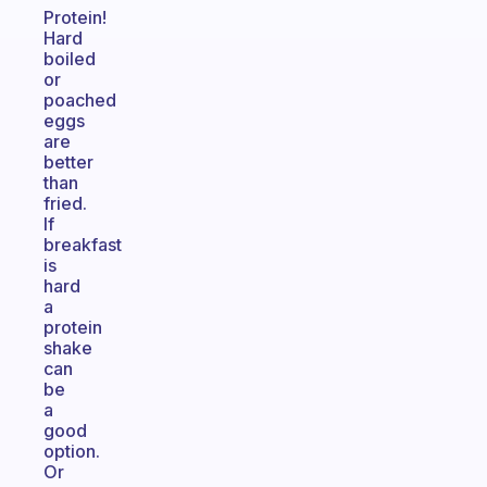
Protein!
Hard
boiled
or
poached
eggs
are
better
than
fried.
If
breakfast
is
hard
a
protein
shake
can
be
a
good
option.
Or