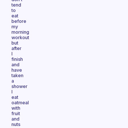
tend
to
eat
before
my
morning
workout
but
after
I
finish
and
have
taken
a
shower
I
eat
oatmeal
with
fruit
and
nuts