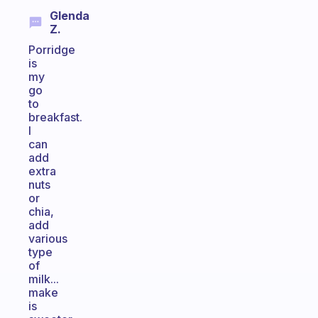
Glenda
Z.
Porridge
is
my
go
to
breakfast.
I
can
add
extra
nuts
or
chia,
add
various
type
of
milk...
make
is