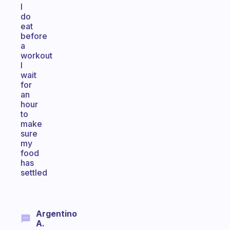
I
do
eat
before
a
workout
I
wait
for
an
hour
to
make
sure
my
food
has
settled
Argentino
A.