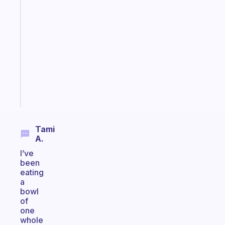
A
note
for
the
former
gifted
kid
Start
today
Tami
A.
I’ve
been
eating
a
bowl
of
one
whole