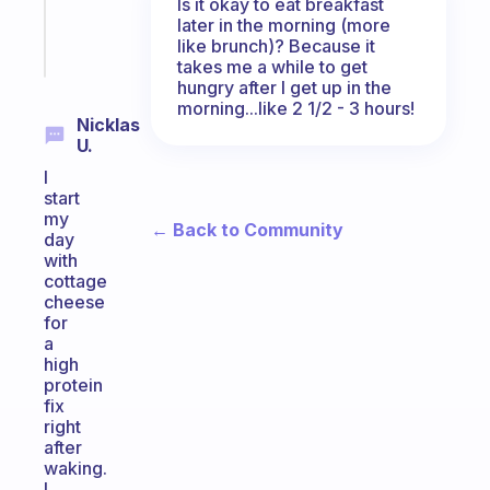
brain
Is it okay to eat breakfast
later in the morning (more
Start
like brunch)? Because it
today
takes me a while to get
hungry after I get up in the
morning...like 2 1/2 - 3 hours!
Nicklas
U.
I
start
my
← Back to Community
day
with
cottage
cheese
for
a
high
protein
fix
right
after
waking.
I