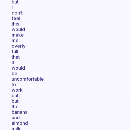
but
I
don’t
feel
this
would
make
me
overly
full
that
it
would
be
uncomfortable
to
work
out,
but
the
banana
and
almond
milk