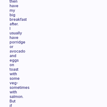
then
have
my
big
breakfast
after.
I
usually
have
porridge
or
avocado
and
eggs
on
toast
with
some
veg-
sometimes
with
salmon.
But
if