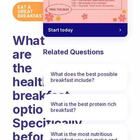
EAT A
GREAT
BREAKFAST
Start today
What
are
Related Questions
the
What does the best possible
healthy
breakfast include?
breakfast
What is the best protein rich
options?
breakfast?
Specifically
before
What is the most nutritious
breakfast you can make and