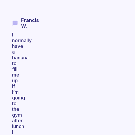
Francis
W.
I
normally
have
a
banana
to
fill
me
up.
If
I’m
going
to
the
gym
after
lunch
I