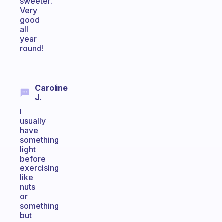
sweeter.
Very
good
all
year
round!
Caroline
J.
I
usually
have
something
light
before
exercising
like
nuts
or
something
but