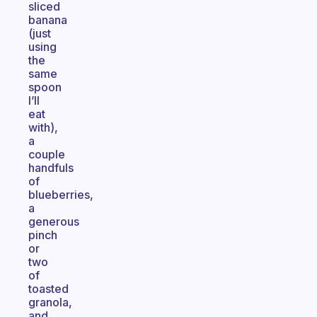
sliced
banana
(just
using
the
same
spoon
I’ll
eat
with),
a
couple
handfuls
of
blueberries,
a
generous
pinch
or
two
of
toasted
granola,
and