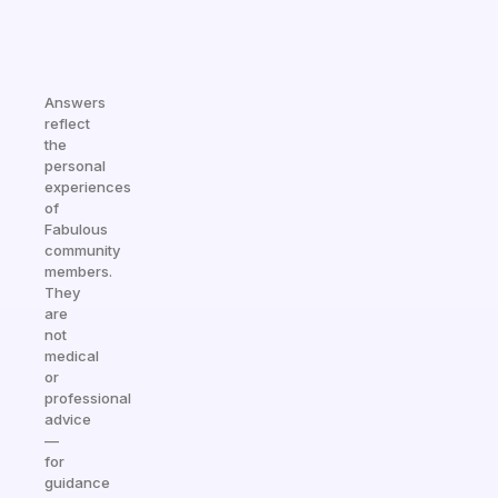
Answers
reflect
the
personal
experiences
of
Fabulous
community
members.
They
are
not
medical
or
professional
advice
—
for
guidance