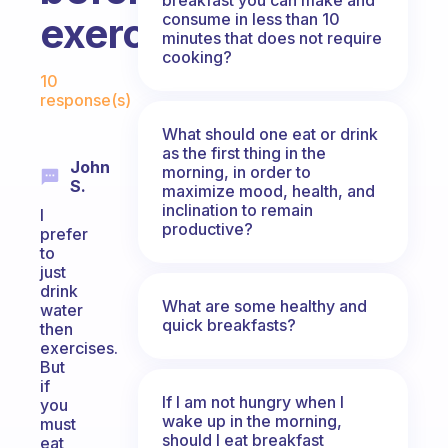
consume in less than 10
exercising?
minutes that does not require
cooking?
Fabulous Community
10
response(s)
What should one eat or drink
as the first thing in the
John
morning, in order to
S.
maximize mood, health, and
inclination to remain
I
productive?
prefer
to
just
drink
What are some healthy and
water
quick breakfasts?
then
exercises.
But
if
If I am not hungry when I
you
wake up in the morning,
must
should I eat breakfast
eat