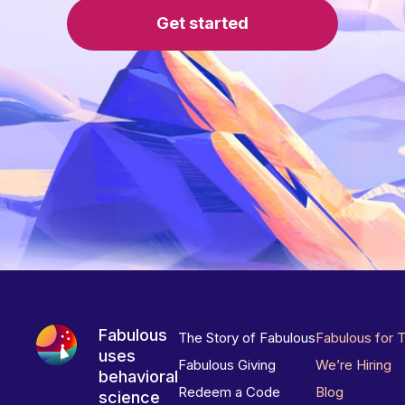
Get started
Fabulous
The Story of Fabulous
Fabulous for 
uses
Fabulous Giving
We’re Hiring
behavioral
Redeem a Code
Blog
science