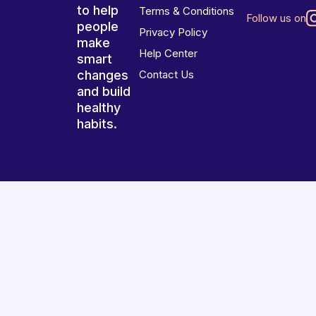
to help
Terms & Conditions
Follow us on
people
Privacy Policy
make
Help Center
smart
changes
Contact Us
and build
healthy
habits.