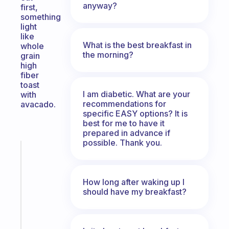
anyway?
first,
something
light
like
What is the best breakfast in
whole
the morning?
grain
high
fiber
toast
I am diabetic. What are your
with
recommendations for
avacado.
specific EASY options? It is
best for me to have it
prepared in advance if
possible. Thank you.
Fabulous
A
gentle
How long after waking up I
reminder
should have my breakfast?
for
your
ADHD