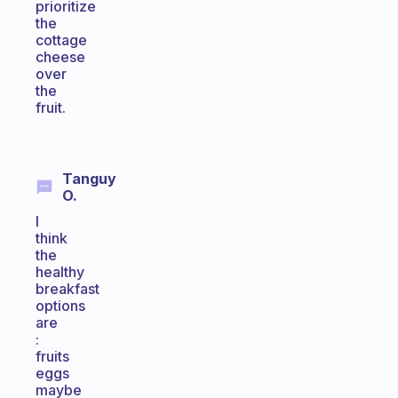
prioritize
the
cottage
cheese
over
the
fruit.
Tanguy
O.
I
think
the
healthy
breakfast
options
are
:
fruits
eggs
maybe