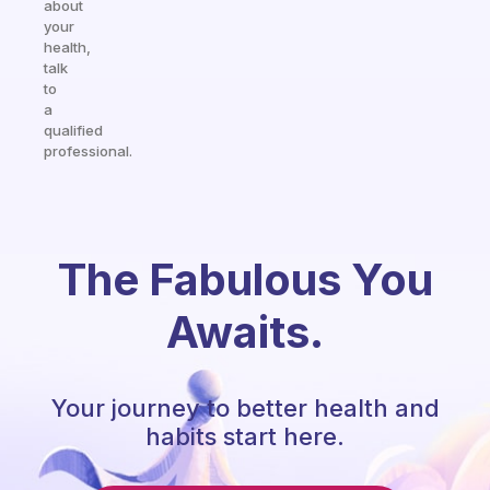
about
your
health,
talk
to
a
qualified
professional.
The Fabulous You
Awaits.
Your journey to better health and
habits start here.