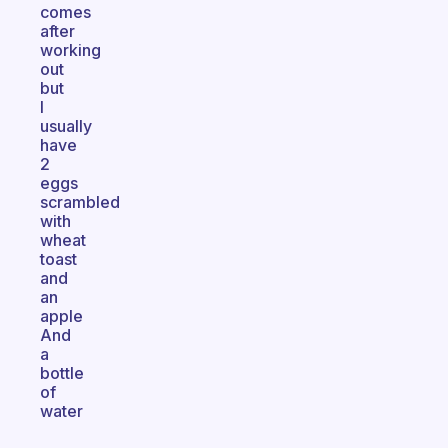
comes
after
working
out
but
I
usually
have
2
eggs
scrambled
with
wheat
toast
and
an
apple
And
a
bottle
of
water