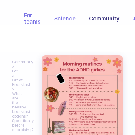
For
Science
Community
teams
Community
Eat
a
Great
Breakfast
What
are
the
healthy
breakfast
options?
Specifically
before
exercising?