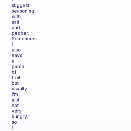
suggest
seasoning
with
salt
and
pepper.
Sometimes
I
also
have
a
piece
of
fruit,
but
usually
I’m
just
not
very
hungry,
so
I