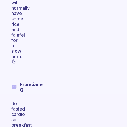
will
normally
have
some
rice
and
falafel
for
a
slow
burn.
👌
Franciane
Q.
I
do
fasted
cardio
so
breakfast