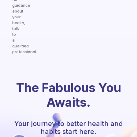
guidance
about
your
health,
talk
to
a
qualified
professional.
The Fabulous You
Awaits.
Your journey to better health and
habits start here.