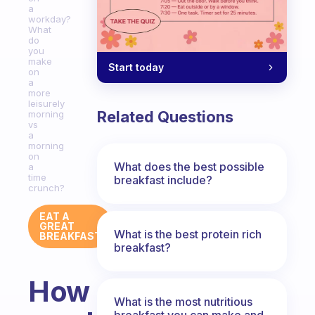
a
workday?
What
do
you
make
Start today
on
a
more
leisurely
Related Questions
morning
vs
a
morning
on
What does the best possible
a
time
breakfast include?
crunch?
EAT A
GREAT
What is the best protein rich
BREAKFAST
breakfast?
How
What is the most nutritious
breakfast you can make and