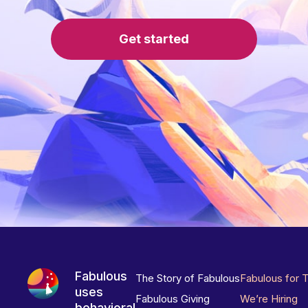
Get started
Fabulous
The Story of Fabulous
Fabulous for 
uses
Fabulous Giving
We’re Hiring
behavioral