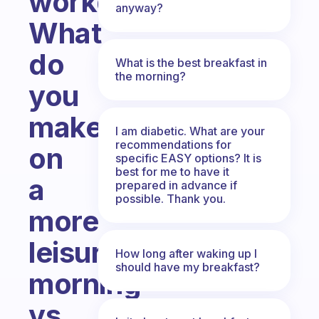
workday?
anyway?
What
do
What is the best breakfast in
the morning?
you
make
I am diabetic. What are your
recommendations for
on
specific EASY options? It is
best for me to have it
a
prepared in advance if
possible. Thank you.
more
leisurely
How long after waking up I
should have my breakfast?
morning
vs