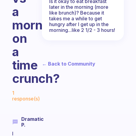
Is it okay to eat breakfast
later in the morning (more
a
like brunch)? Because it
takes me a while to get
morning
hungry after I get up in the
morning...like 2 1/2 - 3 hours!
on
a
time
← Back to Community
crunch?
Fabulous Community
1
response(s)
Dramatic
P.
I