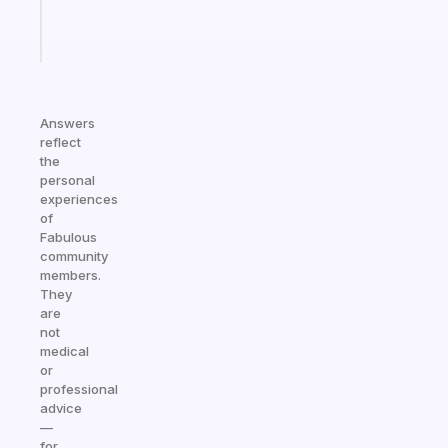
Start
today
Answers
reflect
the
personal
experiences
of
Fabulous
community
members.
They
are
not
medical
or
professional
advice
—
for