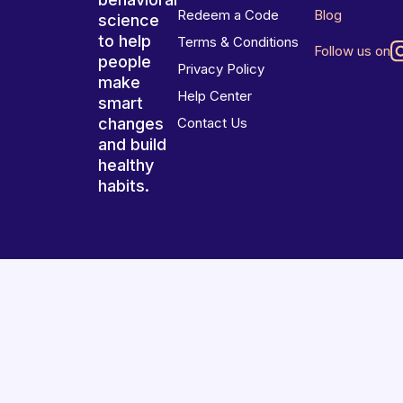
Redeem a Code
Blog
science
to help
Terms & Conditions
Follow us on
people
Privacy Policy
make
Help Center
smart
changes
Contact Us
and build
healthy
habits.