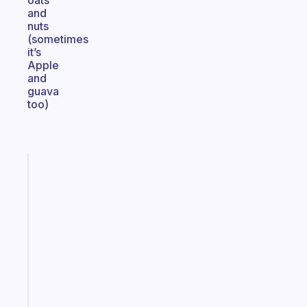
oats
and
nuts
(sometimes
it’s
Apple
and
guava
too)
Fabulous
The
habit
app
that
works
with
your
ADHD
brain