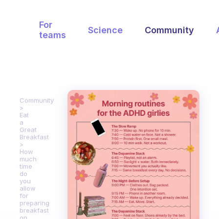
For
Science
Community
teams
Community
Eat
a
Great
Breakfast
How
much
time
do
you
allow
for
preparing
breakfast
on