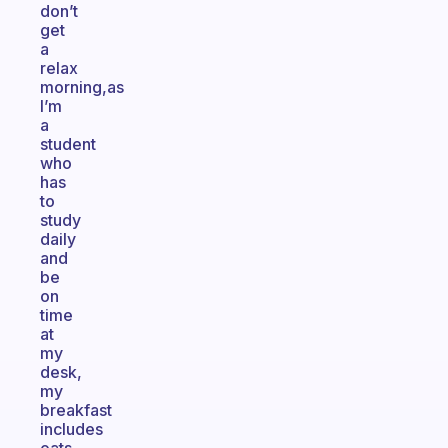
don’t
get
a
relax
morning,as
I’m
a
student
who
has
to
study
daily
and
be
on
time
at
my
desk,
my
breakfast
includes