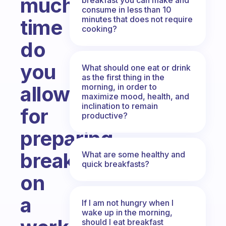
much
consume in less than 10
minutes that does not require
time
cooking?
do
you
What should one eat or drink
as the first thing in the
morning, in order to
allow
maximize mood, health, and
inclination to remain
for
productive?
preparing
breakfast
What are some healthy and
quick breakfasts?
on
a
If I am not hungry when I
wake up in the morning,
should I eat breakfast