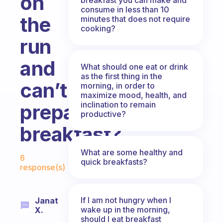
on
consume in less than 10
the
minutes that does not require
cooking?
run
and
What should one eat or drink
as the first thing in the
can’t
morning, in order to
maximize mood, health, and
inclination to remain
prepare
productive?
breakfast?
Fabulous Community
What are some healthy and
6
quick breakfasts?
response(s)
If I am not hungry when I
Janat
wake up in the morning,
X.
should I eat breakfast