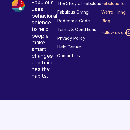
Fabulous
The Story of Fabulous
Fabulous for 
uses
Fabulous Giving
We’re Hiring
behavioral
Redeem a Code
Blog
science
to help
Terms & Conditions
Follow us on
people
Privacy Policy
make
Help Center
smart
changes
Contact Us
and build
healthy
habits.