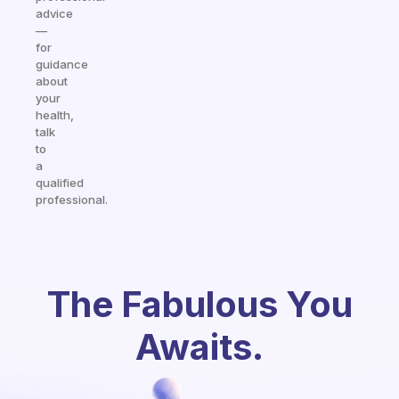
advice
—
for
guidance
about
your
health,
talk
to
a
qualified
professional.
The Fabulous You
Awaits.