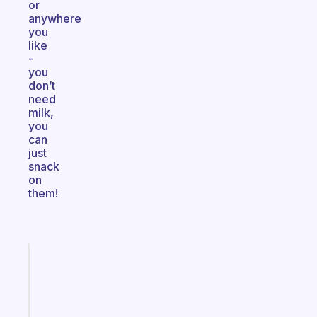
or
anywhere
you
like
-
you
don’t
need
milk,
you
can
just
snack
on
them!
Fabulous
Morning
routines
for