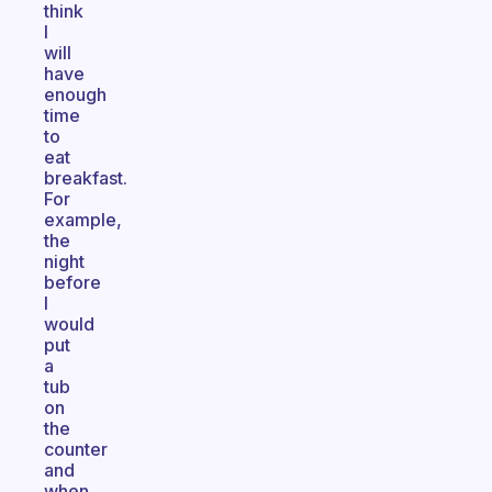
think
I
will
have
enough
time
to
eat
breakfast.
For
example,
the
night
before
I
would
put
a
tub
on
the
counter
and
when