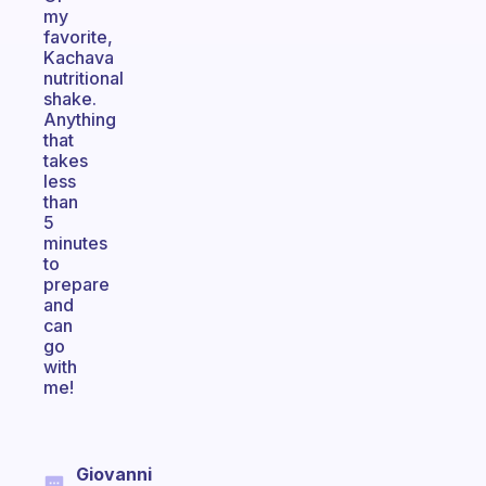
my
favorite,
Kachava
nutritional
shake.
Anything
that
takes
less
than
5
minutes
to
prepare
and
can
go
with
me!
Giovanni