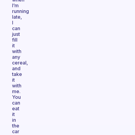
I’m
running
late,
I
can
just
fill
it
with
any
cereal,
and
take
it
with
me.
You
can
eat
it
in
the
car