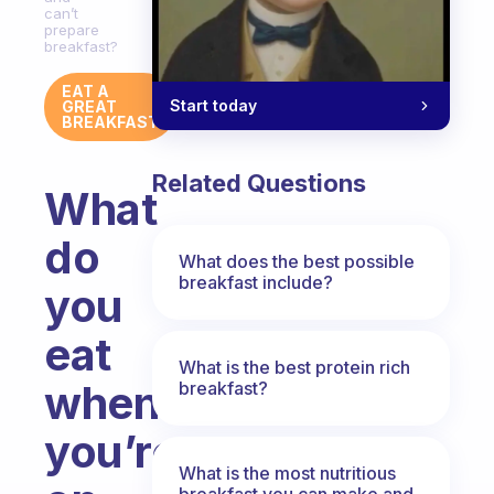
can’t
prepare
breakfast?
EAT A
Start today
GREAT
BREAKFAST
Related Questions
What
do
What does the best possible
breakfast include?
you
eat
What is the best protein rich
when
breakfast?
you’re
What is the most nutritious
breakfast you can make and