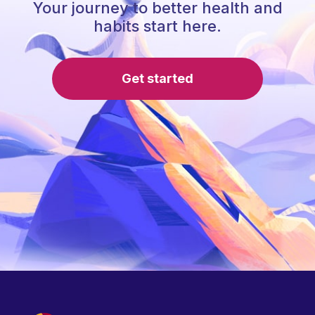
Your journey to better health and
habits start here.
Get started