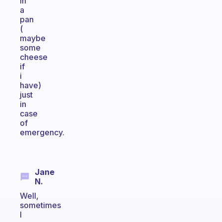
in
a
pan
(
maybe
some
cheese
if
i
have)
just
in
case
of
emergency.
Jane
N.
Well,
sometimes
I