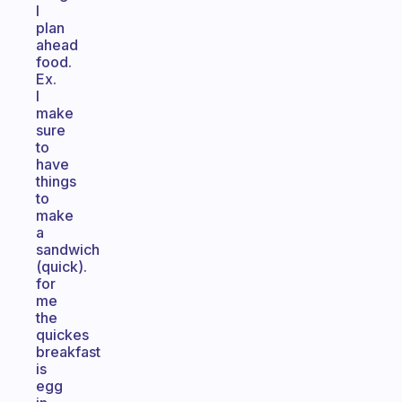
I
plan
ahead
food.
Ex.
I
make
sure
to
have
things
to
make
a
sandwich
(quick).
for
me
the
quickes
breakfast
is
egg