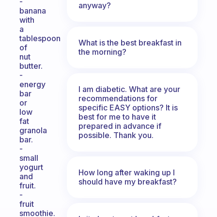
-
anyway?
banana
with
a
tablespoon
What is the best breakfast in
of
the morning?
nut
butter.
-
energy
I am diabetic. What are your
bar
recommendations for
or
specific EASY options? It is
low
best for me to have it
fat
prepared in advance if
granola
possible. Thank you.
bar.
-
small
yogurt
How long after waking up I
and
should have my breakfast?
fruit.
-
fruit
smoothie.