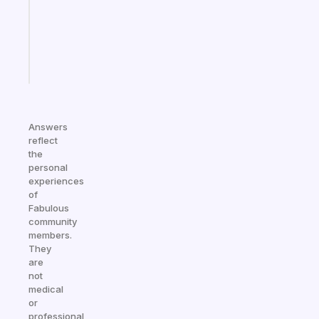
the
ADHD
girlies
Start
today
Answers
reflect
the
personal
experiences
of
Fabulous
community
members.
They
are
not
medical
or
professional