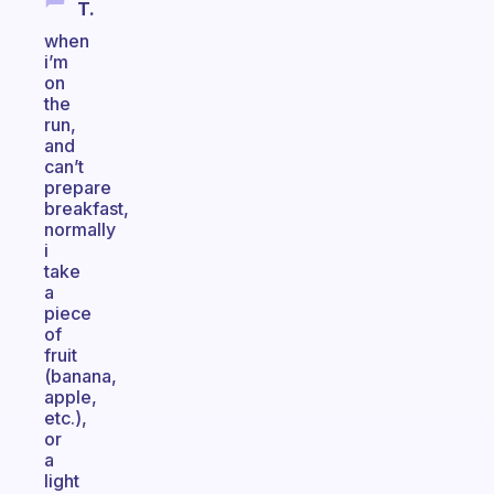
T.
when
i’m
on
the
run,
and
can’t
prepare
breakfast,
normally
i
take
a
piece
of
fruit
(banana,
apple,
etc.),
or
a
light