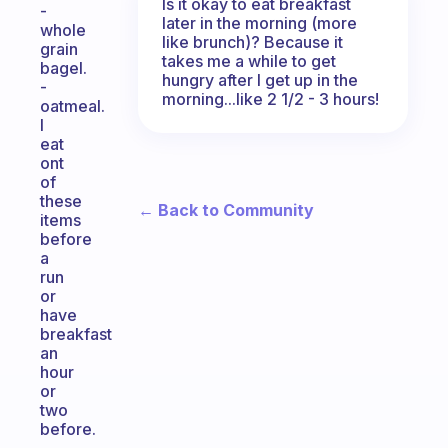
Is it okay to eat breakfast
-
later in the morning (more
whole
like brunch)? Because it
grain
takes me a while to get
bagel.
hungry after I get up in the
-
morning...like 2 1/2 - 3 hours!
oatmeal.
I
eat
ont
of
these
← Back to Community
items
before
a
run
or
have
breakfast
an
hour
or
two
before.