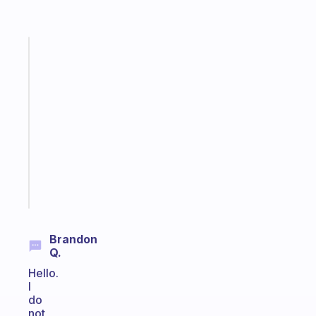
Fabulous
A
gentle
reminder
for
your
ADHD
brain
Start
today
Brandon
Q.
Hello.
I
do
not