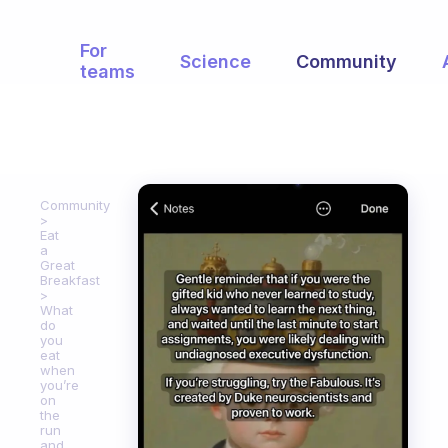
For
Science
Community
teams
Community
Eat
a
Great
Breakfast
What
do
you
eat
when
you’re
on
the
run
and