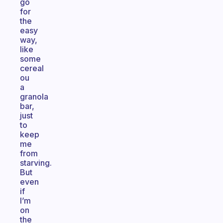
go
for
the
easy
way,
like
some
cereal
ou
a
granola
bar,
just
to
keep
me
from
starving.
But
even
if
I’m
on
the