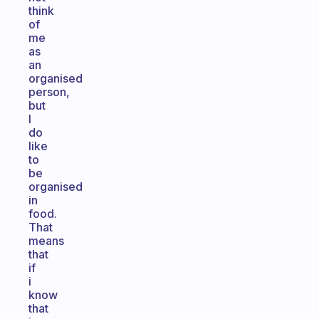
think
of
me
as
an
organised
person,
but
I
do
like
to
be
organised
in
food.
That
means
that
if
i
know
that