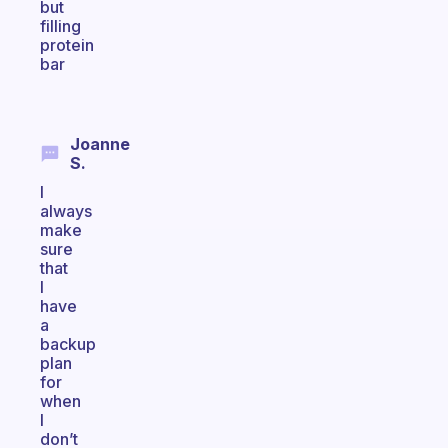
but
filling
protein
bar
Joanne
S.
I
always
make
sure
that
I
have
a
backup
plan
for
when
I
don’t