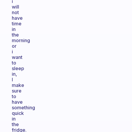
i
will
not
have
time
in
the
morning
or
i
want
to
sleep
in,
I
make
sure
to
have
something
quick
in
the
fridge.