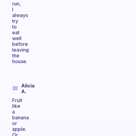
run,
I
always
try
to
eat
well
before
leaving
the
house.
Alicia
A.
Fruit
like
a
banana
or
apple.
Or