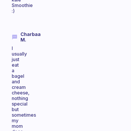
Smoothie
:)
Charbaa
M.
I
usually
just
eat
a
bagel
and
cream
cheese,
nothing
special
but
sometimes
my
mom