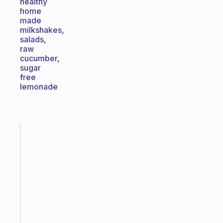
healthy
home
made
milkshakes,
salads,
raw
cucumber,
sugar
free
lemonade
Fabulous
A
gentle
reminder
for
your
ADHD
brain