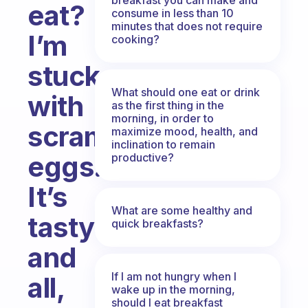
eat?
consume in less than 10
minutes that does not require
I’m
cooking?
stuck
What should one eat or drink
with
as the first thing in the
morning, in order to
scrambled
maximize mood, health, and
inclination to remain
eggs.
productive?
It’s
What are some healthy and
tasty
quick breakfasts?
and
If I am not hungry when I
all,
wake up in the morning,
should I eat breakfast