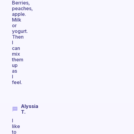
Berries,
peaches,
apple.
Milk
or
yogurt.
Then
I
can
mix
them
up
as
I
feel.
Alyssia
T.
I
like
to