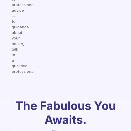
professional
advice
—
for
guidance
about
your
health,
talk
to
a
qualified
professional.
The Fabulous You
Awaits.