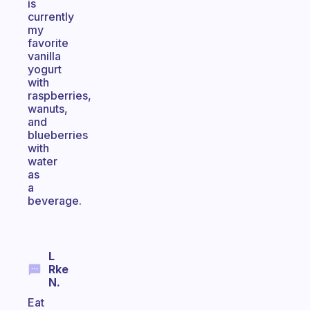
is
currently
my
favorite
vanilla
yogurt
with
raspberries,
wanuts,
and
blueberries
with
water
as
a
beverage.
L
Rke
N.
Eat