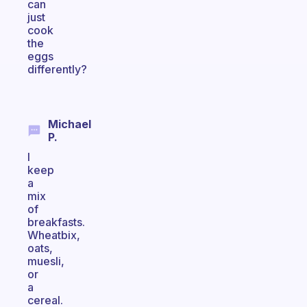
can
just
cook
the
eggs
differently?
Michael
P.
I
keep
a
mix
of
breakfasts.
Wheatbix,
oats,
muesli,
or
a
cereal.