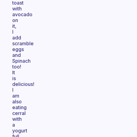
toast
with
avocado
on
it,
I
add
scramble
eggs
and
Spinach
too!
It
is
delicious!
I
am
also
eating
cerral
with
a
yogurt
full