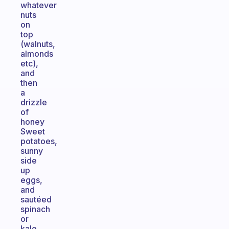
whatever
nuts
on
top
(walnuts,
almonds
etc),
and
then
a
drizzle
of
honey
Sweet
potatoes,
sunny
side
up
eggs,
and
sautéed
spinach
or
kale