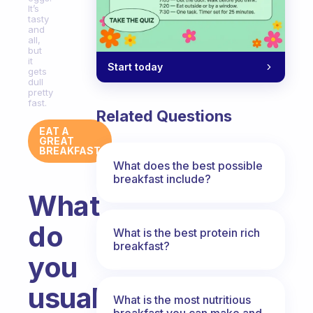
It’s
tasty
and
all,
but
it
Start today
gets
dull
pretty
fast.
Related Questions
EAT A
GREAT
BREAKFAST
What does the best possible
breakfast include?
What
do
What is the best protein rich
breakfast?
you
usually
What is the most nutritious
breakfast you can make and