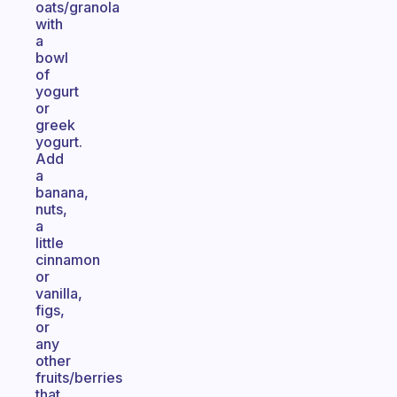
oats/granola
with
a
bowl
of
yogurt
or
greek
yogurt.
Add
a
banana,
nuts,
a
little
cinnamon
or
vanilla,
figs,
or
any
other
fruits/berries
that