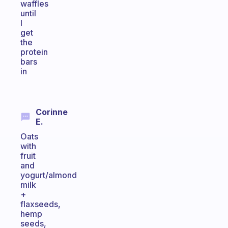
waffles
until
I
get
the
protein
bars
in
Corinne
E.
Oats
with
fruit
and
yogurt/almond
milk
+
flaxseeds,
hemp
seeds,