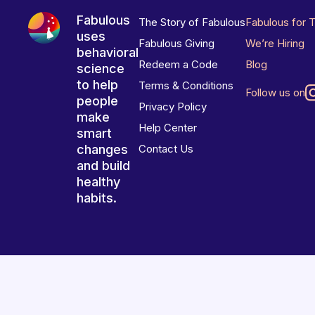
Fabulous
The Story of Fabulous
Fabulous for 
uses
Fabulous Giving
We’re Hiring
behavioral
Redeem a Code
Blog
science
to help
Terms & Conditions
Follow us on
people
Privacy Policy
make
Help Center
smart
changes
Contact Us
and build
healthy
habits.