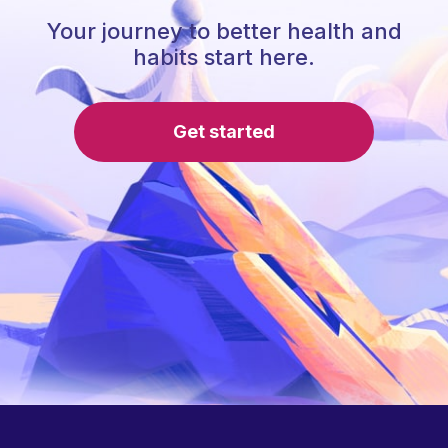
Your journey to better health and
habits start here.
Get started