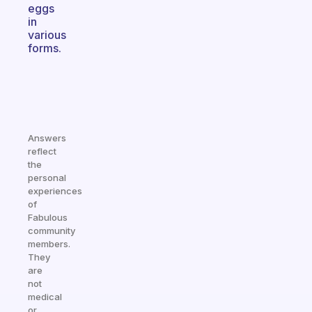
eggs
in
various
forms.
Answers
reflect
the
personal
experiences
of
Fabulous
community
members.
They
are
not
medical
or