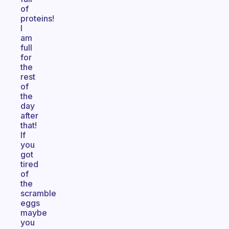
of
proteins!
I
am
full
for
the
rest
of
the
day
after
that!
If
you
got
tired
of
the
scramble
eggs
maybe
you