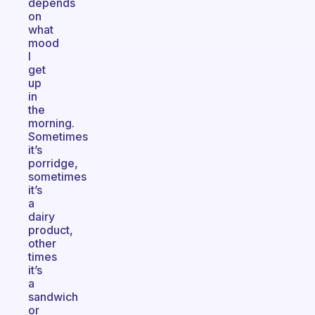
depends
on
what
mood
I
get
up
in
the
morning.
Sometimes
it’s
porridge,
sometimes
it’s
a
dairy
product,
other
times
it’s
a
sandwich
or