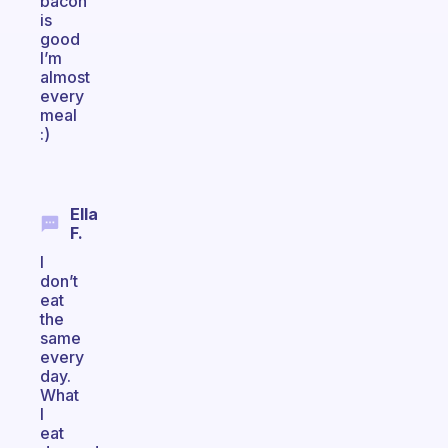
bacon
is
good
I’m
almost
every
meal
:)
Ella
F.
I
don’t
eat
the
same
every
day.
What
I
eat