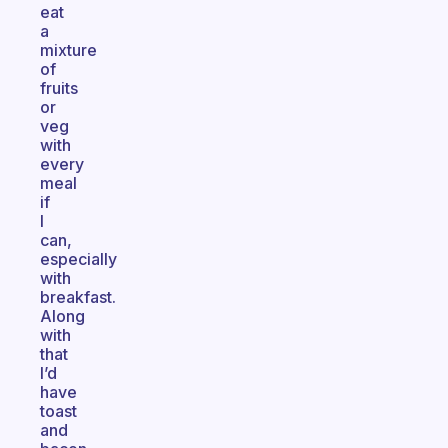
eat
a
mixture
of
fruits
or
veg
with
every
meal
if
I
can,
especially
with
breakfast.
Along
with
that
I’d
have
toast
and