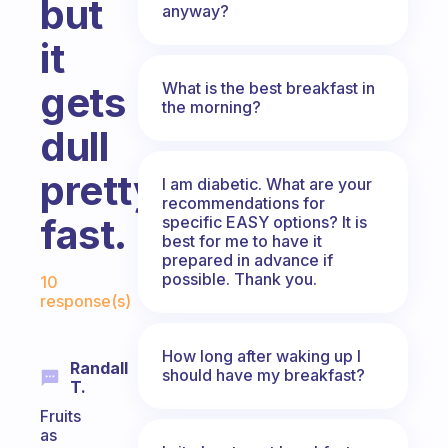
but
anyway?
it
What is the best breakfast in
gets
the morning?
dull
pretty
I am diabetic. What are your
recommendations for
fast.
specific EASY options? It is
best for me to have it
prepared in advance if
Fabulous Community
possible. Thank you.
10
response(s)
How long after waking up I
Randall
should have my breakfast?
T.
Fruits
as