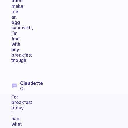
does
make
me
an
egg
sandwich,
i’m
fine
with
any
breakfast
though
Claudette
O.
For
breakfast
today
I
had
what