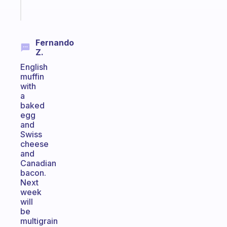
Start
today
Fernando
Z.
English
muffin
with
a
baked
egg
and
Swiss
cheese
and
Canadian
bacon.
Next
week
will
be
multigrain