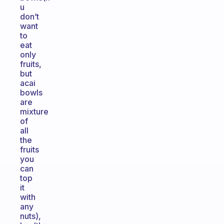
u
don’t
want
to
eat
only
fruits,
but
acai
bowls
are
mixture
of
all
the
fruits
you
can
top
it
with
any
nuts),