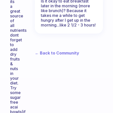
Is it okay to eat breakfast
its
later in the morning (more
a
like brunch)? Because it
great
takes me a while to get
source
hungry after I get up in the
of
morning...like 2 1/2 - 3 hours!
all
nutrients
dont
forget
to
add
← Back to Community
dry
fruits
&
nuts
in
your
diet.
Try
some
sugar
free
acai
bowls(if