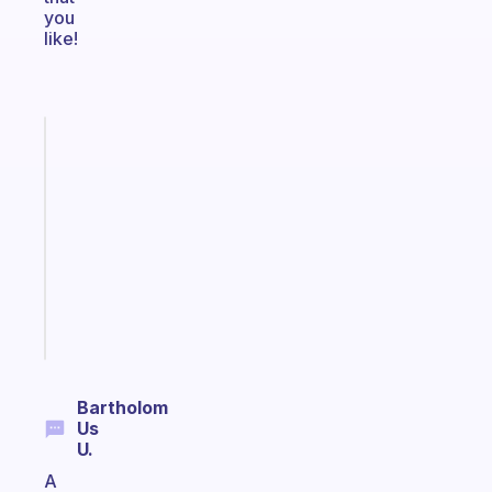
you
like!
Fabulous
Morning
routines
for
the
ADHD
girlies
Start
today
Bartholom
Us
U.
A