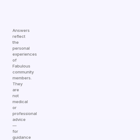
Answers
reflect
the
personal
experiences
of
Fabulous
community
members.
They
are
not
medical
or
professional
advice
—
for
guidance