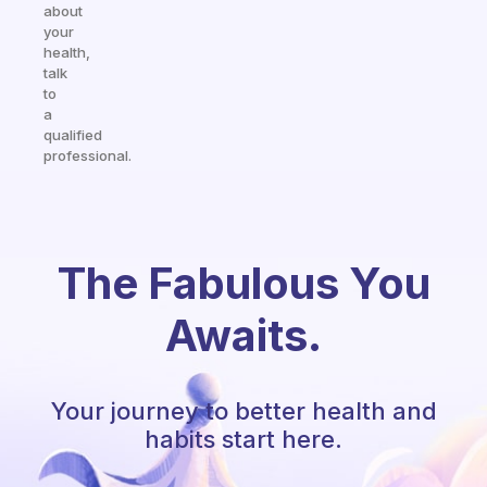
about
your
health,
talk
to
a
qualified
professional.
The Fabulous You
Awaits.
Your journey to better health and
habits start here.