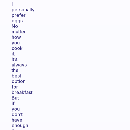
I
personally
prefer
eggs.
No
matter
how
you
cook
it,
it’s
always
the
best
option
for
breakfast.
But
if
you
don’t
have
enough