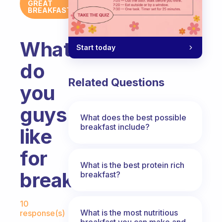
GREAT
BREAKFAST
What
Start today
do
Related Questions
you
guys
What does the best possible
breakfast include?
like
for
What is the best protein rich
breakfast?
breakfast?
Fabulous Community
10
What is the most nutritious
response(s)
breakfast you can make and