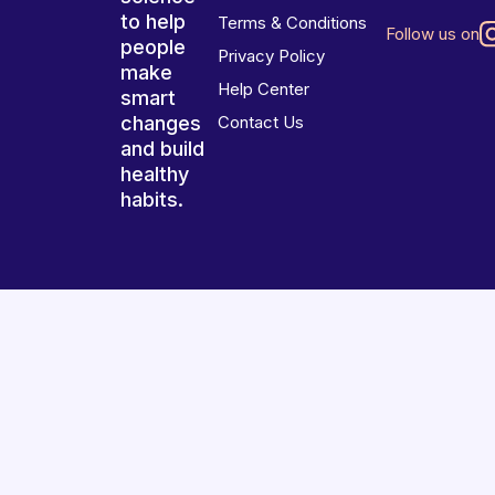
to help
Terms & Conditions
Follow us on
people
Privacy Policy
make
Help Center
smart
changes
Contact Us
and build
healthy
habits.