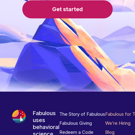
Get started
Fabulous
The Story of Fabulous
Fabulous for 
uses
Fabulous Giving
We’re Hiring
behavioral
Redeem a Code
Blog
science