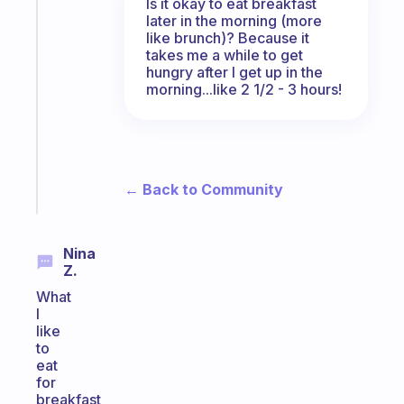
Is it okay to eat breakfast
Fabulous
later in the morning (more
A
like brunch)? Because it
note
takes me a while to get
hungry after I get up in the
for
morning...like 2 1/2 - 3 hours!
the
former
gifted
kid
Start
← Back to Community
today
Nina
Z.
What
I
like
to
eat
for
breakfast