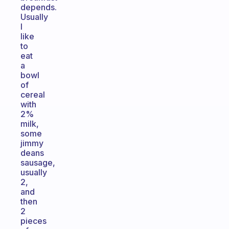
depends.
Usually
I
like
to
eat
a
bowl
of
cereal
with
2%
milk,
some
jimmy
deans
sausage,
usually
2,
and
then
2
pieces