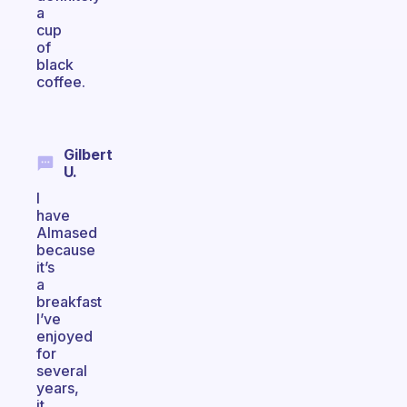
a
cup
of
black
coffee.
Gilbert
U.
I
have
Almased
because
it’s
a
breakfast
I’ve
enjoyed
for
several
years,
it