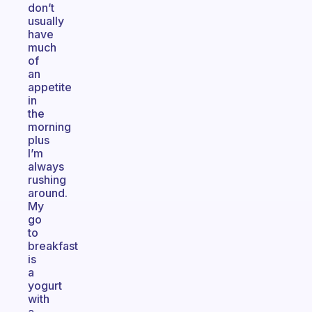
don’t
usually
have
much
of
an
appetite
in
the
morning
plus
I’m
always
rushing
around.
My
go
to
breakfast
is
a
yogurt
with