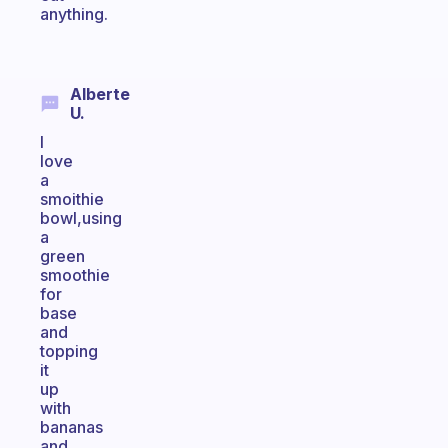
anything.
Alberte
U.
I
love
a
smoithie
bowl,using
a
green
smoothie
for
base
and
topping
it
up
with
bananas
and