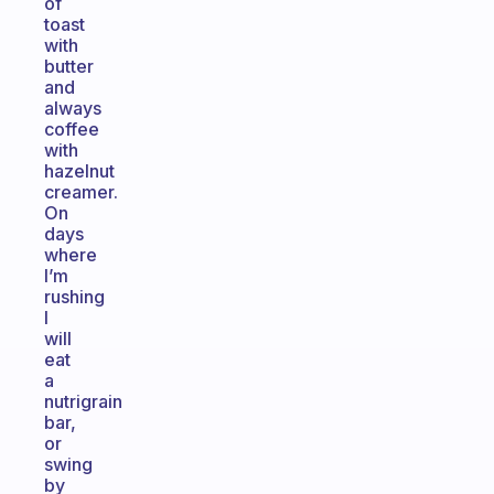
of
toast
with
butter
and
always
coffee
with
hazelnut
creamer.
On
days
where
I’m
rushing
I
will
eat
a
nutrigrain
bar,
or
swing
by