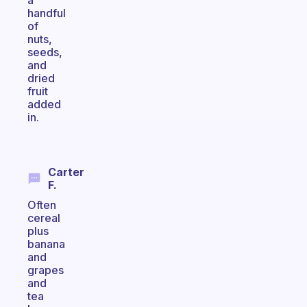
a
handful
of
nuts,
seeds,
and
dried
fruit
added
in.
Carter
F.
Often
cereal
plus
banana
and
grapes
and
tea