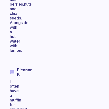
berries,nuts
and
chia
seeds.
Alongside
with
a
hot
water
with
lemon.
Eleanor
P.
I
often
have
a
muffin
for