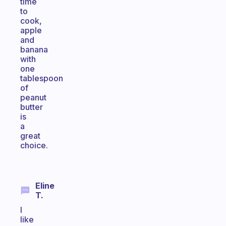
time
to
cook,
apple
and
banana
with
one
tablespoon
of
peanut
butter
is
a
great
choice.
Eline
T.
I
like