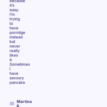
because
it’s
easy.
I’m
trying
to
have
porridge
instead
but
never
really
likes
it.
Sometimes
I
have
savoury
pancake
Martina
R.