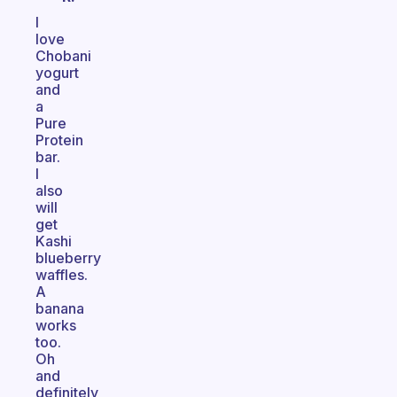
I
love
Chobani
yogurt
and
a
Pure
Protein
bar.
I
also
will
get
Kashi
blueberry
waffles.
A
banana
works
too.
Oh
and
definitely