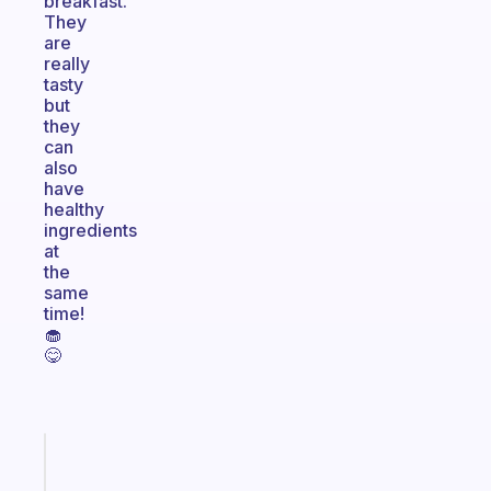
breakfast.
They
are
really
tasty
but
they
can
also
have
healthy
ingredients
at
the
same
time!
🧁
😋
Fabulous
The