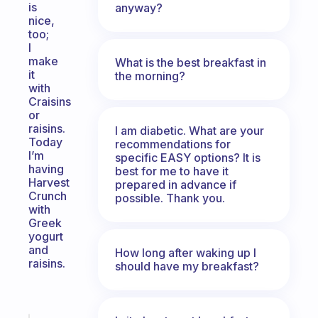
is
anyway?
nice,
too;
I
make
What is the best breakfast in
it
the morning?
with
Craisins
or
raisins.
I am diabetic. What are your
Today
recommendations for
I’m
specific EASY options? It is
having
best for me to have it
Harvest
prepared in advance if
Crunch
possible. Thank you.
with
Greek
yogurt
and
How long after waking up I
raisins.
should have my breakfast?