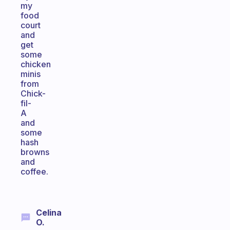
my
food
court
and
get
some
chicken
minis
from
Chick-
fil-
A
and
some
hash
browns
and
coffee.
Celina
O.