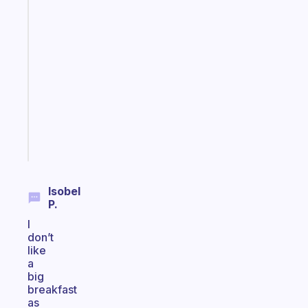
habit
app
that
works
with
your
ADHD
brain
Start
today
Isobel
P.
I
don’t
like
a
big
breakfast
as