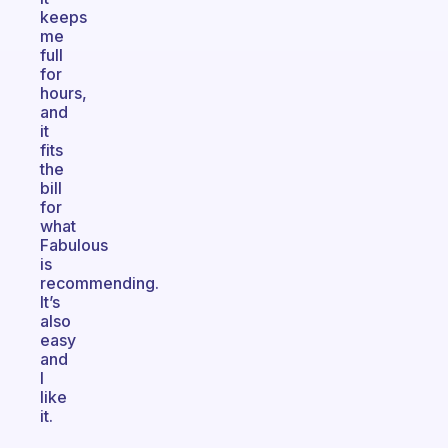
keeps
me
full
for
hours,
and
it
fits
the
bill
for
what
Fabulous
is
recommending.
It’s
also
easy
and
I
like
it.