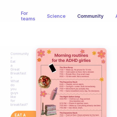
For
Science
Community
teams
Community
Eat
a
Great
Breakfast
What
do
you
guys
like
for
breakfast?
EAT A