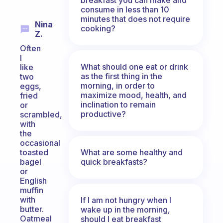
consume in less than 10
minutes that does not require
Nina
cooking?
Z.
Often
I
What should one eat or drink
like
as the first thing in the
two
morning, in order to
eggs,
maximize mood, health, and
fried
inclination to remain
or
productive?
scrambled,
with
the
occasional
What are some healthy and
toasted
quick breakfasts?
bagel
or
English
muffin
with
If I am not hungry when I
butter.
wake up in the morning,
Oatmeal
should I eat breakfast