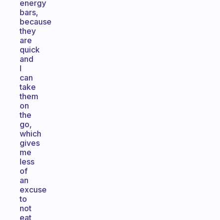
energy
bars,
because
they
are
quick
and
I
can
take
them
on
the
go,
which
gives
me
less
of
an
excuse
to
not
eat