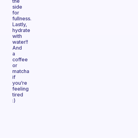
the
side
for
fullness.
Lastly,
hydrate
with
water!!
And
a
coffee
or
matcha
if
you’re
feeling
tired
:)