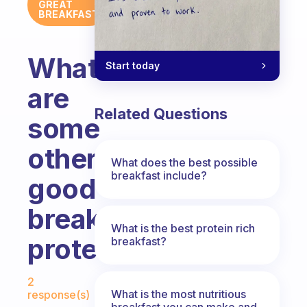
GREAT
BREAKFAST
What
Start today
are
Related Questions
some
other
What does the best possible
breakfast include?
good
breakfast
What is the best protein rich
proteins?
breakfast?
Fabulous Community
2
What is the most nutritious
response(s)
breakfast you can make and