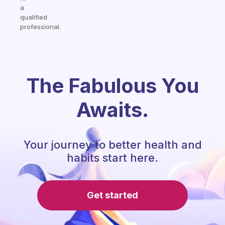
a
qualified
professional.
The Fabulous You
Awaits.
Your journey to better health and
habits start here.
Get started