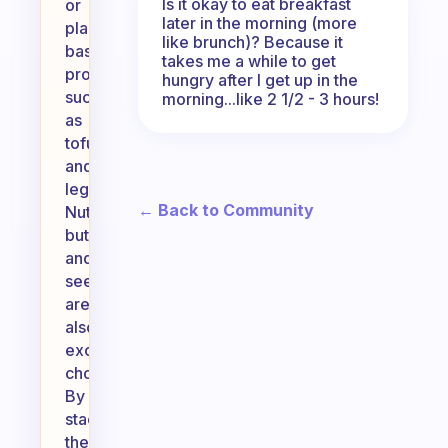
Is it okay to eat breakfast
or
later in the morning (more
plant-
like brunch)? Because it
based
takes me a while to get
proteins
hungry after I get up in the
such
morning...like 2 1/2 - 3 hours!
as
tofu
and
legumes.
← Back to Community
Nut
butters
and
seeds
are
also
excellent
choices.
By
stacking
these