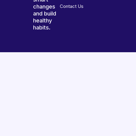
changes
Contact Us
and build
healthy
habits.