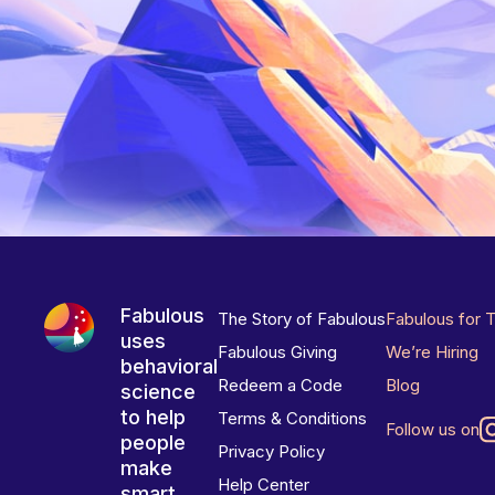
Fabulous
The Story of Fabulous
Fabulous for 
uses
Fabulous Giving
We’re Hiring
behavioral
Redeem a Code
Blog
science
to help
Terms & Conditions
Follow us on
people
Privacy Policy
make
Help Center
smart