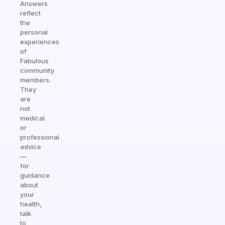
Answers
reflect
the
personal
experiences
of
Fabulous
community
members.
They
are
not
medical
or
professional
advice
—
for
guidance
about
your
health,
talk
to