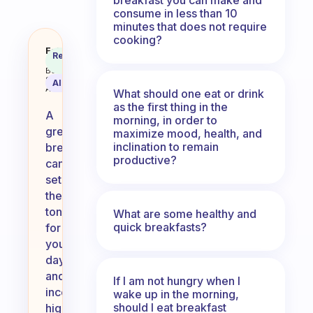
consume in less than 10
minutes that does not require
cooking?
What are some other good breakf
Fabulous
Recommended
Coach
Answer
Behavioral
Science
AI Summary
Assistant
What should one eat or drink
as the first thing in the
A
morning, in order to
great
maximize mood, health, and
inclination to remain
breakfast
productive?
can
set
the
tone
What are some healthy and
quick breakfasts?
for
your
day,
and
If I am not hungry when I
incorporating
wake up in the morning,
should I eat breakfast
high-