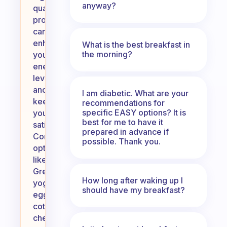
anyway?
quality
proteins
can
enhance
What is the best breakfast in
the morning?
your
energy
levels
and
I am diabetic. What are your
keep
recommendations for
specific EASY options? It is
you
best for me to have it
satisfied.
prepared in advance if
Consider
possible. Thank you.
options
like
Greek
How long after waking up I
yogurt,
should have my breakfast?
eggs,
cottage
cheese,