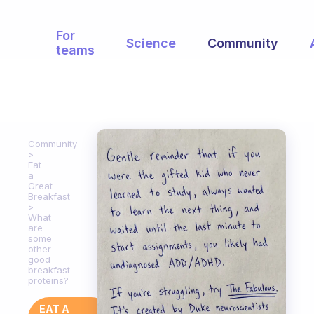
For
Science
Community
teams
Community
Eat
a
Great
Breakfast
What
are
some
other
good
breakfast
proteins?
EAT A