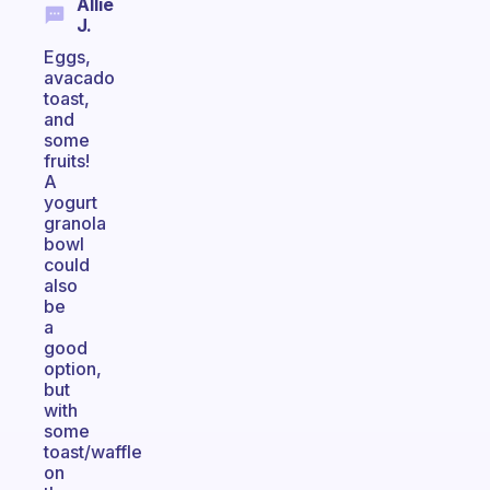
Allie
J.
Eggs,
avacado
toast,
and
some
fruits!
A
yogurt
granola
bowl
could
also
be
a
good
option,
but
with
some
toast/waffle
on