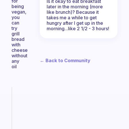
for
Is it okay to eat breakfast
being
later in the morning (more
vegan,
like brunch)? Because it
you
takes me a while to get
can
hungry after I get up in the
try
morning...like 2 1/2 - 3 hours!
grill
bread
with
cheese
without
← Back to Community
any
oil
Fabulous
Morning
routines
for
the
ADHD