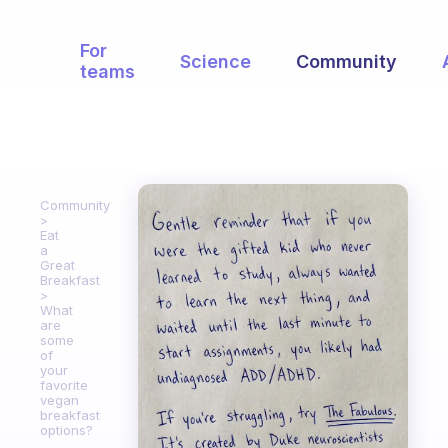
For
Science
Community
teams
Community
Eat
a
Great
Breakfast
What
are
some
of
your
favorite
vegan
breakfast
options?