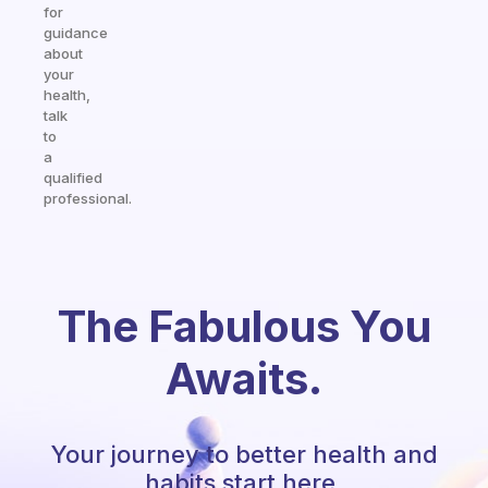
for
guidance
about
your
health,
talk
to
a
qualified
professional.
The Fabulous You
Awaits.
Your journey to better health and
habits start here.