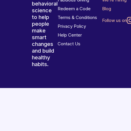
behavioral
Redeem a Code
Blog
science
to help
Terms & Conditions
Follow us on
people
Privacy Policy
make
Help Center
smart
changes
Contact Us
and build
healthy
habits.