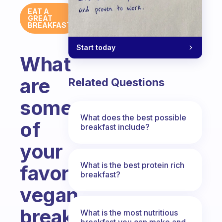
EAT A
GREAT
BREAKFAST
Start today
What
are
Related Questions
some
What does the best possible
of
breakfast include?
your
What is the best protein rich
favorite
breakfast?
vegan
breakfast
What is the most nutritious
breakfast you can make and