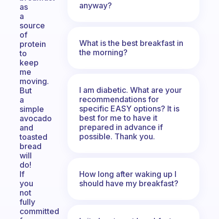
anyway?
as
a
source
of
What is the best breakfast in
protein
the morning?
to
keep
me
moving.
I am diabetic. What are your
But
recommendations for
a
specific EASY options? It is
simple
best for me to have it
avocado
prepared in advance if
and
possible. Thank you.
toasted
bread
will
do!
How long after waking up I
If
should have my breakfast?
you
not
fully
committed