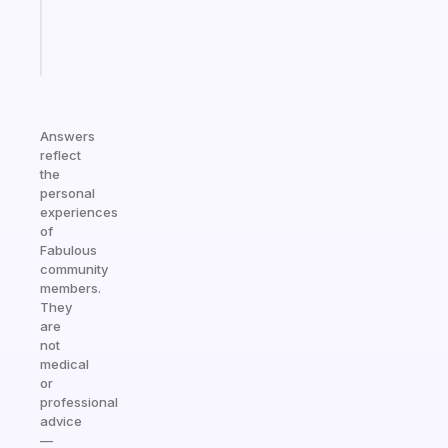
girlies
Start
today
Answers
reflect
the
personal
experiences
of
Fabulous
community
members.
They
are
not
medical
or
professional
advice
—