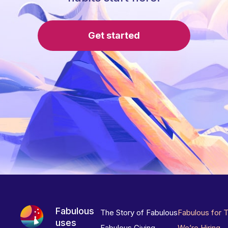
Get started
Fabulous
The Story of Fabulous
Fabulous for 
uses
Fabulous Giving
We’re Hiring