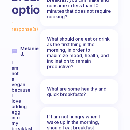
consume in less than 10
options?
minutes that does not require
cooking?
Fabulous Community
1
response(s)
What should one eat or drink
as the first thing in the
Melanie
morning, in order to
J.
maximize mood, health, and
inclination to remain
I
productive?
am
not
a
vegan
What are some healthy and
because
quick breakfasts?
I
love
adding
egg
If I am not hungry when I
into
wake up in the morning,
my
should I eat breakfast
breakfast