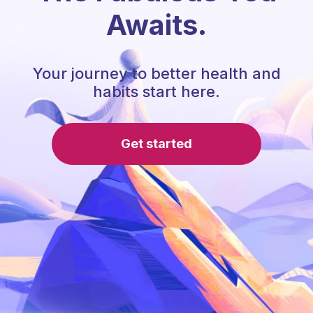
Awaits.
Your journey to better health and
habits start here.
Get started