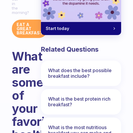
in
the
morning?
EAT A
Start today
GREAT
BREAKFAST
Related Questions
What
are
What does the best possible
breakfast include?
some
of
What is the best protein rich
your
breakfast?
favorite
What is the most nutritious
breakfast you can make and