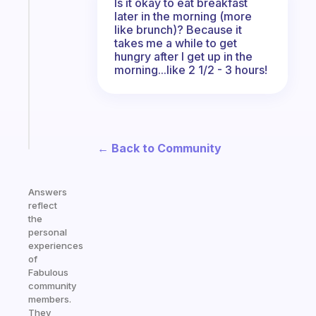
Is it okay to eat breakfast
A
later in the morning (more
gentle
like brunch)? Because it
reminder
takes me a while to get
for
hungry after I get up in the
your
morning...like 2 1/2 - 3 hours!
ADHD
brain
Start
today
← Back to Community
Answers
reflect
the
personal
experiences
of
Fabulous
community
members.
They