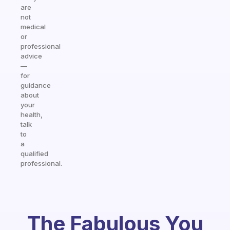
are
not
medical
or
professional
advice
—
for
guidance
about
your
health,
talk
to
a
qualified
professional.
The Fabulous You