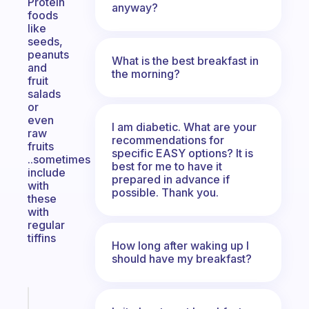
Protein
anyway?
foods
like
seeds,
peanuts
What is the best breakfast in
and
the morning?
fruit
salads
or
even
I am diabetic. What are your
raw
recommendations for
fruits
specific EASY options? It is
..sometimes
best for me to have it
include
prepared in advance if
with
possible. Thank you.
these
with
regular
tiffins
How long after waking up I
should have my breakfast?
Fabulous