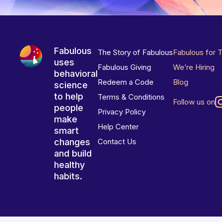
Fabulous
The Story of Fabulous
Fabulous for 
uses
Fabulous Giving
We’re Hiring
behavioral
Redeem a Code
Blog
science
to help
Terms & Conditions
Follow us on
people
Privacy Policy
make
Help Center
smart
changes
Contact Us
and build
healthy
habits.