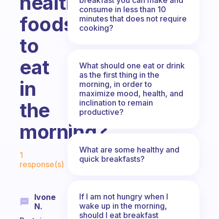
healthy
consume in less than 10
foods
minutes that does not require
cooking?
to
eat
What should one eat or drink
as the first thing in the
in
morning, in order to
maximize mood, health, and
inclination to remain
the
productive?
morning?
Fabulous Community
What are some healthy and
1
quick breakfasts?
response(s)
If I am not hungry when I
Ivone
wake up in the morning,
N.
should I eat breakfast