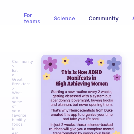
For
Science
Community
teams
Community
Eat
a
Great
Breakfast
What
are
some
of
your
favorite
healthy
foods
to
eat