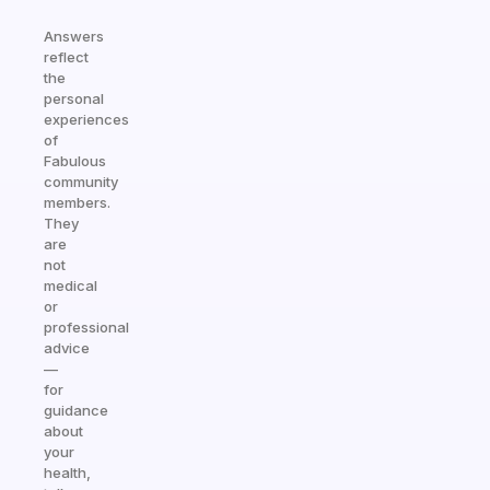
Answers
reflect
the
personal
experiences
of
Fabulous
community
members.
They
are
not
medical
or
professional
advice
—
for
guidance
about
your
health,