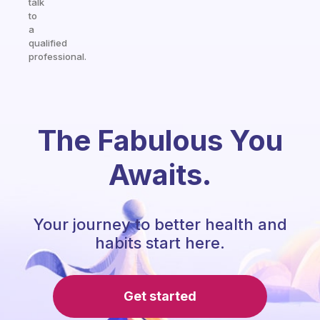
talk
to
a
qualified
professional.
The Fabulous You
Awaits.
Your journey to better health and
habits start here.
Get started