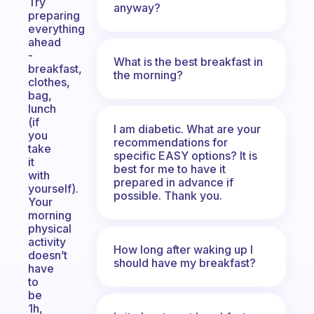
Try
anyway?
preparing
everything
ahead
-
What is the best breakfast in
breakfast,
the morning?
clothes,
bag,
lunch
(if
I am diabetic. What are your
you
recommendations for
take
specific EASY options? It is
it
best for me to have it
with
prepared in advance if
yourself).
possible. Thank you.
Your
morning
physical
activity
How long after waking up I
doesn’t
should have my breakfast?
have
to
be
1h,