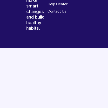
make
Help Center
smart
changes
Contact Us
and build
healthy
habits.