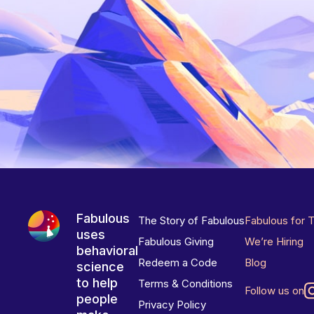
Fabulous
The Story of Fabulous
Fabulous for 
uses
Fabulous Giving
We’re Hiring
behavioral
Redeem a Code
Blog
science
to help
Terms & Conditions
Follow us on
people
Privacy Policy