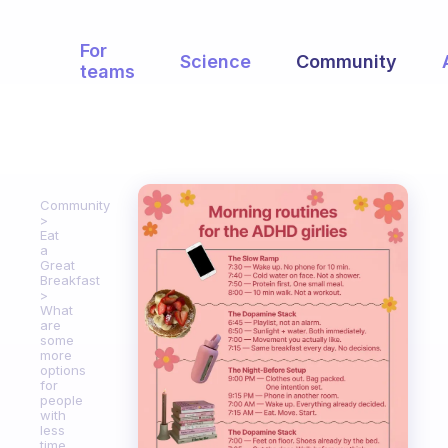
For
Science
Community
teams
Community
Eat
a
Great
Breakfast
What
are
some
more
options
for
people
with
less
time