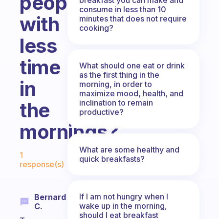
people
consume in less than 10
with
minutes that does not require
cooking?
less
time
What should one eat or drink
as the first thing in the
in
morning, in order to
maximize mood, health, and
inclination to remain
the
productive?
mornings?
Fabulous Community
What are some healthy and
1
quick breakfasts?
response(s)
If I am not hungry when I
Bernard
wake up in the morning,
C.
should I eat breakfast