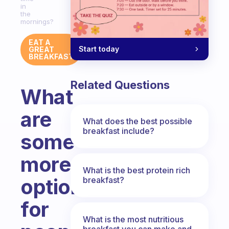
in
the
mornings?
EAT A
Start today
GREAT
BREAKFAST
Related Questions
What
are
What does the best possible
breakfast include?
some
more
What is the best protein rich
options
breakfast?
for
What is the most nutritious
breakfast you can make and