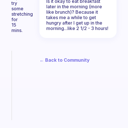
Is it okay to eat breakfast
try
later in the morning (more
some
like brunch)? Because it
stretching
takes me a while to get
for
hungry after I get up in the
15
morning...like 2 1/2 - 3 hours!
mins.
Fabulous
← Back to Community
An
ADHD
morning
routine
that
actually
sticks
Start
today