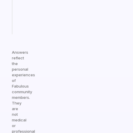
your
ADHD
brain
Start
today
Answers
reflect
the
personal
experiences
of
Fabulous
community
members.
They
are
not
medical
or
professional