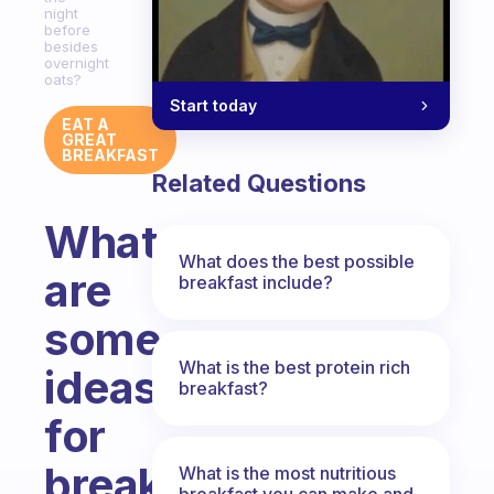
night
before
besides
overnight
oats?
Start today
EAT A
GREAT
BREAKFAST
Related Questions
What
What does the best possible
are
breakfast include?
some
What is the best protein rich
ideas
breakfast?
for
breakfast
What is the most nutritious
breakfast you can make and