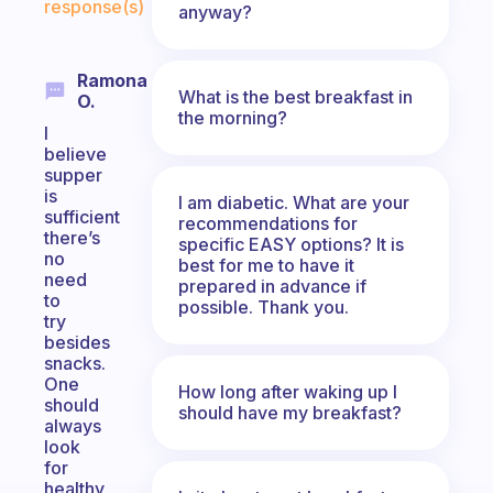
response(s)
anyway?
Ramona
What is the best breakfast in
O.
the morning?
I
believe
supper
is
I am diabetic. What are your
sufficient
recommendations for
there’s
specific EASY options? It is
no
best for me to have it
need
prepared in advance if
to
possible. Thank you.
try
besides
snacks.
One
How long after waking up I
should
should have my breakfast?
always
look
for
healthy