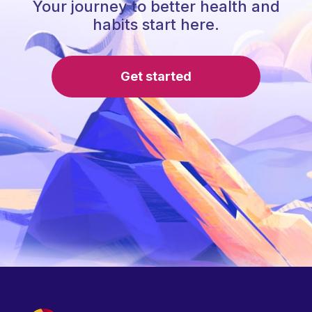
Your journey to better health and
habits start here.
Get started