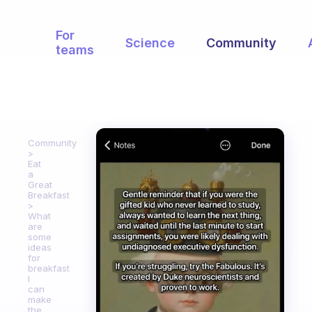
For
Science
Community
teams
Community
Eat
a
Great
Breakfast
What
are
some
ideas
for
breakfast
I
can
make
the