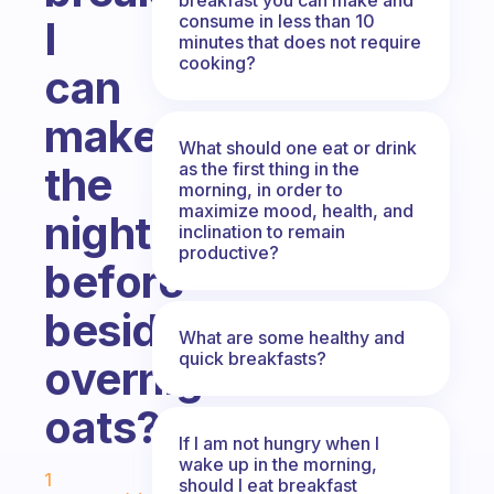
consume in less than 10
I
minutes that does not require
cooking?
can
make
What should one eat or drink
as the first thing in the
the
morning, in order to
maximize mood, health, and
night
inclination to remain
productive?
before
besides
What are some healthy and
quick breakfasts?
overnight
oats?
If I am not hungry when I
Fabulous Community
wake up in the morning,
1
should I eat breakfast