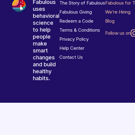
Fabulous
The Story of Fabulous
Fabulous for 
uses
Fabulous Giving
We’re Hiring
behavioral
Redeem a Code
Blog
science
to help
Terms & Conditions
Follow us on
people
Privacy Policy
make
Help Center
smart
changes
Contact Us
and build
healthy
habits.