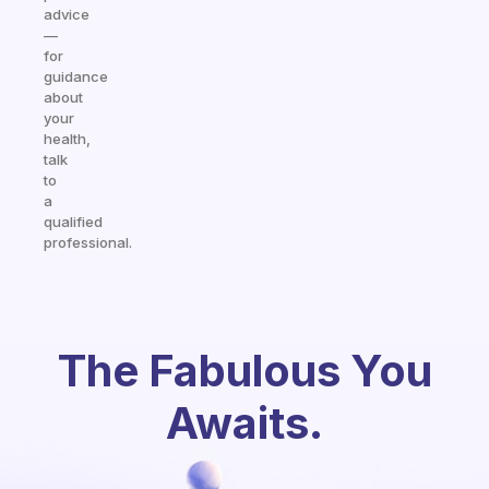
advice
—
for
guidance
about
your
health,
talk
to
a
qualified
professional.
The Fabulous You
Awaits.