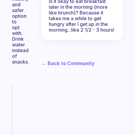
Is it okay to eat breakfast
and
later in the morning (more
safer
like brunch)? Because it
option
takes me a while to get
to
hungry after I get up in the
opt
morning...like 2 1/2 - 3 hours!
with.
Drink
water
instead
of
snacks.
← Back to Community
Fabulous
The
habit
app
that
works
with