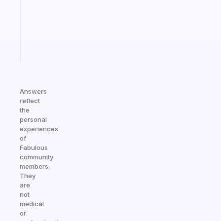
the
ADHD
girlies
Start
today
Answers
reflect
the
personal
experiences
of
Fabulous
community
members.
They
are
not
medical
or