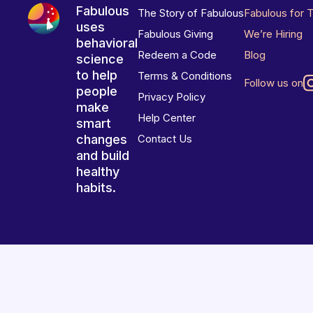
Fabulous
The Story of Fabulous
Fabulous for 
uses
Fabulous Giving
We’re Hiring
behavioral
Redeem a Code
Blog
science
to help
Terms & Conditions
Follow us on
people
Privacy Policy
make
Help Center
smart
changes
Contact Us
and build
healthy
habits.