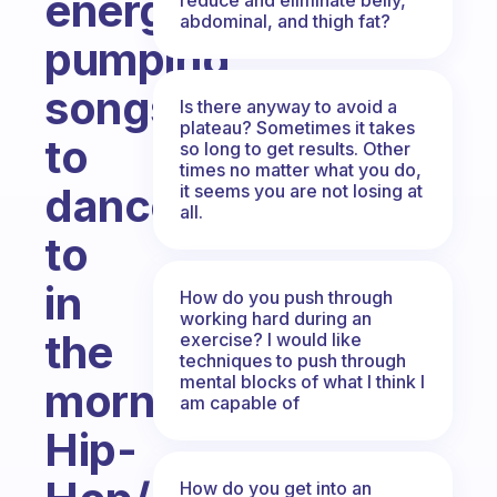
energy
abdominal, and thigh fat?
pumping
songs
Is there anyway to avoid a
plateau? Sometimes it takes
to
so long to get results. Other
times no matter what you do,
dance
it seems you are not losing at
all.
to
in
How do you push through
working hard during an
the
exercise? I would like
techniques to push through
mental blocks of what I think I
morning?
am capable of
Hip-
How do you get into an