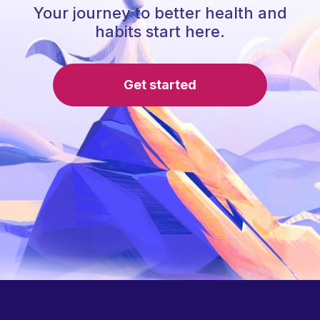
Your journey to better health and
habits start here.
Get started