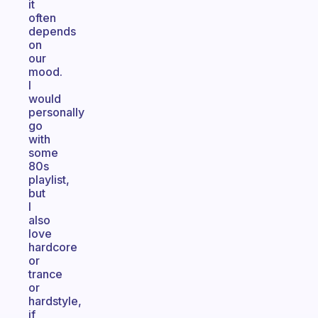
it
often
depends
on
our
mood.
I
would
personally
go
with
some
80s
playlist,
but
I
also
love
hardcore
or
trance
or
hardstyle,
if