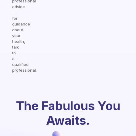
professional
advice
—
for
guidance
about
your
health,
talk
to
a
qualified
professional.
The Fabulous You
Awaits.