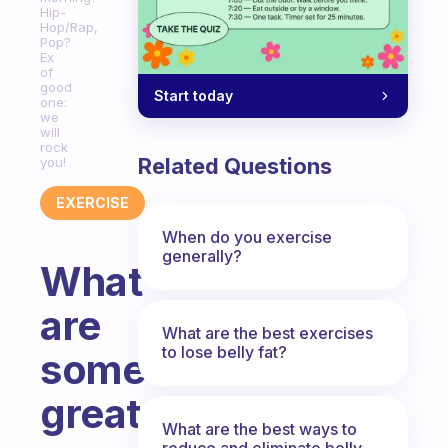
Hip-
Hop/Rap,
Pop?
Ex
of
good
Start today
one:
we
will
rock
Related Questions
you!
EXERCISE
When do you exercise
generally?
What
are
What are the best exercises
to lose belly fat?
some
great
What are the best ways to
reduce and eliminate belly,