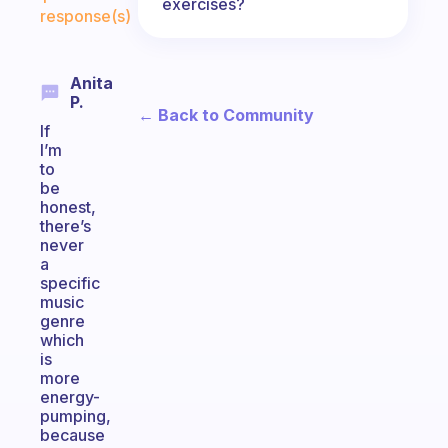
exercises?
response(s)
Anita
P.
← Back to Community
If
I’m
to
be
honest,
there’s
never
a
specific
music
genre
which
is
more
energy-
pumping,
because