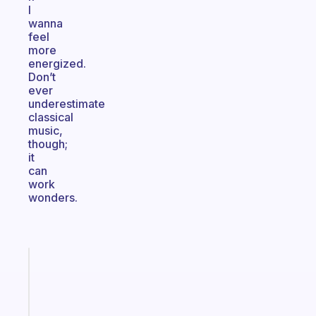
I
wanna
feel
more
energized.
Don’t
ever
underestimate
classical
music,
though;
it
can
work
wonders.
Fabulous
Morning
routines
for