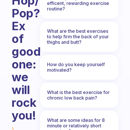
Hop/Rap,
efficent, rewarding exercise
routine?
Pop?
Ex
What are the best exercises
of
to help firm the back of your
thighs and butt?
good
one:
How do you keep yourself
motivated?
we
will
What is the best exercise for
chronic low back pain?
rock
you!
What are some ideas for 8
Fabulous Community
minute or relatively short
1