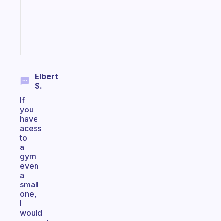
gifted
kid
Start
today
Elbert
S.
If
you
have
acess
to
a
gym
even
a
small
one,
I
would