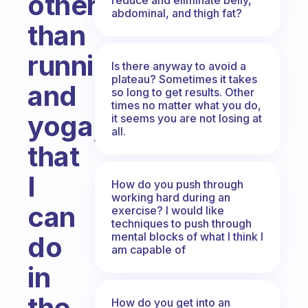
other
abdominal, and thigh fat?
than
running
Is there anyway to avoid a
plateau? Sometimes it takes
and
so long to get results. Other
times no matter what you do,
yoga,
it seems you are not losing at
all.
that
I
How do you push through
working hard during an
can
exercise? I would like
techniques to push through
mental blocks of what I think I
do
am capable of
in
the
How do you get into an