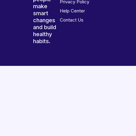
Privacy Policy
make
Help Center
smart
changes
Contact Us
and build
healthy
habits.