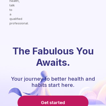
health,
talk
to
a
qualified
professional.
The Fabulous You
Awaits.
Your journey to better health and
habits start here.
Get started