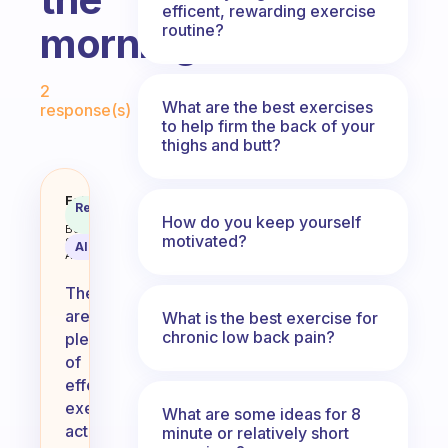
efficent, rewarding exercise
morning?
routine?
Fabulous Community
2
What are the best exercises
response(s)
to help firm the back of your
thighs and butt?
What are some good exercise acti
Fabulous
Recommended
Coach
How do you keep yourself
Answer
Behavioral
motivated?
Science
AI Summary
Assistant
There
are
What is the best exercise for
chronic low back pain?
plenty
of
effective
exercise
What are some ideas for 8
activities
minute or relatively short