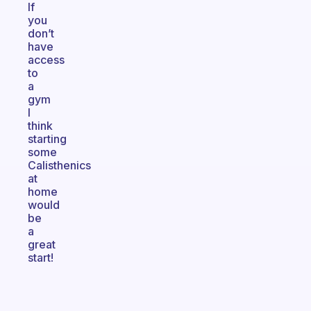
If
you
don’t
have
access
to
a
gym
I
think
starting
some
Calisthenics
at
home
would
be
a
great
start!