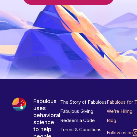
Fabulous
The Story of Fabulous
Fabulous for 
uses
Fabulous Giving
We’re Hiring
behavioral
Redeem a Code
Blog
science
to help
Terms & Conditions
Follow us on
people