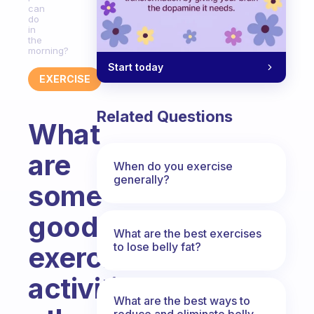
can
do
in
the
morning?
Start today
EXERCISE
Related Questions
What
are
When do you exercise
generally?
some
good
What are the best exercises
to lose belly fat?
exercise
activities
What are the best ways to
reduce and eliminate belly,