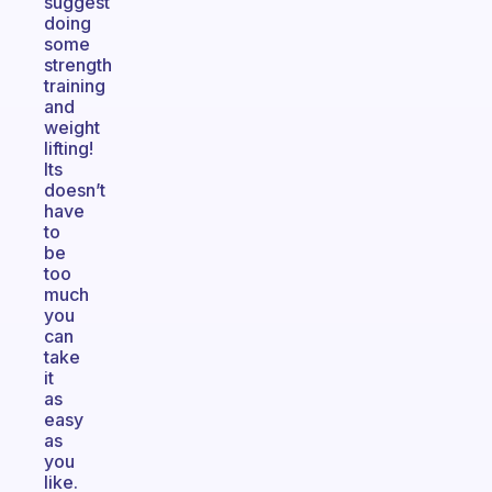
suggest
doing
some
strength
training
and
weight
lifting!
Its
doesn’t
have
to
be
too
much
you
can
take
it
as
easy
as
you
like.