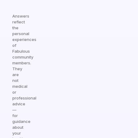
Answers
reflect
the
personal
experiences
of
Fabulous
community
members.
They
are
not
medical
or
professional
advice
—
for
guidance
about
your