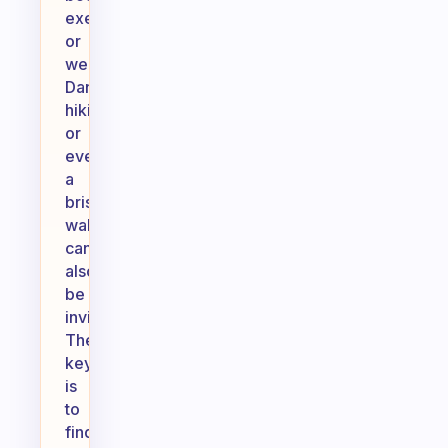
exercises
or
weights.
Dancing,
hiking,
or
even
a
brisk
walk
can
also
be
invigorating.
The
key
is
to
find