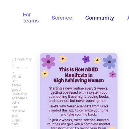
For
Science
Community
teams
Community
Exercise
What
are
some
good
exercise
activities
other
than
running
and
yoga,
that
I