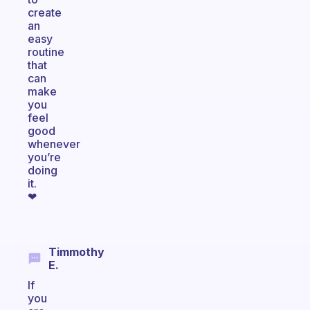
create
an
easy
routine
that
can
make
you
feel
good
whenever
you’re
doing
it.
❤
Timmothy
E.
If
you