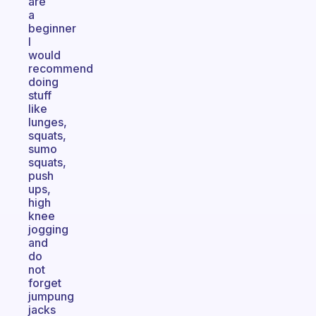
are
a
beginner
I
would
recommend
doing
stuff
like
lunges,
squats,
sumo
squats,
push
ups,
high
knee
jogging
and
do
not
forget
jumpung
jacks