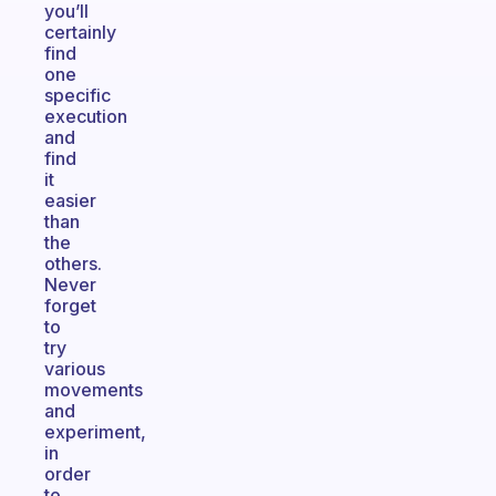
you’ll
certainly
find
one
specific
execution
and
find
it
easier
than
the
others.
Never
forget
to
try
various
movements
and
experiment,
in
order
to