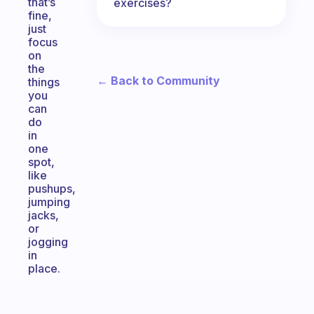
that’s
exercises?
fine,
just
focus
on
the
← Back to Community
things
you
can
do
in
one
spot,
like
pushups,
jumping
jacks,
or
jogging
in
place.