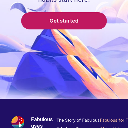
Get started
Fabulous
The Story of Fabulous
Fabulous for 
uses