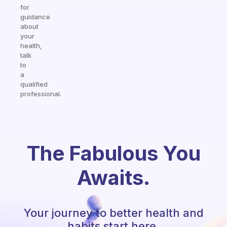
for
guidance
about
your
health,
talk
to
a
qualified
professional.
The Fabulous You
Awaits.
Your journey to better health and
habits start here.