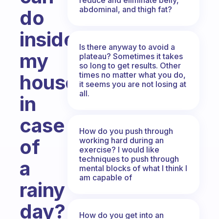
abdominal, and thigh fat?
do
inside
Is there anyway to avoid a
my
plateau? Sometimes it takes
so long to get results. Other
times no matter what you do,
house,
it seems you are not losing at
all.
in
case
How do you push through
of
working hard during an
exercise? I would like
techniques to push through
a
mental blocks of what I think I
am capable of
rainy
day?
How do you get into an