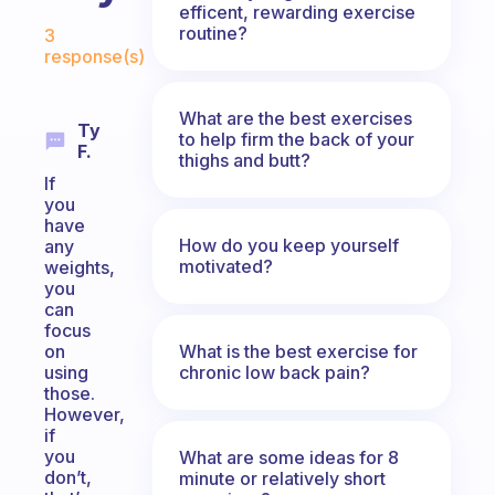
efficent, rewarding exercise
Fabulous Community
routine?
3
response(s)
What are the best exercises
Ty
to help firm the back of your
F.
thighs and butt?
If
you
have
How do you keep yourself
any
motivated?
weights,
you
can
focus
What is the best exercise for
on
chronic low back pain?
using
those.
However,
if
you
What are some ideas for 8
don’t,
minute or relatively short