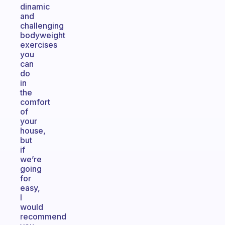
dinamic
and
challenging
bodyweight
exercises
you
can
do
in
the
comfort
of
your
house,
but
if
we’re
going
for
easy,
I
would
recommend