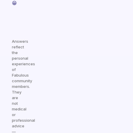
😁
Answers
reflect
the
personal
experiences
of
Fabulous
community
members.
They
are
not
medical
or
professional
advice
—