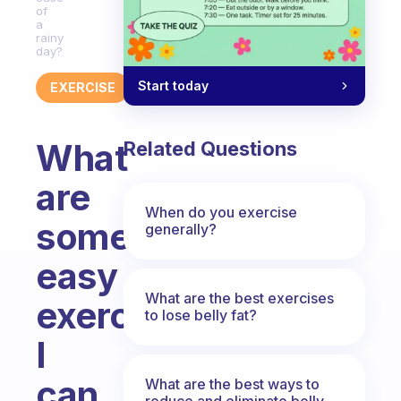
of
a
rainy
day?
Start today
EXERCISE
What
Related Questions
are
When do you exercise
some
generally?
easy
What are the best exercises
exercises
to lose belly fat?
I
can
What are the best ways to
reduce and eliminate belly,