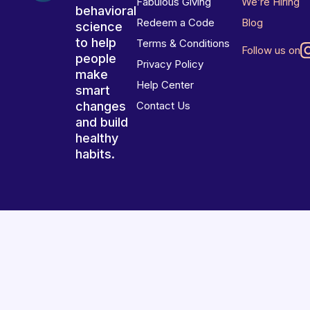
Fabulous Giving
We’re Hiring
behavioral
Redeem a Code
Blog
science
to help
Terms & Conditions
Follow us on
people
Privacy Policy
make
Help Center
smart
changes
Contact Us
and build
healthy
habits.