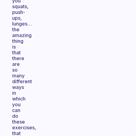
you
squats,
push-
ups,
lunges…
the
amazing
thing
is
that
there
are
so
many
different
ways
in
which
you
can
do
these
exercises,
that