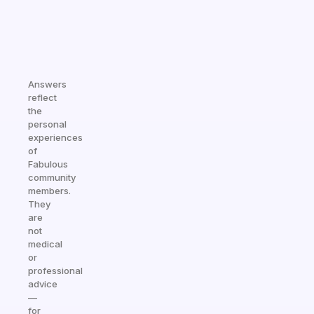
Answers
reflect
the
personal
experiences
of
Fabulous
community
members.
They
are
not
medical
or
professional
advice
—
for