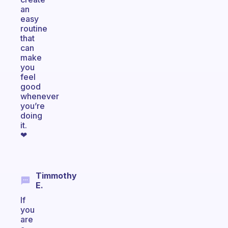
an
easy
routine
that
can
make
you
feel
good
whenever
you’re
doing
it.
❤
Timmothy
E.
If
you
are