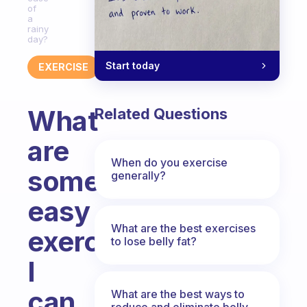
of
a
rainy
day?
Start today
EXERCISE
What
Related Questions
are
When do you exercise
some
generally?
easy
What are the best exercises
exercises
to lose belly fat?
I
can
What are the best ways to
reduce and eliminate belly,