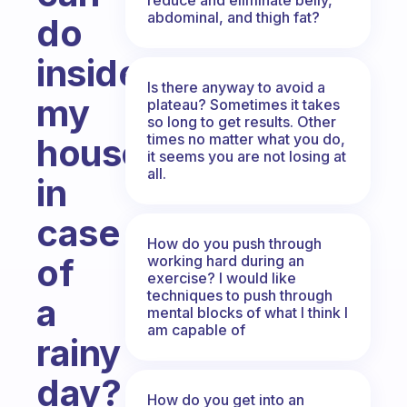
abdominal, and thigh fat?
do
inside
Is there anyway to avoid a
my
plateau? Sometimes it takes
so long to get results. Other
times no matter what you do,
house,
it seems you are not losing at
all.
in
case
How do you push through
of
working hard during an
exercise? I would like
techniques to push through
a
mental blocks of what I think I
am capable of
rainy
day?
How do you get into an