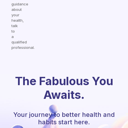
guidance
about
your
health,
talk
to
a
qualified
professional.
The Fabulous You
Awaits.
Your journey to better health and
habits start here.