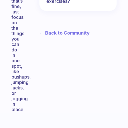
that’s
exercises?
fine,
just
focus
on
the
← Back to Community
things
you
can
do
in
one
spot,
like
pushups,
jumping
jacks,
or
jogging
in
place.