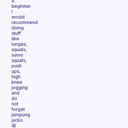
a
beginner
I
would
recommend
doing
stuff
like
lunges,
squats,
sumo
squats,
push
ups,
high
knee
jogging
and
do
not
forget
jumpung
jacks
😁