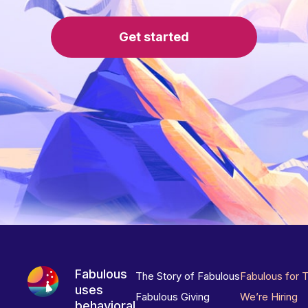
Get started
Fabulous
The Story of Fabulous
Fabulous for 
uses
Fabulous Giving
We’re Hiring
behavioral