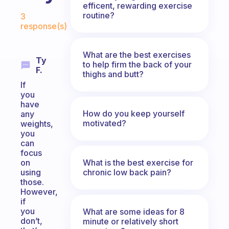
efficent, rewarding exercise
Fabulous Community
routine?
3
response(s)
What are the best exercises
Ty
to help firm the back of your
F.
thighs and butt?
If
you
have
How do you keep yourself
any
motivated?
weights,
you
can
focus
What is the best exercise for
on
chronic low back pain?
using
those.
However,
if
you
What are some ideas for 8
don’t,
minute or relatively short