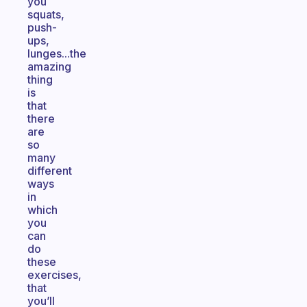
you
squats,
push-
ups,
lunges...the
amazing
thing
is
that
there
are
so
many
different
ways
in
which
you
can
do
these
exercises,
that
you’ll