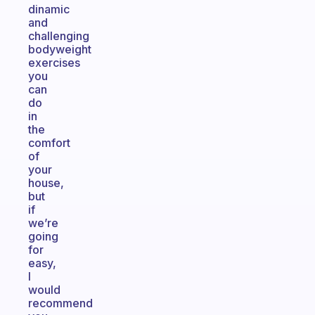
dinamic
and
challenging
bodyweight
exercises
you
can
do
in
the
comfort
of
your
house,
but
if
we’re
going
for
easy,
I
would
recommend