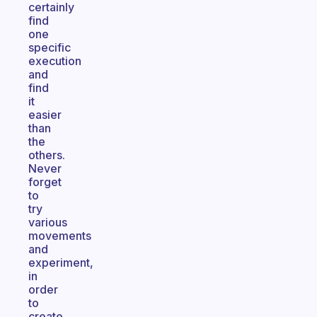
certainly
find
one
specific
execution
and
find
it
easier
than
the
others.
Never
forget
to
try
various
movements
and
experiment,
in
order
to
create