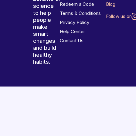
Redeem a Code
Blog
science
to help
Terms & Conditions
Follow us on
people
Privacy Policy
make
Help Center
smart
changes
Contact Us
and build
healthy
habits.