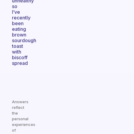
unhealthy
so
I’ve
recently
been
eating
brown
sourdough
toast
with
biscoff
spread
Answers
reflect
the
personal
experiences
of