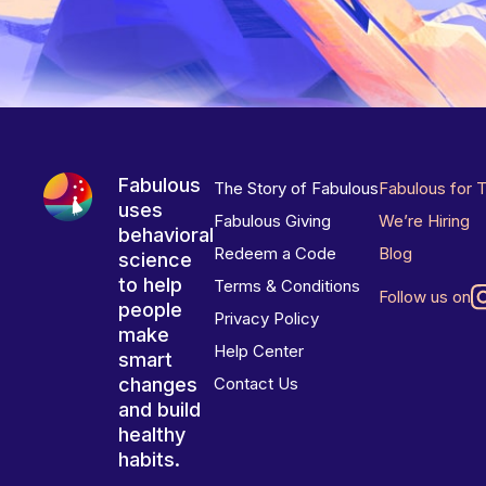
Fabulous
The Story of Fabulous
Fabulous for 
uses
Fabulous Giving
We’re Hiring
behavioral
Redeem a Code
Blog
science
to help
Terms & Conditions
Follow us on
people
Privacy Policy
make
Help Center
smart
changes
Contact Us
and build
healthy
habits.