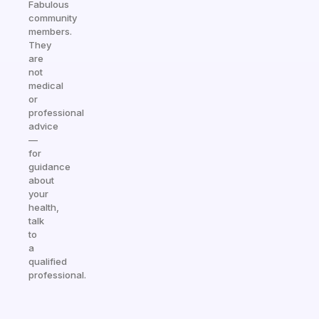
Fabulous
community
members.
They
are
not
medical
or
professional
advice
—
for
guidance
about
your
health,
talk
to
a
qualified
professional.