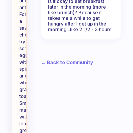
and
Is it okay to eat breakfast
later in the morning (more
antioxidants.
like brunch)? Because it
For
takes me a while to get
a
hungry after I get up in the
savory
morning...like 2 1/2 - 3 hours!
choice,
try
scrambled
eggs
with
← Back to Community
spinach
and
whole-
grain
toast.
Smoothies
made
with
leafy
greens,