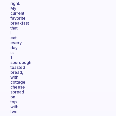
right.
My
current
favorite
breakfast
that
I
eat
every
day
is
1
sourdough
toasted
bread,
with
cottage
cheese
spread
on
top
with
two