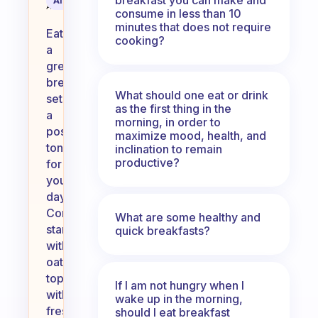
AI Summary
Assistant
consume in less than 10
minutes that does not require
Eating
cooking?
a
great
breakfast
What should one eat or drink
sets
as the first thing in the
a
morning, in order to
positive
maximize mood, health, and
tone
inclination to remain
productive?
for
your
day.
Consider
What are some healthy and
starting
quick breakfasts?
with
oatmeal
topped
If I am not hungry when I
with
wake up in the morning,
fresh
should I eat breakfast