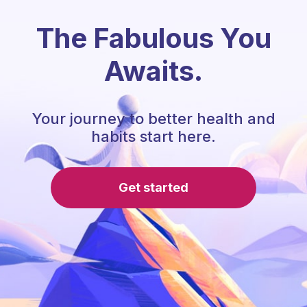
The Fabulous You
Awaits.
Your journey to better health and
habits start here.
Get started