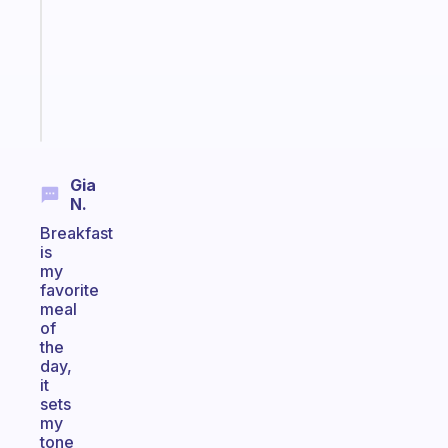
the
former
gifted
kid
Start
today
Gia
N.
Breakfast
is
my
favorite
meal
of
the
day,
it
sets
my
tone