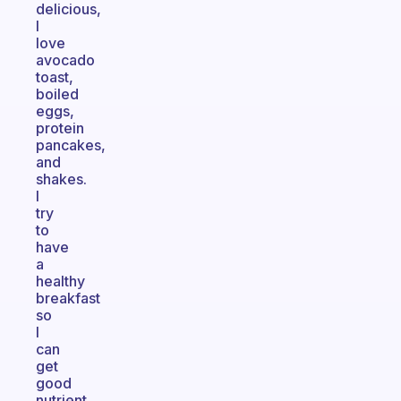
delicious,
I
love
avocado
toast,
boiled
eggs,
protein
pancakes,
and
shakes.
I
try
to
have
a
healthy
breakfast
so
I
can
get
good
nutrient