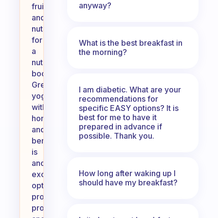
anyway?
fruits
and
nuts
for
What is the best breakfast in
a
the morning?
nutritious
boost.
Greek
I am diabetic. What are your
yogurt
recommendations for
with
specific EASY options? It is
best for me to have it
honey
prepared in advance if
and
possible. Thank you.
berries
is
another
How long after waking up I
excellent
should have my breakfast?
option,
providing
protein