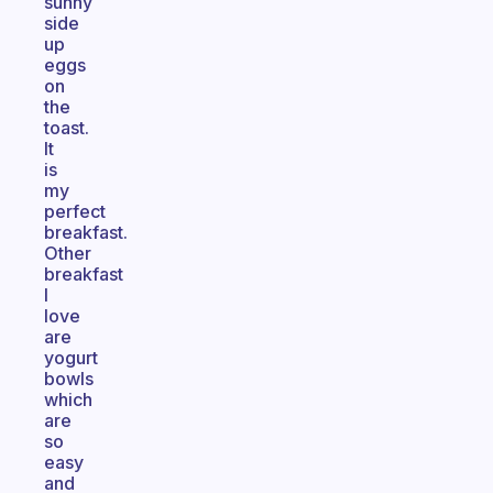
sunny
side
up
eggs
on
the
toast.
It
is
my
perfect
breakfast.
Other
breakfast
I
love
are
yogurt
bowls
which
are
so
easy
and