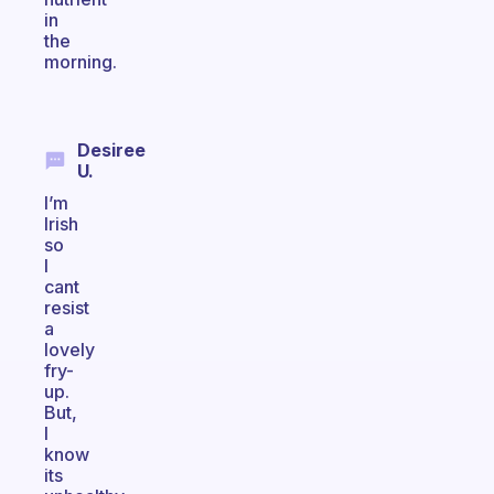
in
the
morning.
Desiree
U.
I’m
Irish
so
I
cant
resist
a
lovely
fry-
up.
But,
I
know
its