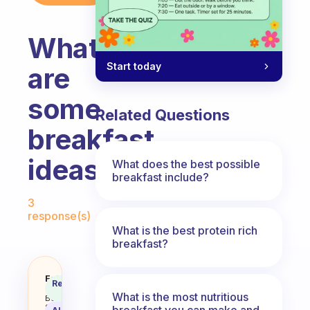
What
Start today
are
some
Related Questions
breakfast
ideas?
What does the best possible
breakfast include?
Fabulous Community
3
response(s)
What is the best protein rich
breakfast?
What are some breakfast ideas?
Fabulous
Recommended
Coach
Answer
What is the most nutritious
Behavioral
Science
breakfast you can make and