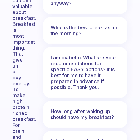
couldn’t
anyway?
valuable
about
breakfast...
Breakfast
What is the best breakfast in
is
the morning?
most
important
thing...
That
I am diabetic. What are your
give
recommendations for
uh
specific EASY options? It is
all
best for me to have it
day
prepared in advance if
energy...
possible. Thank you.
To
make
high
protein
How long after waking up I
riched
should have my breakfast?
breakfast...
For
brain
and