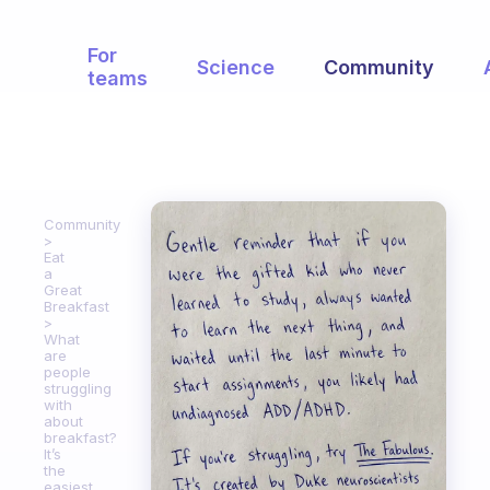
For
Science
Community
teams
Community
Eat
a
Great
Breakfast
What
are
people
struggling
with
about
breakfast?
It’s
the
easiest