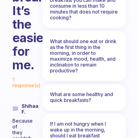
consume in less than 10
It’s
minutes that does not require
cooking?
the
easiest
What should one eat or drink
for
as the first thing in the
morning, in order to
maximize mood, health, and
me.
inclination to remain
productive?
Fabulous Community
1
response(s)
What are some healthy and
quick breakfasts?
Shihaa
F.
Because
If I am not hungry when I
of
wake up in the morning,
they
should I eat breakfast