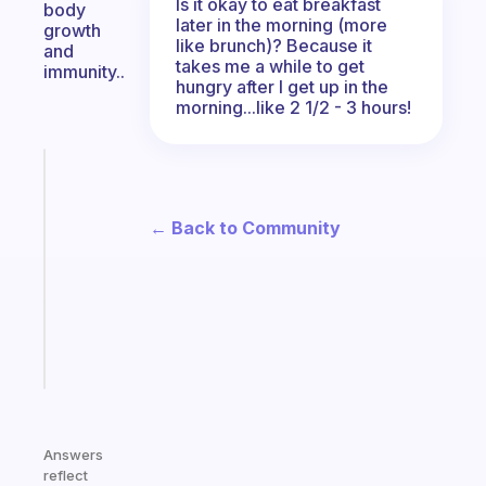
Is it okay to eat breakfast
body
later in the morning (more
growth
like brunch)? Because it
and
takes me a while to get
immunity..
hungry after I get up in the
morning...like 2 1/2 - 3 hours!
Fabulous
Morning
routines
← Back to Community
for
the
ADHD
girlies
Start
today
Answers
reflect