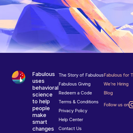
Fabulous
The Story of Fabulous
Fabulous for 
uses
Fabulous Giving
We’re Hiring
behavioral
Redeem a Code
Blog
science
to help
Terms & Conditions
Follow us on
people
Privacy Policy
make
Help Center
smart
changes
Contact Us