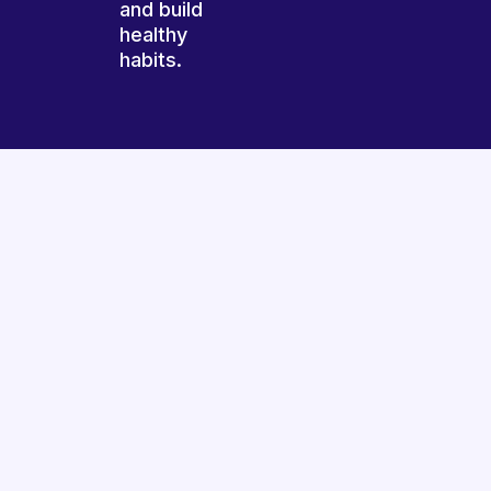
and build
healthy
habits.