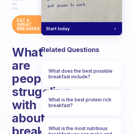
for
me.
EAT A
GREAT
Start today
BREAKFAST
What
Related Questions
are
What does the best possible
people
breakfast include?
struggling
What is the best protein rich
with
breakfast?
about
breakfast?
What is the most nutritious
breakfast you can make and