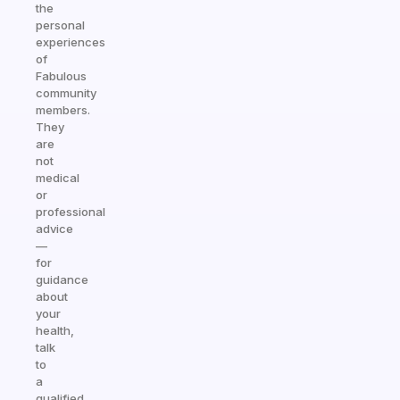
the
personal
experiences
of
Fabulous
community
members.
They
are
not
medical
or
professional
advice
—
for
guidance
about
your
health,
talk
to
a
qualified