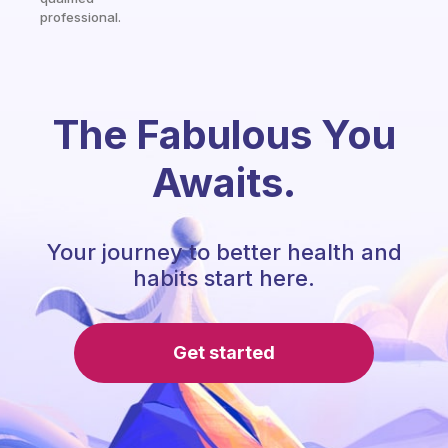
professional.
The Fabulous You
Awaits.
Your journey to better health and
habits start here.
Get started