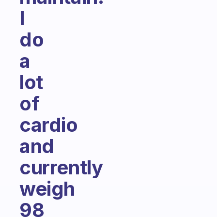
I
do
a
lot
of
cardio
and
currently
weigh
98