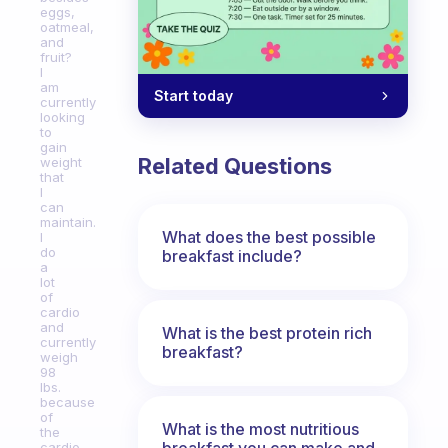
eggs,
oatmeal,
and
fruit?
I
am
Start today
currently
looking
to
gain
Related Questions
weight
that
I
can
maintain.
What does the best possible
I
do
breakfast include?
a
lot
of
cardio
and
What is the best protein rich
currently
breakfast?
weigh
98
lbs.
because
of
What is the most nutritious
the
breakfast you can make and
cardio