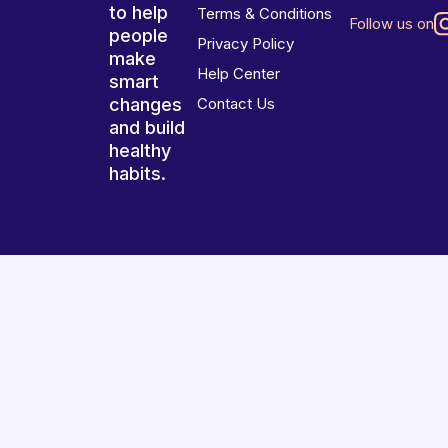
to help
Terms & Conditions
Follow us on
people
Privacy Policy
make
Help Center
smart
changes
Contact Us
and build
healthy
habits.