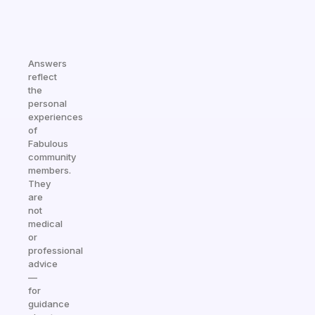
Answers
reflect
the
personal
experiences
of
Fabulous
community
members.
They
are
not
medical
or
professional
advice
—
for
guidance