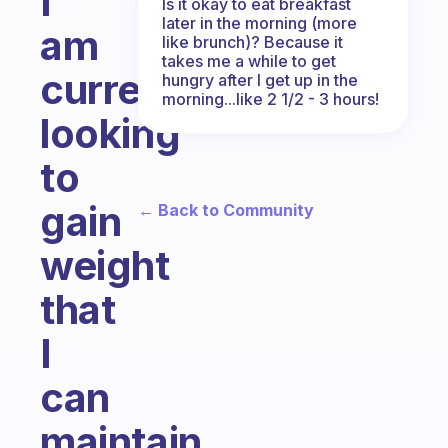
I
Is it okay to eat breakfast
later in the morning (more
am
like brunch)? Because it
takes me a while to get
currently
hungry after I get up in the
morning...like 2 1/2 - 3 hours!
looking
to
gain
← Back to Community
weight
that
I
can
maintain.