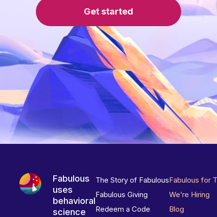
Get started
Fabulous
The Story of Fabulous
Fabulous for 
uses
Fabulous Giving
We’re Hiring
behavioral
Redeem a Code
Blog
science