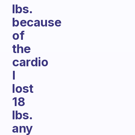
lbs.
because
of
the
cardio
I
lost
18
lbs.
any