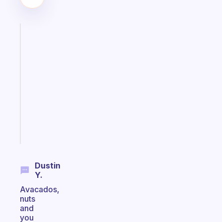
Fabulous
A
note
for
the
former
gifted
kid
Start
today
Dustin
Y.
Avacados,
nuts
and
you