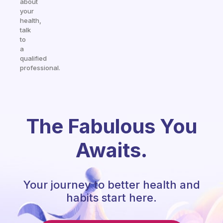
about
your
health,
talk
to
a
qualified
professional.
The Fabulous You
Awaits.
Your journey to better health and
habits start here.