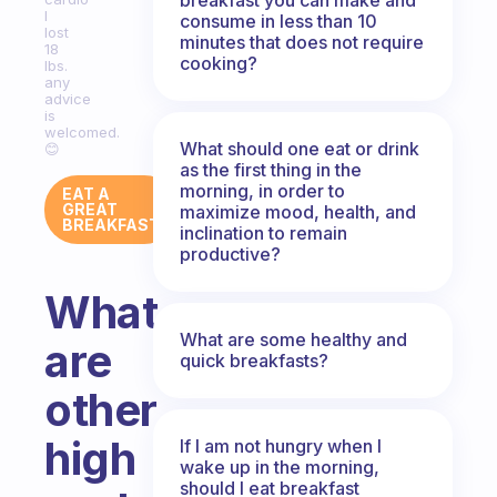
I
consume in less than 10
lost
minutes that does not require
18
cooking?
lbs.
any
advice
is
welcomed.
What should one eat or drink
😊
as the first thing in the
morning, in order to
EAT A
GREAT
maximize mood, health, and
BREAKFAST
inclination to remain
productive?
What
What are some healthy and
are
quick breakfasts?
other
high
If I am not hungry when I
wake up in the morning,
should I eat breakfast