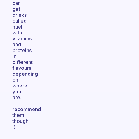
can
get
drinks
called
huel
with
vitamins
and
proteins
in
different
flavours
depending
on
where
you
are.
I
recommend
them
though
:)