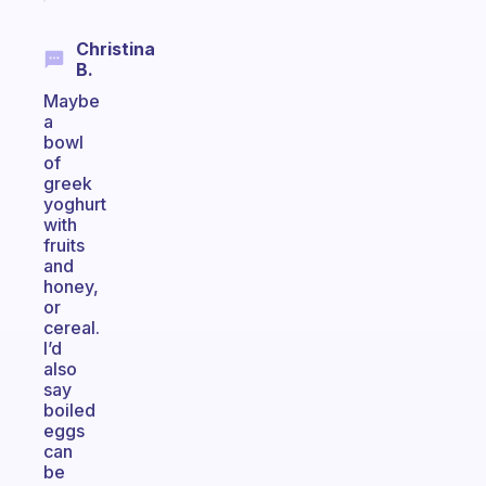
Christina
B.
Maybe
a
bowl
of
greek
yoghurt
with
fruits
and
honey,
or
cereal.
I’d
also
say
boiled
eggs
can
be