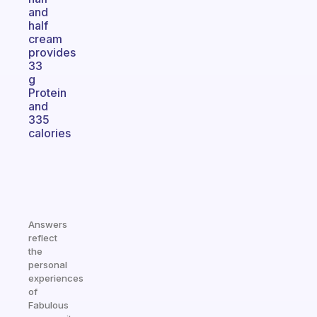
and
half
cream
provides
33
g
Protein
and
335
calories
Answers
reflect
the
personal
experiences
of
Fabulous