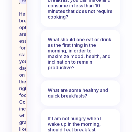
AI Summary
Assistant
consume in less than 10
minutes that does not require
Healthy
cooking?
breakfast
options
are
What should one eat or drink
essential
as the first thing in the
for
morning, in order to
starting
maximize mood, health, and
your
inclination to remain
productive?
day
on
the
right
What are some healthy and
foot.
quick breakfasts?
Consider
incorporating
whole
If I am not hungry when I
grains
wake up in the morning,
like
should I eat breakfast