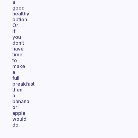
a
good
healthy
option.
Or
if
you
don’t
have
time
to
make
a
full
breakfast
then
a
banana
or
apple
would
do.