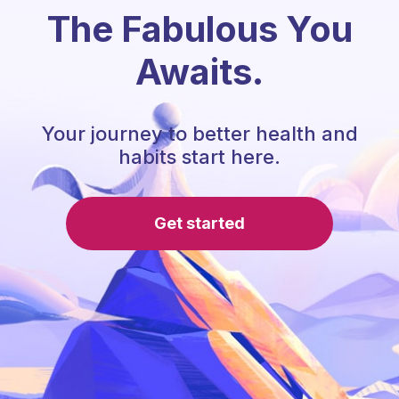
The Fabulous You
Awaits.
Your journey to better health and
habits start here.
Get started