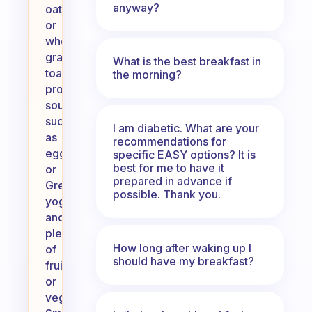
anyway?
oatmeal
or
whole-
grain
What is the best breakfast in
toast,
the morning?
protein
sources
such
I am diabetic. What are your
as
recommendations for
eggs
specific EASY options? It is
best for me to have it
or
prepared in advance if
Greek
possible. Thank you.
yogurt,
and
plenty
How long after waking up I
of
should have my breakfast?
fruits
or
vegetables.