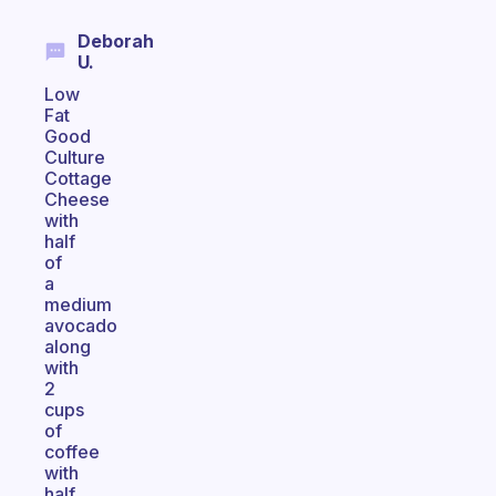
Deborah
U.
Low
Fat
Good
Culture
Cottage
Cheese
with
half
of
a
medium
avocado
along
with
2
cups
of
coffee
with
half