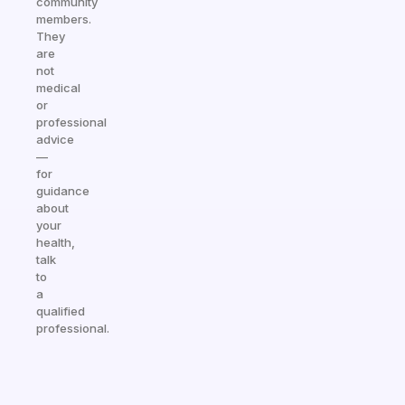
community
members.
They
are
not
medical
or
professional
advice
—
for
guidance
about
your
health,
talk
to
a
qualified
professional.