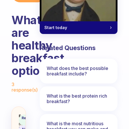
What
Start today
are
healthy
Related Questions
breakfast
options?
What does the best possible
breakfast include?
Fabulous Community
3
response(s)
What is the best protein rich
breakfast?
What are healthy breakfast opti
Fabulous
Recommended
Coach
Answer
What is the most nutritious
Behavioral
Science
breakfast you can make and