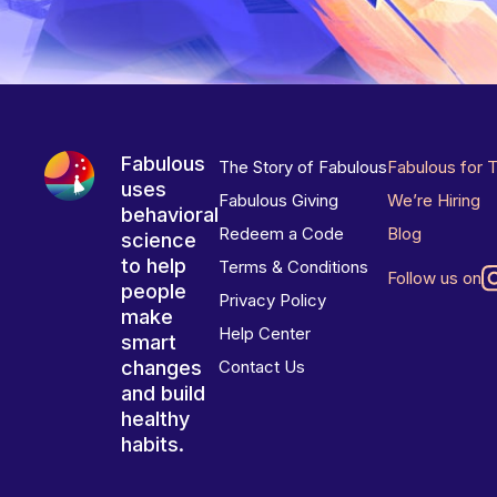
Fabulous
The Story of Fabulous
Fabulous for 
uses
Fabulous Giving
We’re Hiring
behavioral
Redeem a Code
Blog
science
to help
Terms & Conditions
Follow us on
people
Privacy Policy
make
Help Center
smart
changes
Contact Us
and build
healthy
habits.