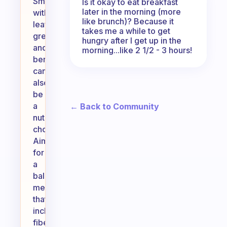
Smoothies
Is it okay to eat breakfast
later in the morning (more
with
like brunch)? Because it
leafy
takes me a while to get
greens
hungry after I get up in the
and
morning...like 2 1/2 - 3 hours!
berries
can
also
be
a
← Back to Community
nutritious
choice.
Aim
for
a
balanced
meal
that
includes
fiber,