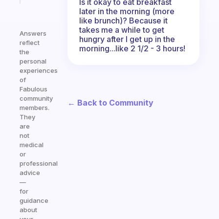
Is it okay to eat breakfast
later in the morning (more
like brunch)? Because it
takes me a while to get
Answers
hungry after I get up in the
reflect
morning...like 2 1/2 - 3 hours!
the
personal
experiences
of
Fabulous
community
← Back to Community
members.
They
are
not
medical
or
professional
advice
—
for
guidance
about