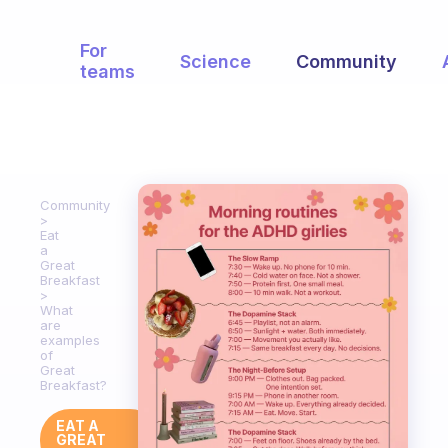
For
Science
Community
teams
Community
Eat
a
Great
Breakfast
What
are
examples
of
Great
Breakfast?
EAT A
GREAT