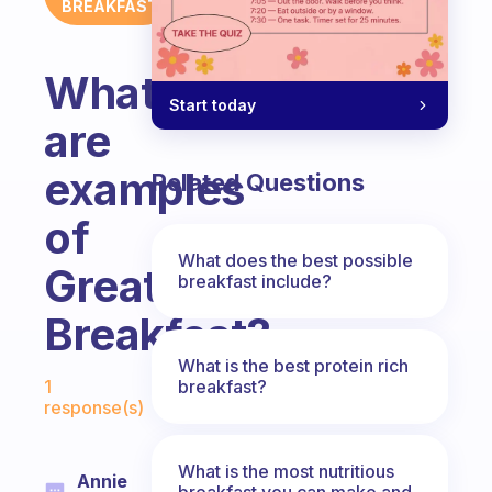
BREAKFAST
What
Start today
are
examples
Related Questions
of
What does the best possible
Great
breakfast include?
Breakfast?
What is the best protein rich
Fabulous Community
breakfast?
1
response(s)
What is the most nutritious
Annie
breakfast you can make and