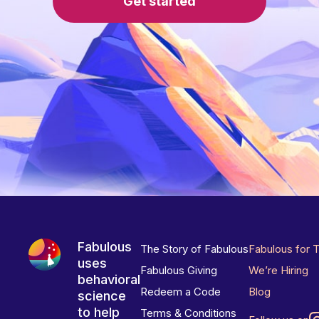
Get started
Fabulous
The Story of Fabulous
Fabulous for 
uses
Fabulous Giving
We’re Hiring
behavioral
Redeem a Code
Blog
science
to help
Terms & Conditions