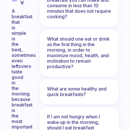
V.
consume in less than 10
minutes that does not require
A
cooking?
breakfast
that
is
simple
is
What should one eat or drink
the
as the first thing in the
best,
morning, in order to
sometimes
maximize mood, health, and
even
inclination to remain
leftovers
productive?
taste
good
in
the
What are some healthy and
morning
quick breakfasts?
because
breakfast
is
the
If I am not hungry when I
most
wake up in the morning,
important
should I eat breakfast