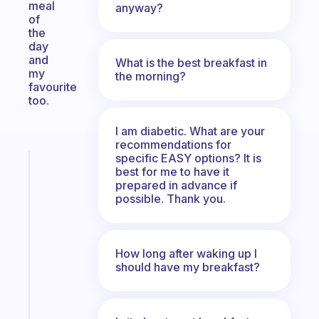
meal
anyway?
of
the
day
and
What is the best breakfast in
my
the morning?
favourite
too.
I am diabetic. What are your
recommendations for
specific EASY options? It is
Fabulous
best for me to have it
A
prepared in advance if
note
possible. Thank you.
for
the
former
How long after waking up I
gifted
should have my breakfast?
kid
Start
today