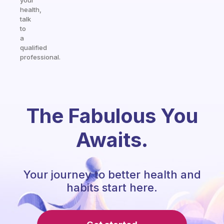
your
health,
talk
to
a
qualified
professional.
The Fabulous You
Awaits.
Your journey to better health and
habits start here.