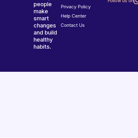
Follow us on
people
Privacy Policy
make
Help Center
smart
changes
Contact Us
and build
healthy
habits.