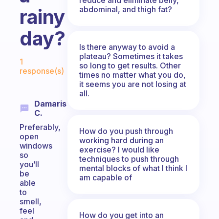
abdominal, and thigh fat?
rainy
day?
Is there anyway to avoid a
Fabulous Community
plateau? Sometimes it takes
1
so long to get results. Other
response(s)
times no matter what you do,
it seems you are not losing at
all.
Damaris
C.
Preferably,
How do you push through
open
working hard during an
windows
exercise? I would like
so
techniques to push through
you’ll
mental blocks of what I think I
be
am capable of
able
to
smell,
feel
How do you get into an