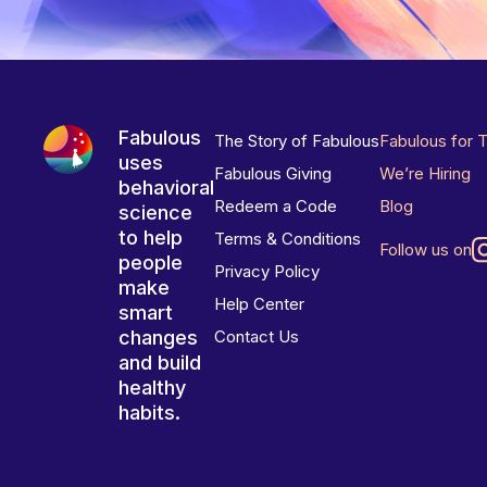
Fabulous
The Story of Fabulous
Fabulous for 
uses
Fabulous Giving
We’re Hiring
behavioral
Redeem a Code
Blog
science
to help
Terms & Conditions
Follow us on
people
Privacy Policy
make
Help Center
smart
changes
Contact Us
and build
healthy
habits.