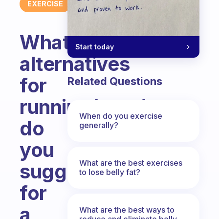
EXERCISE
What
Start today
alternatives
for
Related Questions
running/walking
When do you exercise
do
generally?
you
What are the best exercises
suggest
to lose belly fat?
for
a
What are the best ways to
reduce and eliminate belly,