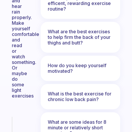
and
efficent, rewarding exercise
hear
routine?
rain
properly.
Make
yourself
What are the best exercises
comfortable
to help firm the back of your
and
thighs and butt?
read
or
watch
something.
How do you keep yourself
Or
motivated?
maybe
do
some
light
What is the best exercise for
exercises
chronic low back pain?
What are some ideas for 8
Fabulous
minute or relatively short
The