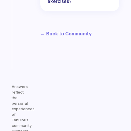
exercises?
habit
app
that
works
with
← Back to Community
your
ADHD
brain
Start
today
Answers
reflect
the
personal
experiences
of
Fabulous
community