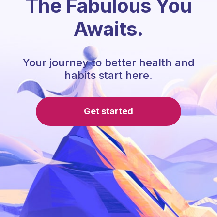
The Fabulous You
Awaits.
Your journey to better health and
habits start here.
Get started