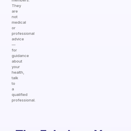
members.
They
are
not
medical
or
professional
advice
—
for
guidance
about
your
health,
talk
to
a
qualified
professional.