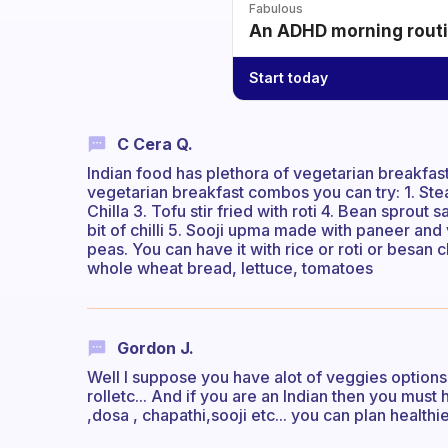
Fabulous
An ADHD morning routin
Start today
C Cera Q.
Indian food has plethora of vegetarian breakfa
vegetarian breakfast combos you can try: 1. Ste
Chilla 3. Tofu stir fried with roti 4. Bean sprou
bit of chilli 5. Sooji upma made with paneer an
peas. You can have it with rice or roti or besan c
whole wheat bread, lettuce, tomatoes
Gordon J.
Well I suppose you have alot of veggies options
rolletc... And if you are an Indian then you must 
,dosa , chapathi,sooji etc... you can plan healthie