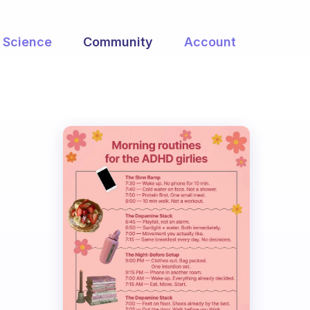
Science
Community
Account