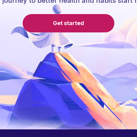
 journey to better health and habits start 
Get started