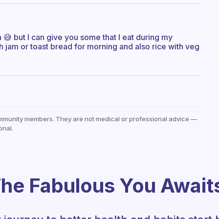
 😅 but I can give you some that I eat during my
h jam or toast bread for morning and also rice with veg
mmunity members. They are not medical or professional advice —
onal.
he Fabulous You Await