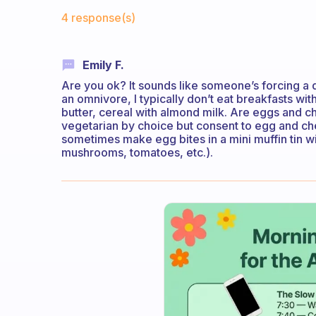
Fabulous Community
4 response(s)
Emily F.
Are you ok? It sounds like someone’s forcing a d
an omnivore, I typically don’t eat breakfasts wit
butter, cereal with almond milk. Are eggs and c
vegetarian by choice but consent to egg and che
sometimes make egg bites in a mini muffin tin 
mushrooms, tomatoes, etc.).