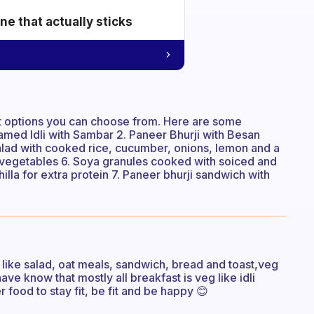
e that actually sticks
st options you can choose from. Here are some
amed Idli with Sambar 2. Paneer Bhurji with Besan
t salad with cooked rice, cucumber, onions, lemon and a
d vegetables 6. Soya granules cooked with soiced and
hilla for extra protein 7. Paneer bhurji sandwich with
 like salad, oat meals, sandwich, bread and toast,veg
have know that mostly all breakfast is veg like idli
r food to stay fit, be fit and be happy 😊