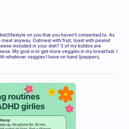
iet/lifestyle on you that you haven’t consented to. As
h meat anyway. Oatmeal with fruit, toast with peanut
heese included in your diet? 3 of my kiddos are
ese. My goal is to get more veggies in my breakfast. I
with whatever veggies I have on hand (peppers,