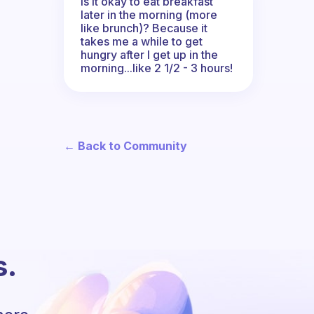
Is it okay to eat breakfast
later in the morning (more
like brunch)? Because it
takes me a while to get
hungry after I get up in the
morning...like 2 1/2 - 3 hours!
← Back to Community
s.