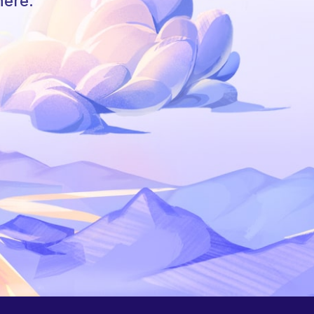
here.