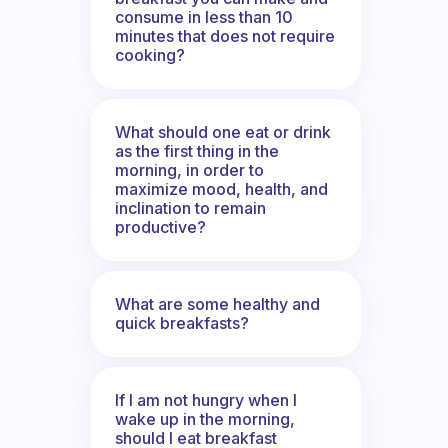
consume in less than 10
minutes that does not require
cooking?
What should one eat or drink
as the first thing in the
morning, in order to
maximize mood, health, and
inclination to remain
productive?
What are some healthy and
quick breakfasts?
If I am not hungry when I
wake up in the morning,
should I eat breakfast