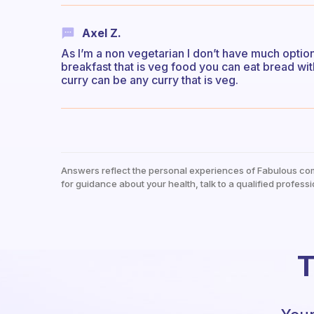
Axel Z.
As I’m a non vegetarian I don’t have much option
breakfast that is veg food you can eat bread wit
curry can be any curry that is veg.
Answers reflect the personal experiences of Fabulous co
for guidance about your health, talk to a qualified professi
T