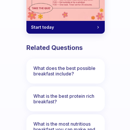
Start today
Related Questions
What does the best possible
breakfast include?
What is the best protein rich
breakfast?
What is the most nutritious
breakfast you can make and