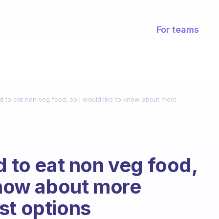
For teams
ed to eat non veg food, so I would like to know about more
d to eat non veg food,
 know about more
st options