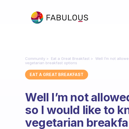
Community
Eat a Great Breakfast
Well I’m not allow
vegetarian breakfast options
EAT A GREAT BREAKFAST
Well I’m not allowe
so I would like to
vegetarian breakfa