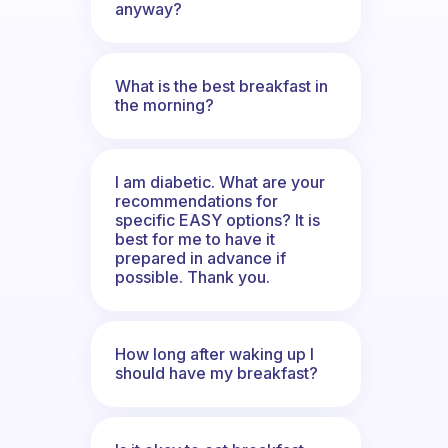
anyway?
What is the best breakfast in
the morning?
I am diabetic. What are your
recommendations for
specific EASY options? It is
best for me to have it
prepared in advance if
possible. Thank you.
How long after waking up I
should have my breakfast?