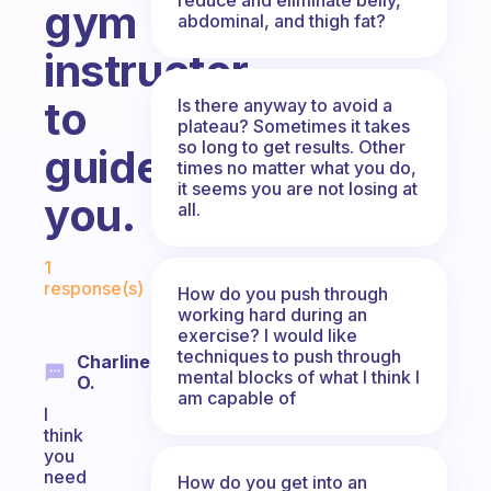
gym
abdominal, and thigh fat?
instructor
to
Is there anyway to avoid a
plateau? Sometimes it takes
so long to get results. Other
guide
times no matter what you do,
it seems you are not losing at
you.
all.
Fabulous Community
1
response(s)
How do you push through
working hard during an
exercise? I would like
techniques to push through
Charline
mental blocks of what I think I
O.
am capable of
I
think
you
need
How do you get into an