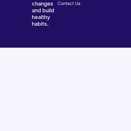
changes
Contact Us
and build
healthy
habits.