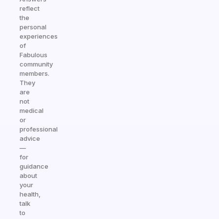
reflect
the
personal
experiences
of
Fabulous
community
members.
They
are
not
medical
or
professional
advice
—
for
guidance
about
your
health,
talk
to