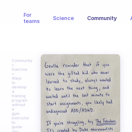
For
Science
Community
teams
Community
Exercise
Ways
to
develop
a
training
program
without
a
gym
instructor
to
guide
you.