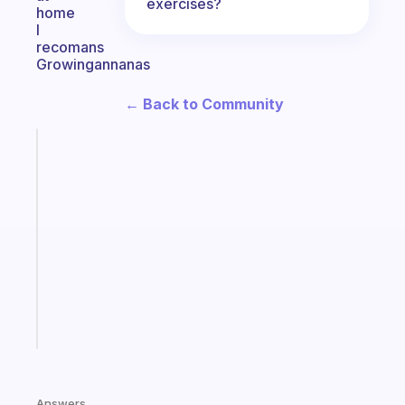
exercises?
home
I
recomans
Growingannanas
← Back to Community
Fabulous
A
note
for
the
former
gifted
kid
Start
today
Answers