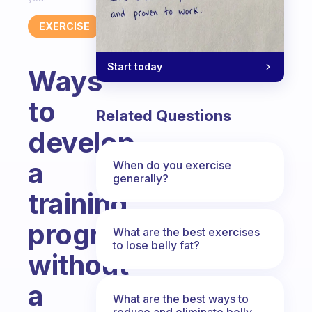
EXERCISE
Start today
Ways
to
Related Questions
develop
a
When do you exercise
generally?
training
program
What are the best exercises
to lose belly fat?
without
a
What are the best ways to
reduce and eliminate belly,