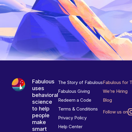
Fabulous
The Story of Fabulous
Fabulous for 
uses
Fabulous Giving
We’re Hiring
behavioral
Redeem a Code
Blog
science
to help
Terms & Conditions
Follow us on
people
Privacy Policy
make
Help Center
smart