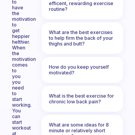
to
efficent, rewarding exercise
have
routine?
the
motivation
to
get
What are the best exercises
heppier
to help firm the back of your
helthier.
thighs and butt?
When
the
motivation
comes
How do you keep yourself
to
motivated?
you
you
need
to
What is the best exercise for
start
chronic low back pain?
working.
You
can
start
What are some ideas for 8
workout
minute or relatively short
at