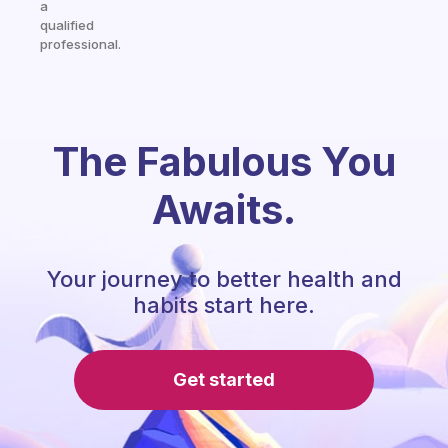
a
qualified
professional.
The Fabulous You
Awaits.
Your journey to better health and
habits start here.
Get started