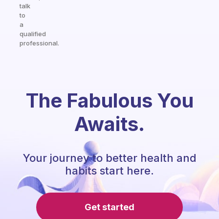
talk
to
a
qualified
professional.
The Fabulous You
Awaits.
Your journey to better health and
habits start here.
Get started