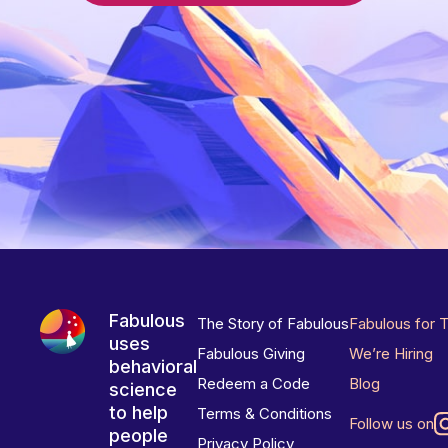
Fabulous
The Story of Fabulous
Fabulous for 
uses
Fabulous Giving
We’re Hiring
behavioral
Redeem a Code
Blog
science
to help
Terms & Conditions
Follow us on
people
Privacy Policy