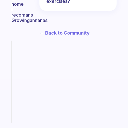
exercises?
home
I
recomans
Growingannanas
← Back to Community
Fabulous
The
habit
app
that
works
with
your
ADHD
brain
Start
today