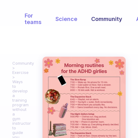
For
Science
Community
teams
Community
Exercise
Ways
to
develop
a
training
program
without
a
gym
instructor
to
guide
you.