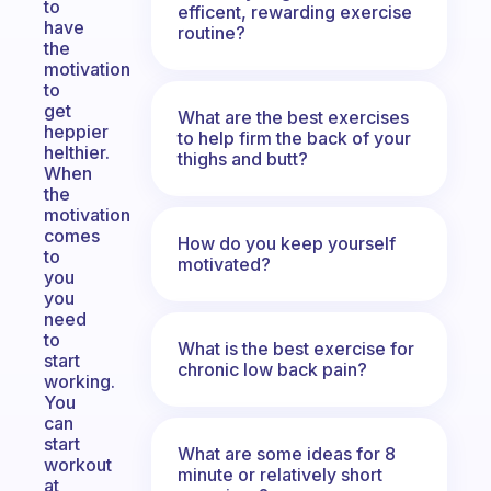
to
efficent, rewarding exercise
have
routine?
the
motivation
to
get
What are the best exercises
heppier
to help firm the back of your
helthier.
thighs and butt?
When
the
motivation
comes
How do you keep yourself
to
motivated?
you
you
need
to
What is the best exercise for
start
chronic low back pain?
working.
You
can
start
What are some ideas for 8
workout
minute or relatively short
at