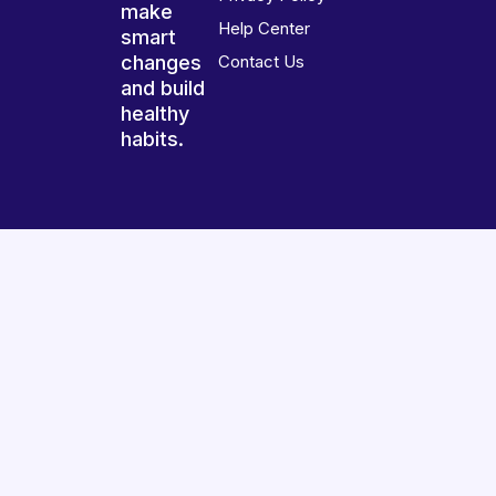
make
Help Center
smart
changes
Contact Us
and build
healthy
habits.