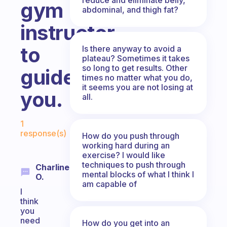
gym
abdominal, and thigh fat?
instructor
to
Is there anyway to avoid a
plateau? Sometimes it takes
so long to get results. Other
guide
times no matter what you do,
it seems you are not losing at
you.
all.
Fabulous Community
1
response(s)
How do you push through
working hard during an
exercise? I would like
techniques to push through
Charline
mental blocks of what I think I
O.
am capable of
I
think
you
need
How do you get into an