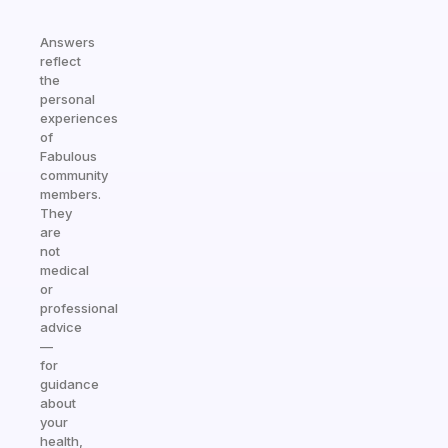
Answers
reflect
the
personal
experiences
of
Fabulous
community
members.
They
are
not
medical
or
professional
advice
—
for
guidance
about
your
health,