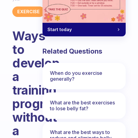
EXERCISE
Start today
Ways
to
Related Questions
develop
a
When do you exercise
generally?
training
program
What are the best exercises
to lose belly fat?
without
a
What are the best ways to
reduce and eliminate belly,