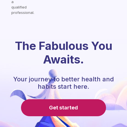
a
qualified
professional.
The Fabulous You
Awaits.
Your journey to better health and
habits start here.
Get started