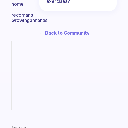
exercises?
home
I
recomans
Growingannanas
← Back to Community
Fabulous
A
gentle
reminder
for
your
ADHD
brain
Start
today
Answers