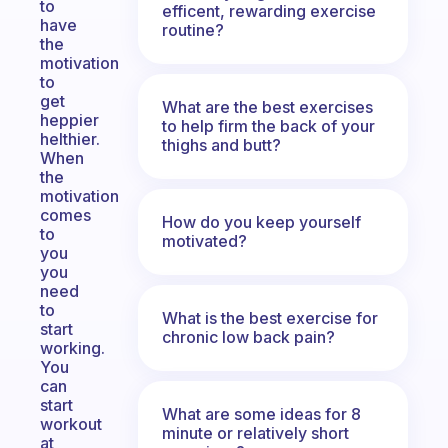
to
efficent, rewarding exercise
have
routine?
the
motivation
to
get
What are the best exercises
heppier
to help firm the back of your
helthier.
thighs and butt?
When
the
motivation
comes
How do you keep yourself
to
motivated?
you
you
need
to
What is the best exercise for
start
chronic low back pain?
working.
You
can
start
What are some ideas for 8
workout
minute or relatively short
at