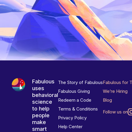
Fabulous
The Story of Fabulous
Fabulous for 
uses
Fabulous Giving
We’re Hiring
behavioral
Redeem a Code
Blog
science
to help
Terms & Conditions
Follow us on
people
Privacy Policy
make
Help Center
smart