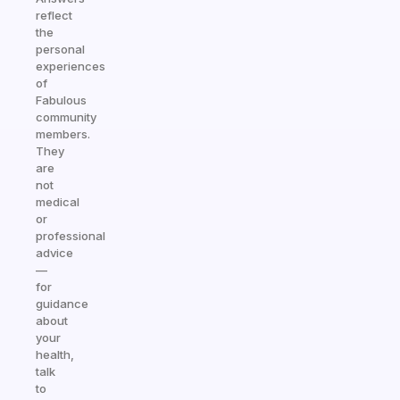
reflect
the
personal
experiences
of
Fabulous
community
members.
They
are
not
medical
or
professional
advice
—
for
guidance
about
your
health,
talk
to