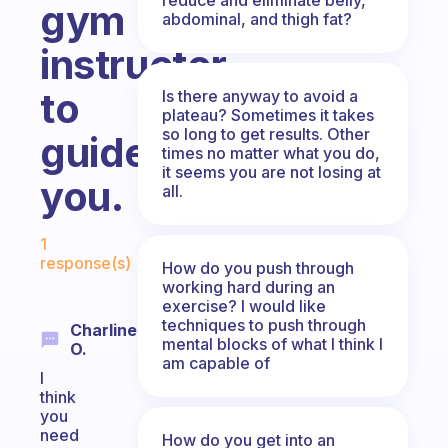
gym
abdominal, and thigh fat?
instructor
to
Is there anyway to avoid a
plateau? Sometimes it takes
so long to get results. Other
guide
times no matter what you do,
it seems you are not losing at
you.
all.
Fabulous Community
1
response(s)
How do you push through
working hard during an
exercise? I would like
techniques to push through
Charline
mental blocks of what I think I
O.
am capable of
I
think
you
need
How do you get into an