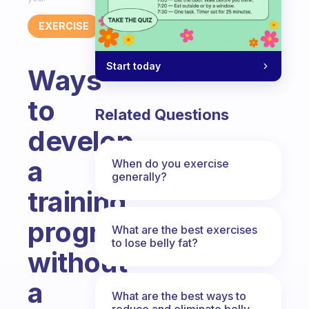
EXERCISE
Start today
Ways
to
Related Questions
develop
a
When do you exercise
generally?
training
program
What are the best exercises
to lose belly fat?
without
a
What are the best ways to
reduce and eliminate belly,