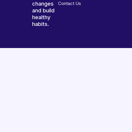
changes
Contact Us
and build
healthy
habits.